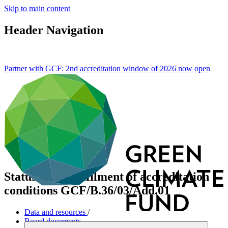
Skip to main content
Header Navigation
Partner with GCF: 2nd accreditation window of 2026 now
open
Status of the fulfilment of accreditation
conditions
GCF/B.36/03/Add.01
Data and resources
/
Board documents