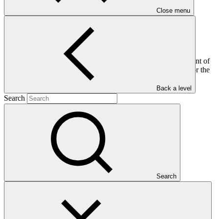
Close menu
This document provides an update on the status of the fulfilment of
conditions of accreditation, upgrades and/or re-accreditation for the
69 accredited entities with such conditions in progress and/or
fulfilled, as at 30 April 2023.
Back a level
Search
Who we are
Search