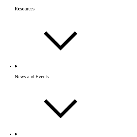
Resources
News and Events