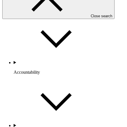
Portfolio and Impact
Close search
Accountability