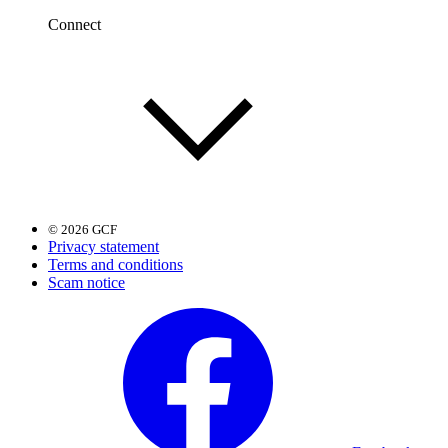
Connect
© 2026 GCF
Privacy statement
Terms and conditions
Scam notice