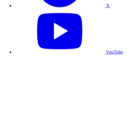
X
YouTube