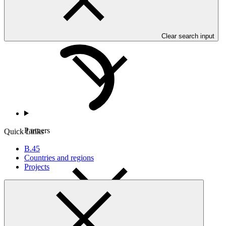
Countries and Regions
Clear search input
Partners
Quick Links
B.45
Countries and regions
Projects