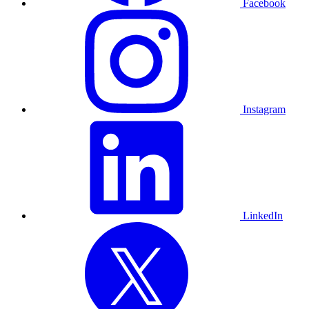
Facebook
Instagram
LinkedIn