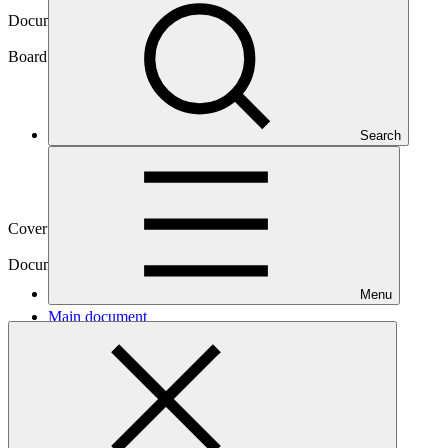
Document symbol
GCF/B.36/03/Add.01
Board meeting
Search
B.36
Cover date
19 Jun 2023
Document type
Action item
Menu
Main document
PDF
·
1.18 MB