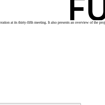
tion at its thirty-fifth meeting. It also presents an overview of the pr