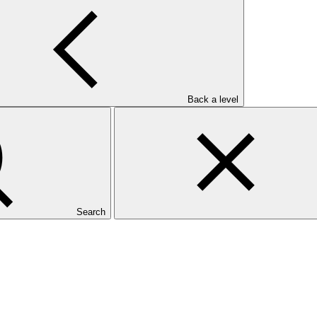
Back a level
Search