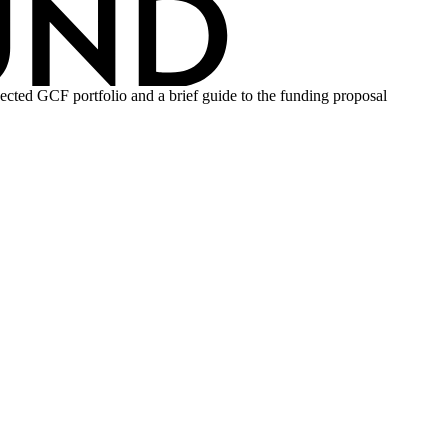
ojected GCF portfolio and a brief guide to the funding proposal