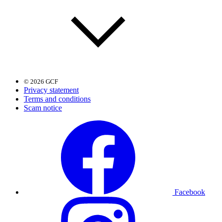
© 2026 GCF
Privacy statement
Terms and conditions
Scam notice
Facebook