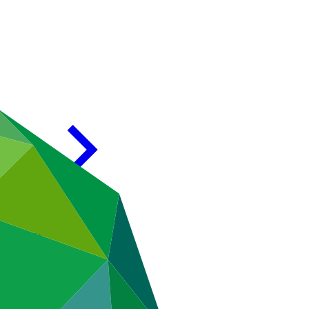
35/02