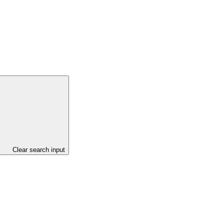
Clear search input