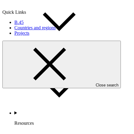
Quick Links
B.45
Countries and regions
Projects
Accountability
Close search
Resources