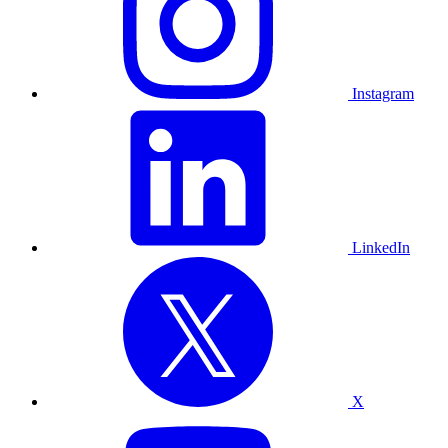
Instagram
LinkedIn
X