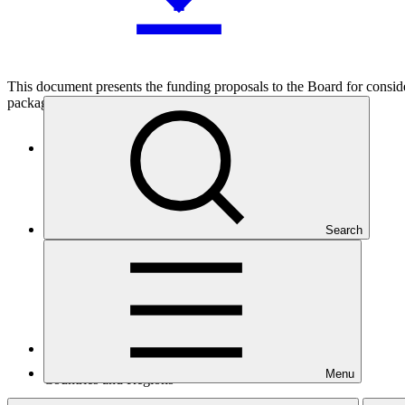
This document presents the funding proposals to the Board for considera
packages.
Who we are
Search
Menu
Countries and Regions