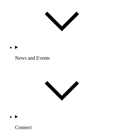
News and Events
Connect