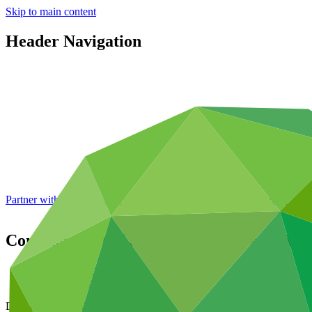
Skip to main content
Header Navigation
Partner with GCF: 2nd accreditation window of 2026 now
open
Consideration of funding proposals
GCF/B.
Data and resources
/
Board documents
Document symbol