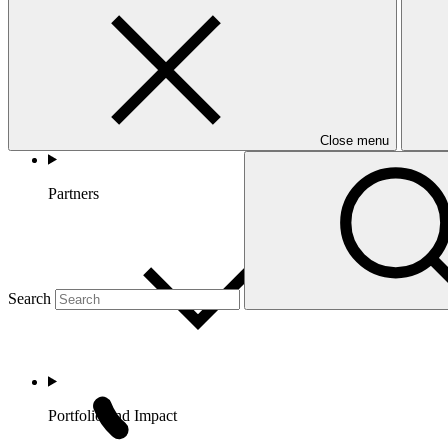
Close menu
Partners
Search
Portfolio and Impact