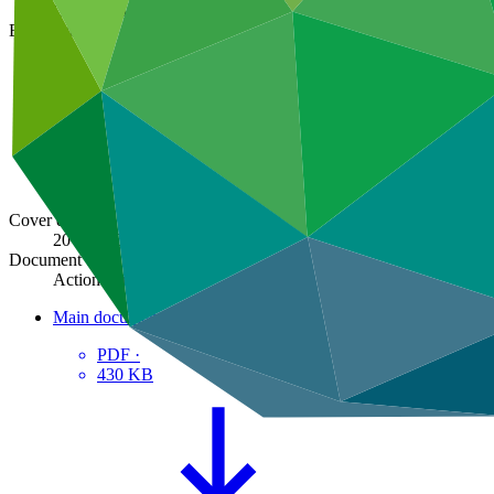
GCF/B.35/02
Board meeting
B.35
Cover date
20 Feb 2023
Document type
Action item
Main document
PDF
·
430 KB