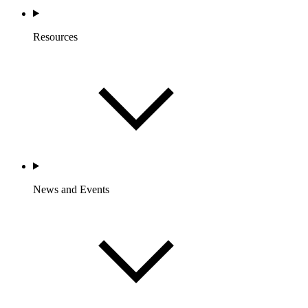
Resources
News and Events