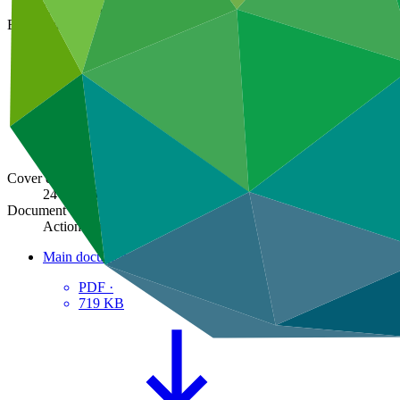
GCF/B.33/05
Board meeting
B.33
Cover date
24 Jun 2022
Document type
Action item
Main document
PDF
·
719 KB