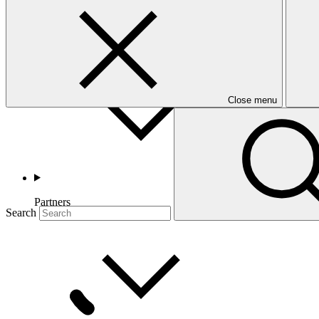
Countries and Regions
Close menu
Partners
Search