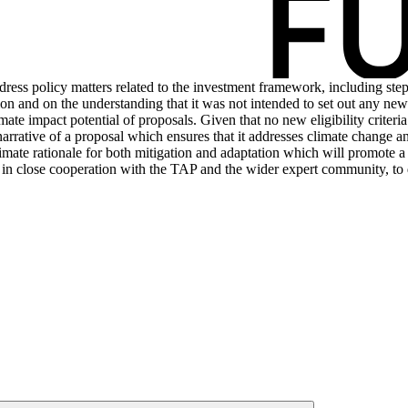
dress policy matters related to the investment framework, including step
on and on the understanding that it was not intended to set out any new p
mate impact potential of proposals. Given that no new eligibility criteri
narrative of a proposal which ensures that it addresses climate change 
limate rationale for both mitigation and adaptation which will promote a
take, in close cooperation with the TAP and the wider expert community, 