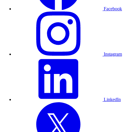
Facebook
Instagram
LinkedIn