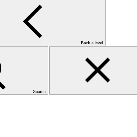
Back a level
Search