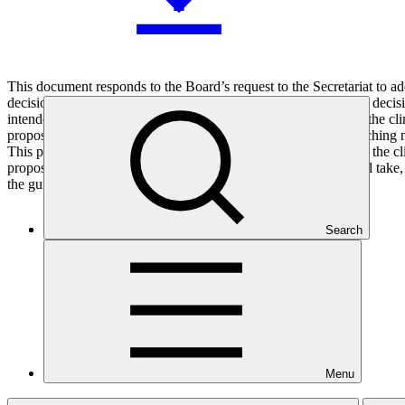
This document responds to the Board’s request to the Secretariat to ad
decision B.19/06). This terminology is used to reflect the Board decisi
intended to strengthen the ability of AEs to clearly demonstrate the cli
proposes a working definition of climate rationale as the overarching 
This paper sets out principles-based guidance for demonstrating the c
proposals. It also describes further action that the Secretariat will 
the guidance.
Search
Who we are
Menu