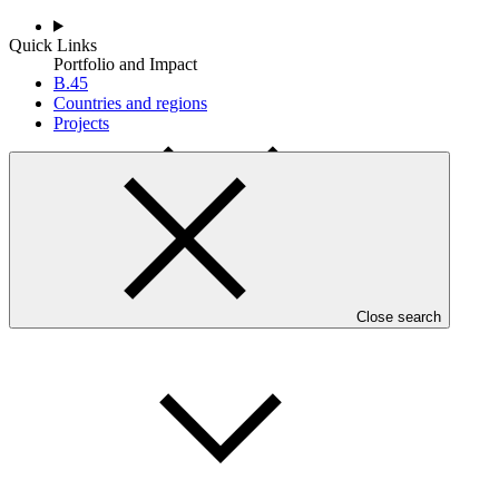
Quick Links
Portfolio and Impact
B.45
Countries and regions
Projects
Accountability
Close search