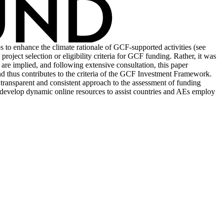
s to enhance the climate rationale of GCF-supported activities (see
roject selection or eligibility criteria for GCF funding. Rather, it was
a are implied, and following extensive consultation, this paper
and thus contributes to the criteria of the GCF Investment Framework.
 transparent and consistent approach to the assessment of funding
to develop dynamic online resources to assist countries and AEs employ