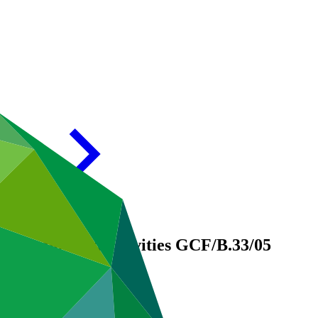
GCF-supported activities
GCF/B.33/05