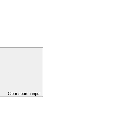
Clear search input