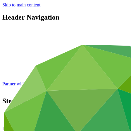
Skip to main content
Header Navigation
Partner with GCF: 2nd accreditation window of 2026 now
open
Steps to enhance the climate rationale of 
Data and resources
/
Board documents
Document symbol