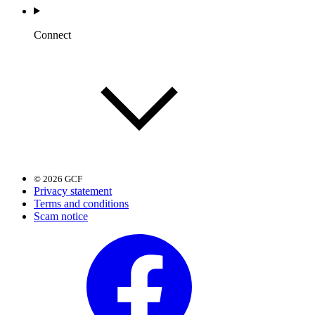
Connect
© 2026 GCF
Privacy statement
Terms and conditions
Scam notice