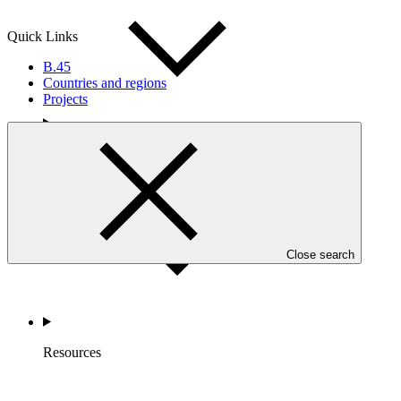
Quick Links
B.45
Countries and regions
Projects
Accountability
Close search
Resources