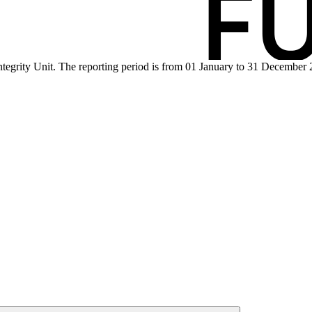
tegrity Unit. The reporting period is from 01 January to 31 December 