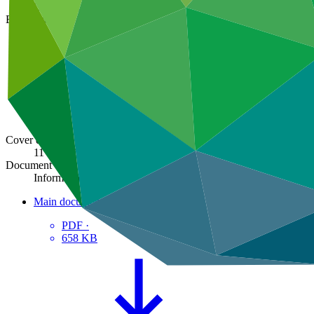
GCF/B.31/Inf.08
Board meeting
B.31
Cover date
11 Mar 2022
Document type
Information
Main document
PDF
·
658 KB