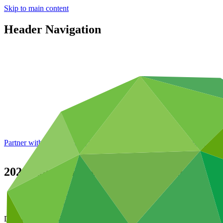
Skip to main content
Header Navigation
Partner with GCF: 2nd accreditation window of 2026 now
open
2021 Annual Report of the Independent Int
Data and resources
/
Board documents
Document symbol