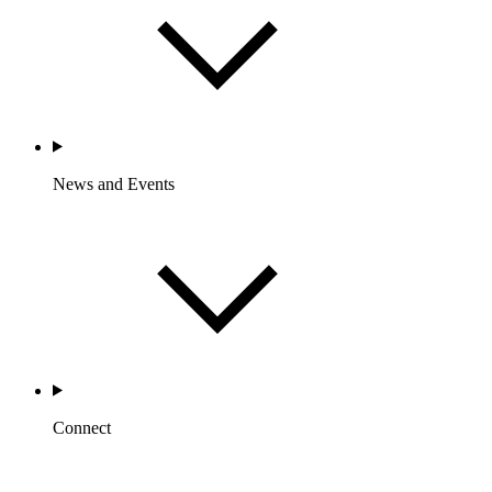
News and Events
Connect