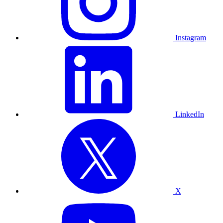
Instagram
LinkedIn
X