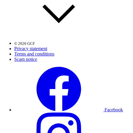
© 2026 GCF
Privacy statement
Terms and conditions
Scam notice
Facebook