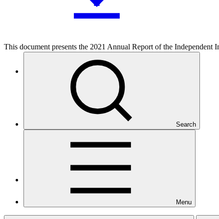
This document presents the 2021 Annual Report of the Independent In
Who we are
Search
Countries and Regions
Menu