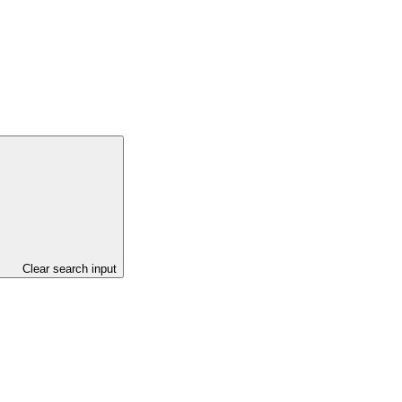
Clear search input