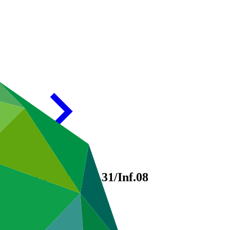
egrity Unit
GCF/B.31/Inf.08