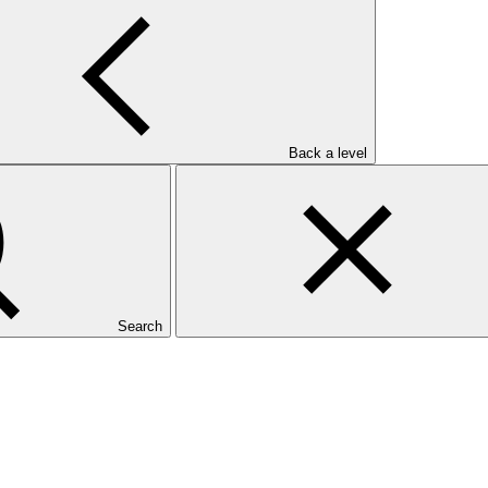
Back a level
Search