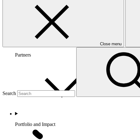
Close menu
Partners
Search
Portfolio and Impact