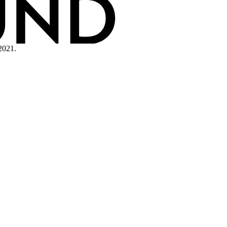
2021.