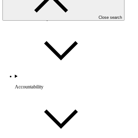
Close search
Portfolio and Impact
Accountability