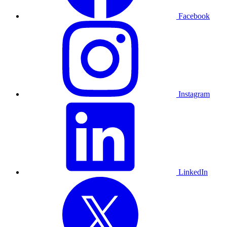
Facebook
Instagram
LinkedIn