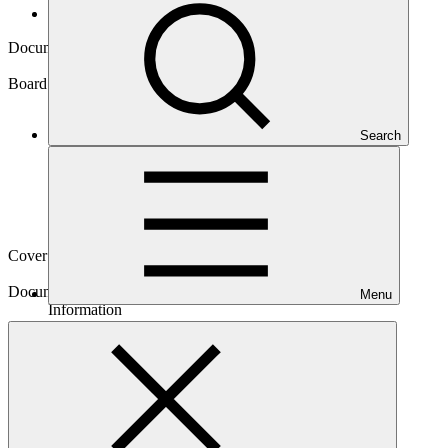
Board documents
Document symbol
GCF/B.29/Inf.04
Board meeting
Search
B.29
Cover date
07 Jun 2021
Document type
Menu
Information
Main document
PDF
·
201 KB