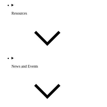
Resources
News and Events