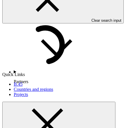
Countries and Regions
Clear search input
Quick Links
Partners
B.45
Countries and regions
Projects