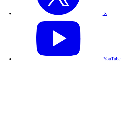
X
YouTube