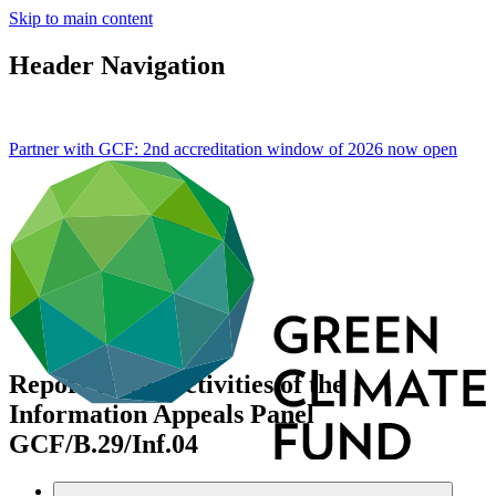
Skip to main content
Header Navigation
Partner with GCF: 2nd accreditation window of 2026 now
open
Report on the activities of the
Information Appeals Panel
GCF/B.29/Inf.04
Data and resources
/