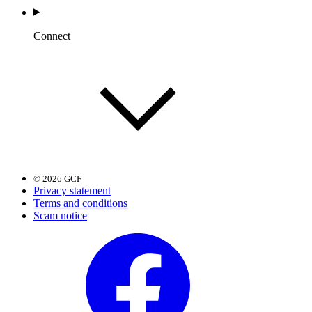
Connect
© 2026 GCF
Privacy statement
Terms and conditions
Scam notice