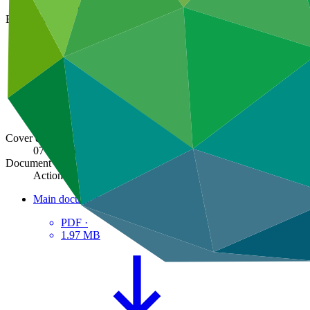
GCF/B.29/05
Board meeting
B.29
Cover date
07 Jun 2021
Document type
Action item
Main document
PDF
·
1.97 MB