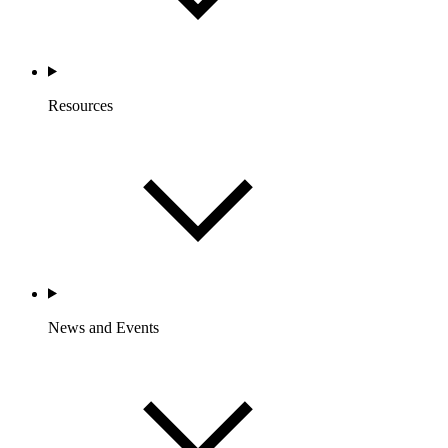
Resources
News and Events