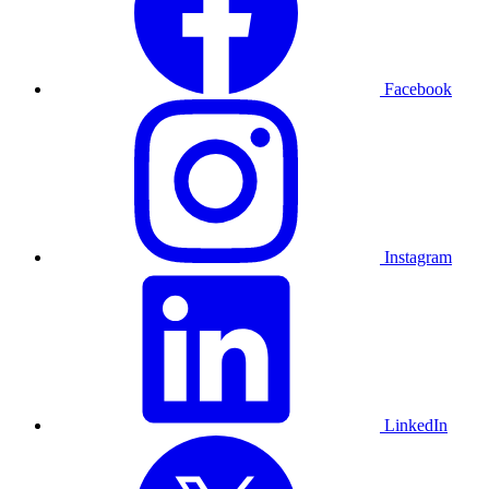
Facebook
Instagram
LinkedIn