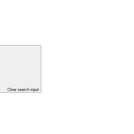
Clear search input