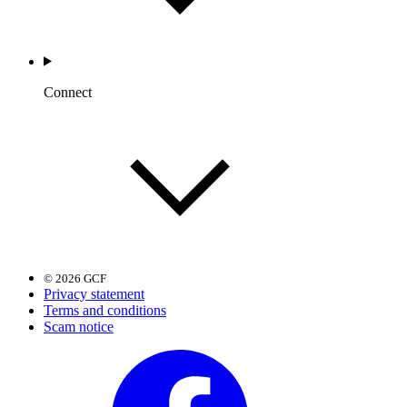
Connect
© 2026 GCF
Privacy statement
Terms and conditions
Scam notice