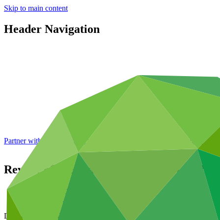
Skip to main content
Header Navigation
Partner with GCF: 2nd accreditation window of 2026 now
open
Review of Secretariat capabilities to deliv
Data and resources
/
Board documents
Document symbol