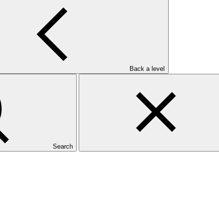
Back a level
Search