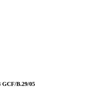
3
GCF/B.29/05