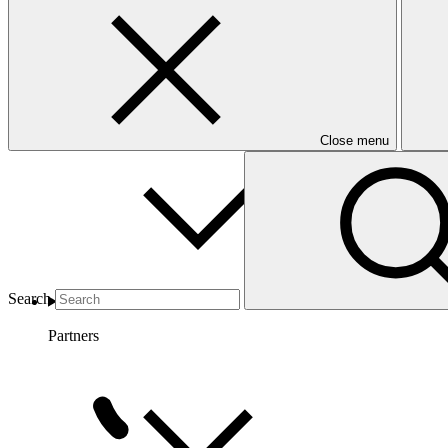
Countries and Regions
Close menu
Search
Partners