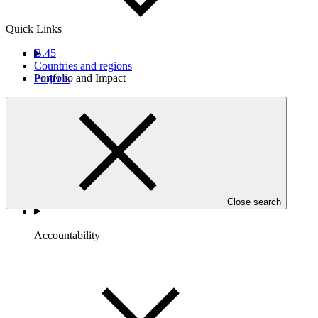
Quick Links
B.45
Countries and regions
Portfolio and Impact
Projects
Close search
Accountability