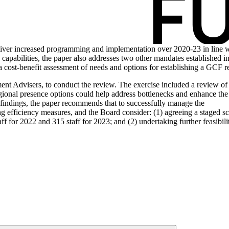
 deliver increased programming and implementation over 2020-23 in line
 capabilities, the paper also addresses two other mandates established i
 a cost-benefit assessment of needs and options for establishing a GCF r
nt Advisers, to conduct the review. The exercise included a review of e
egional presence options could help address bottlenecks and enhance the
findings, the paper recommends that to successfully manage the
 efficiency measures, and the Board consider: (1) agreeing a staged sc
taff for 2022 and 315 staff for 2023; and (2) undertaking further feasib