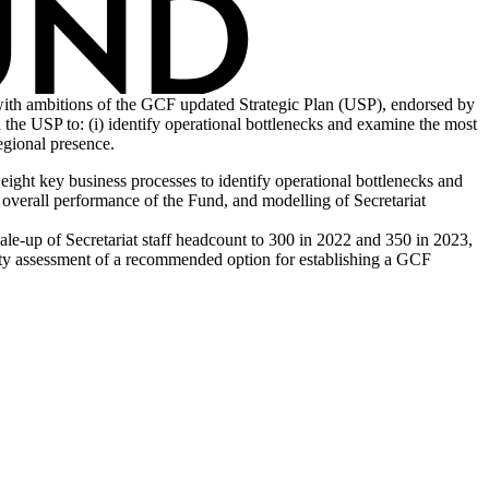
 with ambitions of the GCF updated Strategic Plan (USP), endorsed by
n the USP to: (i) identify operational bottlenecks and examine the most
egional presence.
ight key business processes to identify operational bottlenecks and
 overall performance of the Fund, and modelling of Secretariat
ale-up of Secretariat staff headcount to 300 in 2022 and 350 in 2023,
ility assessment of a recommended option for establishing a GCF