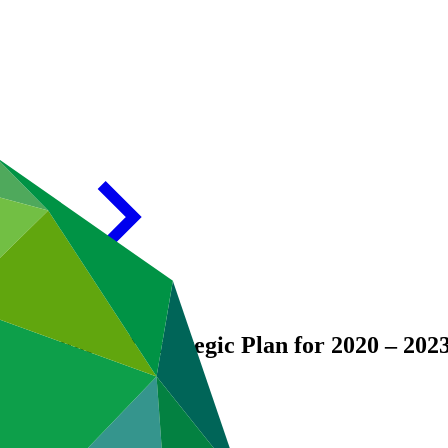
er the updated Strategic Plan for 2020 – 202