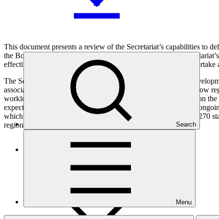
This document presents a review of the Secretariat’s capabilities to
the Board at its twenty-seventh meeting. In reviewing the Secretariat’s
effective ways to address these to speed up access, and (ii) undertake
The Secretariat contracted an external firm, Dalberg Global Developme
associated efficiency and effectiveness reforms, an analysis of how r
workload and capacity requirements to deliver the USP. Based on the 
expected USD 15 billion GCF portfolio, the Secretariat pursue ongoing
which with a 90% fill rate, implies budgeting for an average of 270 s
regional presence.
Search
Who we are
Menu