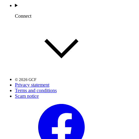
Connect
© 2026 GCF
Privacy statement
Terms and conditions
Scam notice