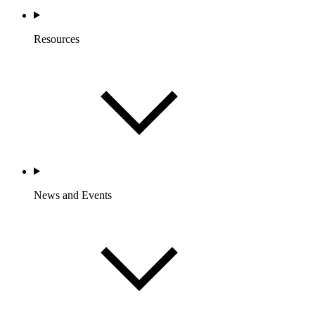
Resources
News and Events