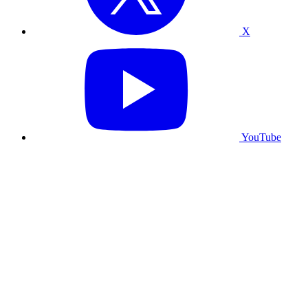
X
YouTube