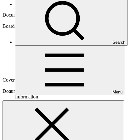
Board documents
Document symbol
GCF/B.25/Inf.06
Board meeting
Search
B.25
Cover date
19 Feb 2020
Document type
Menu
Information
Main document
PDF
·
1.58 MB