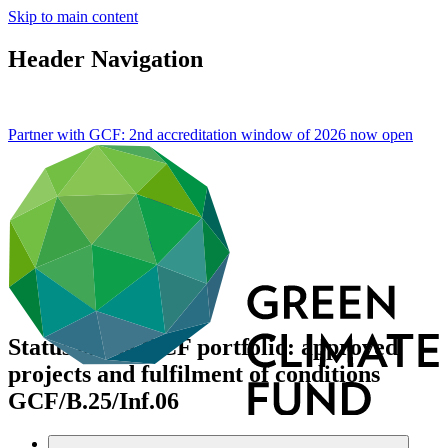
Skip to main content
Header Navigation
Partner with GCF: 2nd accreditation window of 2026 now
open
Status of the GCF portfolio: approved
projects and fulfilment of conditions
GCF/B.25/Inf.06
Data and resources
/