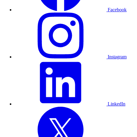
Facebook
Instagram
LinkedIn