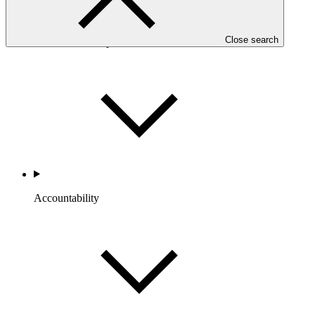
Close search
Portfolio and Impact
Accountability