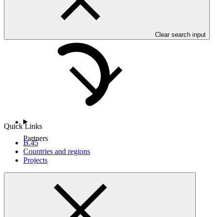
Countries and Regions
Clear search input
Quick Links
Partners
B.45
Countries and regions
Projects