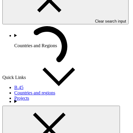
Clear search input
Countries and Regions
Quick Links
B.45
Countries and regions
Projects
Partners