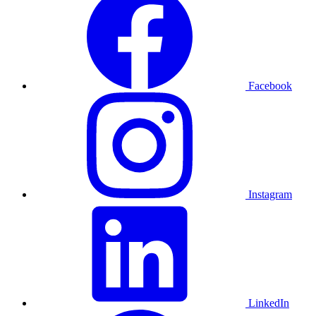
Facebook
Instagram
LinkedIn