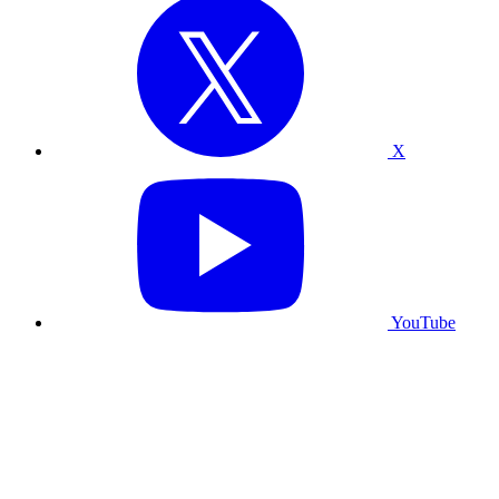
X
YouTube