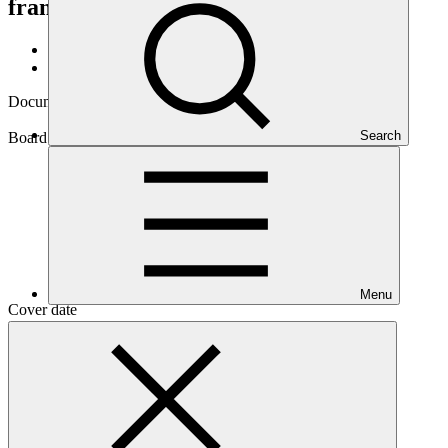
framework review
GCF/B.22/14
Data and resources
/
Board documents
Document symbol
GCF/B.22/14
Search
Board meeting
B.22
Menu
Cover date
01 Feb 2019
Document type
Action item
Main document
PDF
·