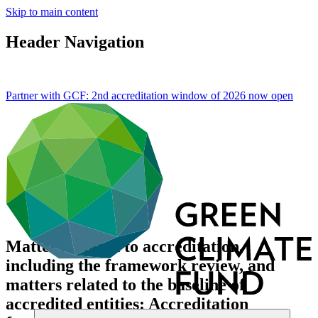
Skip to main content
Header Navigation
Partner with GCF: 2nd accreditation window of 2026 now
open
Matters related to accreditation,
including the framework review, and
matters related to the baseline of
accredited entities: Accreditation