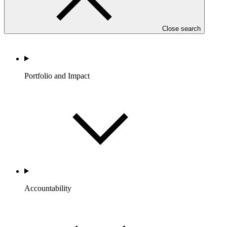
Close search
Portfolio and Impact
Accountability