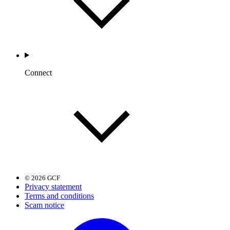
Connect
© 2026 GCF
Privacy statement
Terms and conditions
Scam notice