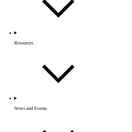
Resources
News and Events