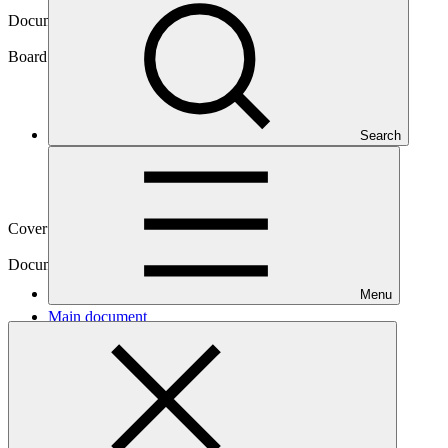
Document symbol
GCF/B.21/32
Board meeting
Search
B.21
Cover date
27 Sep 2018
Document type
Action item
Menu
Main document
PDF
·
261 KB