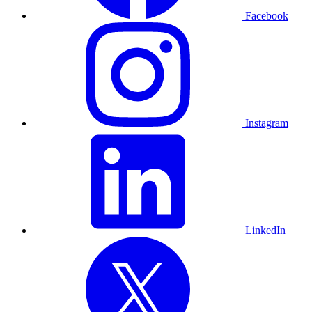
Facebook
Instagram
LinkedIn