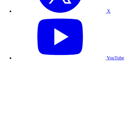
X
YouTube