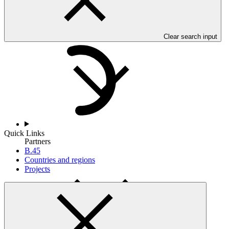
Countries and Regions
Clear search input
Quick Links
Partners
B.45
Countries and regions
Projects