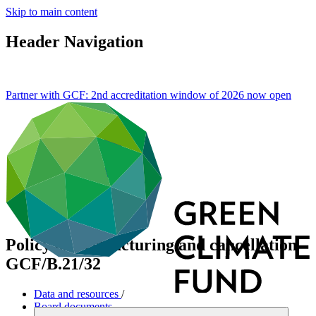
Skip to main content
Header Navigation
Partner with GCF: 2nd accreditation window of 2026 now
open
Policy on restructuring and cancellation
GCF/B.21/32
Data and resources
/
Board documents