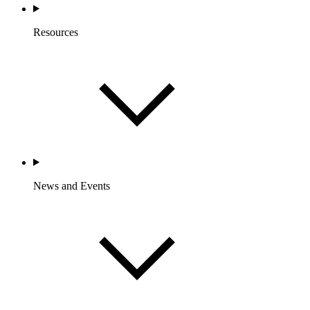
Resources
News and Events