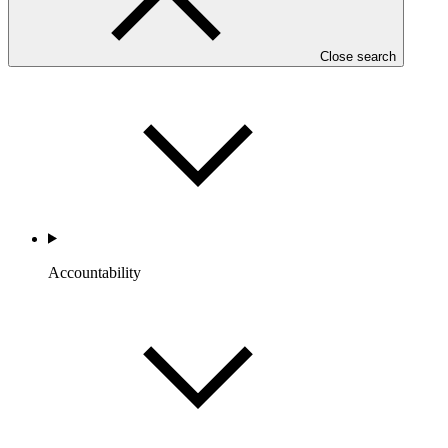
Portfolio and Impact
Close search
Accountability