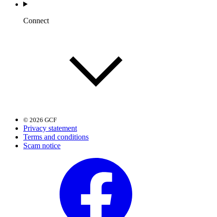
Connect
© 2026 GCF
Privacy statement
Terms and conditions
Scam notice