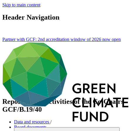
Skip to main content
Header Navigation
Partner with GCF: 2nd accreditation window of 2026 now
open
Report on the activities of the Co-Chairs
GCF/B.19/40
Data and resources
/
Board documents