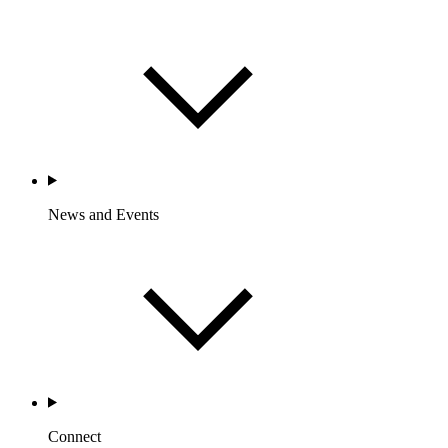
News and Events
Connect