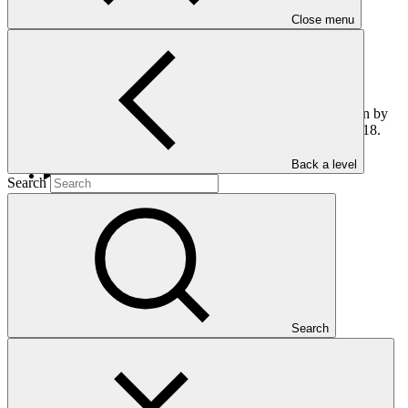
Close menu
This report informs the Board on the main activities undertaken by
the Co-Chairs from mid late October 2017 to late February 2018.
Back a level
Search
Who we are
Search