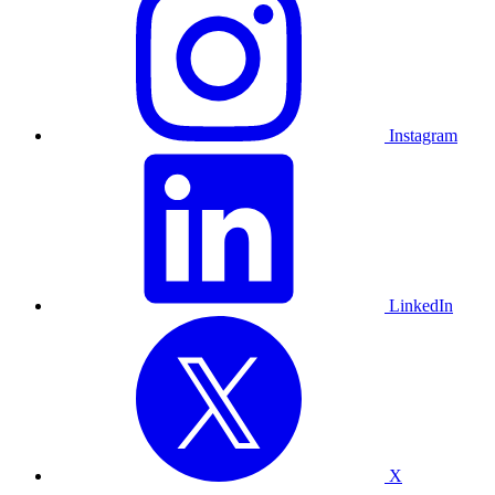
Instagram
LinkedIn
X