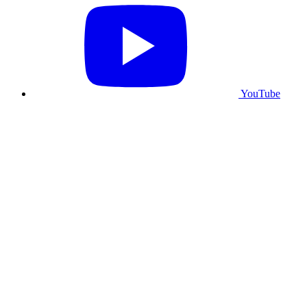
YouTube