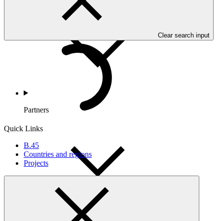
Countries and Regions
Clear search input
Partners
Quick Links
B.45
Countries and regions
Projects
Portfolio and Impact