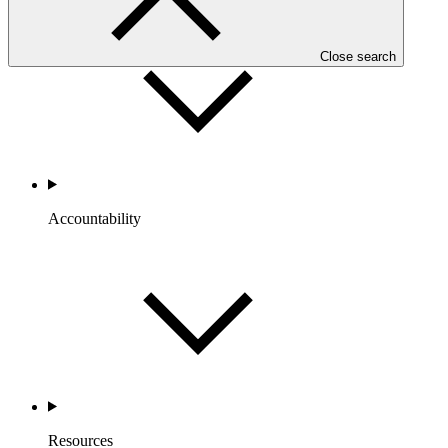
Close search
Accountability
Resources