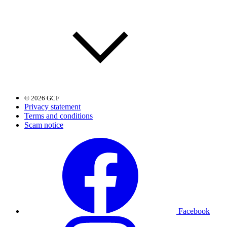
© 2026 GCF
Privacy statement
Terms and conditions
Scam notice
Facebook