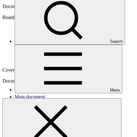
Document symbol
GCF/B.19/40
Board meeting
Search
B.19
Cover date
25 Feb 2018
Document type
Action item
Menu
Main document
PDF
·
590 KB