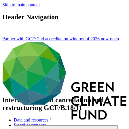
Skip to main content
Header Navigation
Partner with GCF: 2nd accreditation window of 2026 now
open
Interim policy on cancellation and
restructuring
GCF/B.18/11
Data and resources
/
Board documents