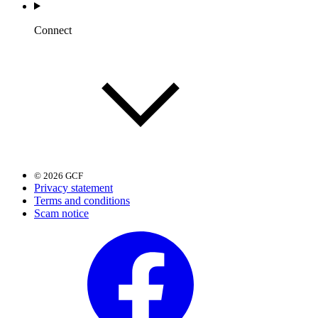
Connect
© 2026 GCF
Privacy statement
Terms and conditions
Scam notice