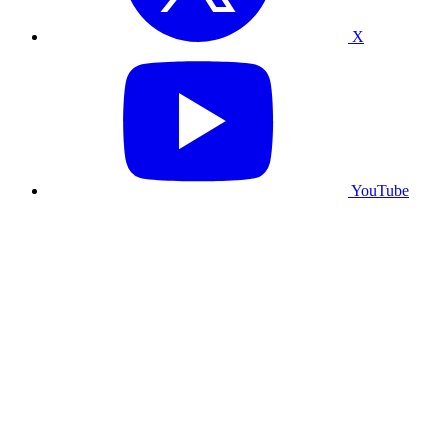
X
YouTube