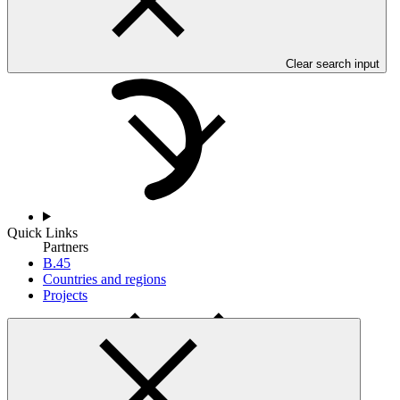
Countries and Regions
Clear search input
Quick Links
Partners
B.45
Countries and regions
Projects