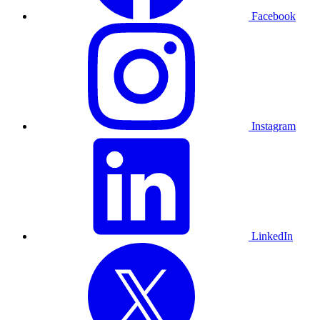
Facebook
Instagram
LinkedIn