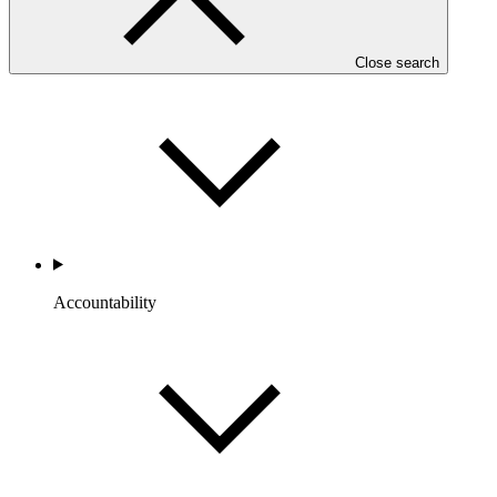
Portfolio and Impact
Close search
Accountability