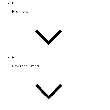
Resources
News and Events