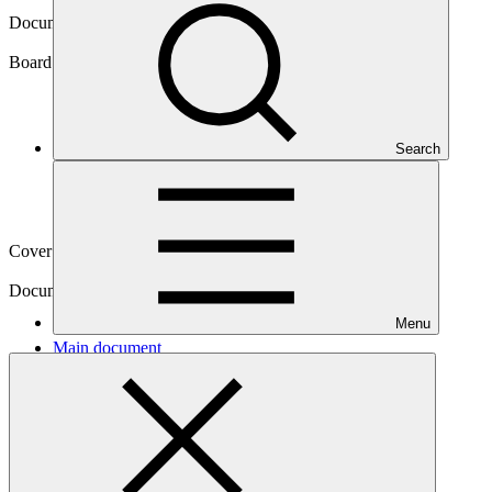
Document symbol
GCF/B.18/11
Board meeting
Search
B.18
Cover date
18 Sep 2017
Document type
Action item
Menu
Main document
PDF
·
683 KB