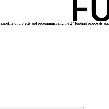
pipeline of projects and programmes and the 27 funding proposals appro