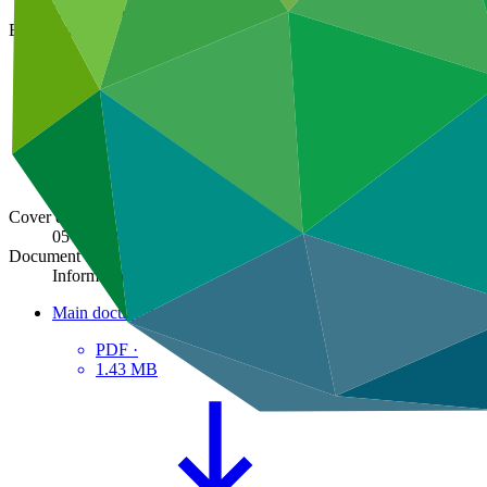
GCF/B.15/Inf.10
Board meeting
B.15
Cover date
05 Dec 2016
Document type
Information
Main document
PDF
·
1.43 MB