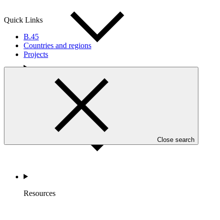
Quick Links
B.45
Countries and regions
Projects
Accountability
Close search
Resources