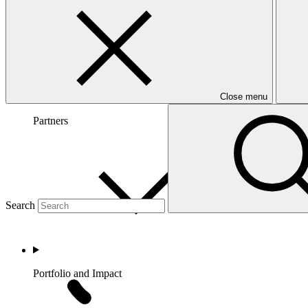
Close menu
Partners
Search
Portfolio and Impact