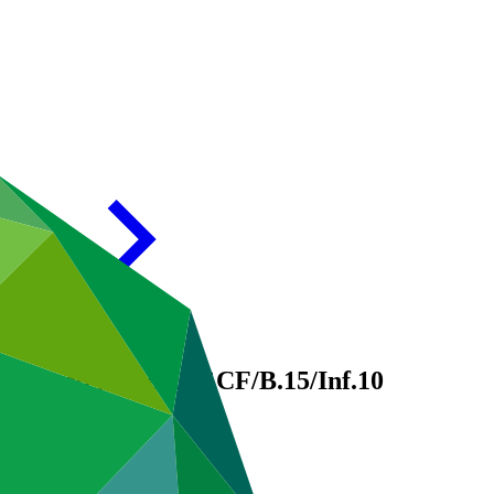
approved projects
GCF/B.15/Inf.10