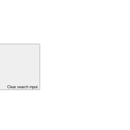
Clear search input