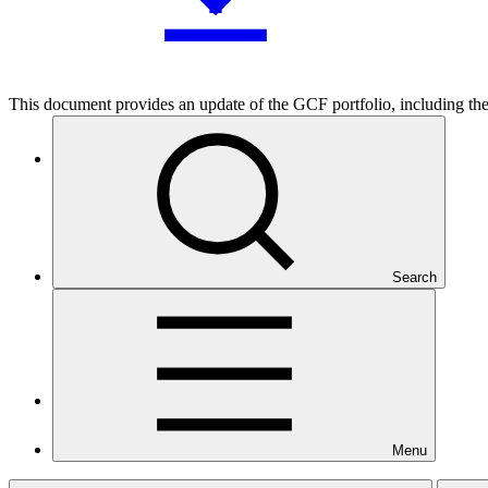
This document provides an update of the GCF portfolio, including the 
Who we are
Search
Countries and Regions
Menu