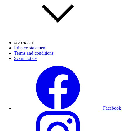
© 2026 GCF
Privacy statement
Terms and conditions
Scam notice
Facebook