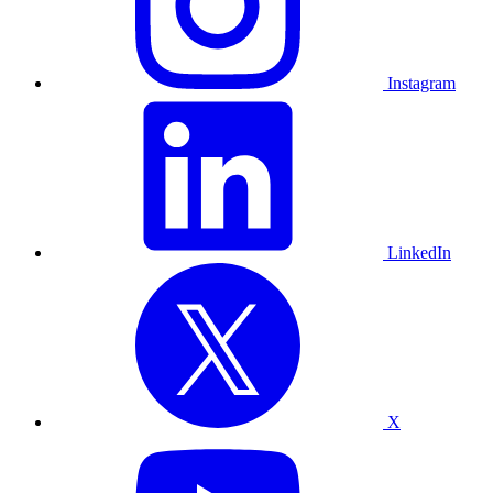
Instagram
LinkedIn
X