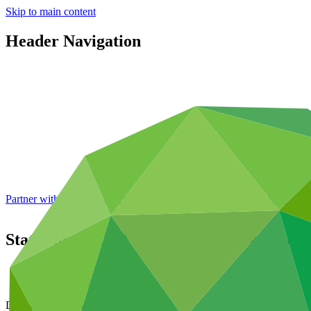
Skip to main content
Header Navigation
Partner with GCF: 2nd accreditation window of 2026 now
open
Status of the GCF portfolio: pipeline and 
Data and resources
/
Board documents
Document symbol