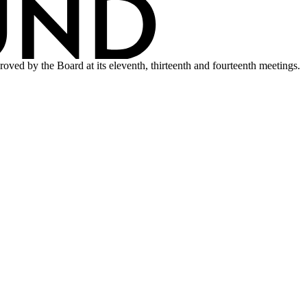
ved by the Board at its eleventh, thirteenth and fourteenth meetings.