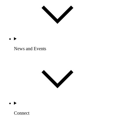
News and Events
Connect