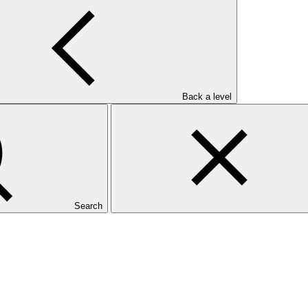
Back a level
Search