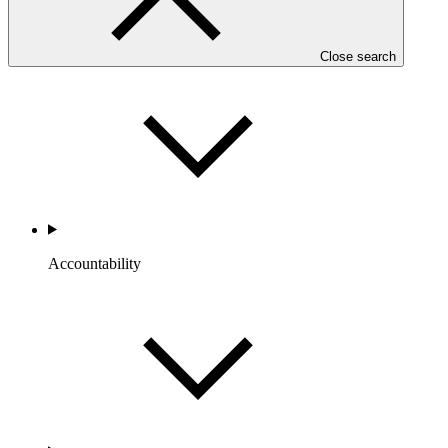
Portfolio and Impact
Close search
Accountability