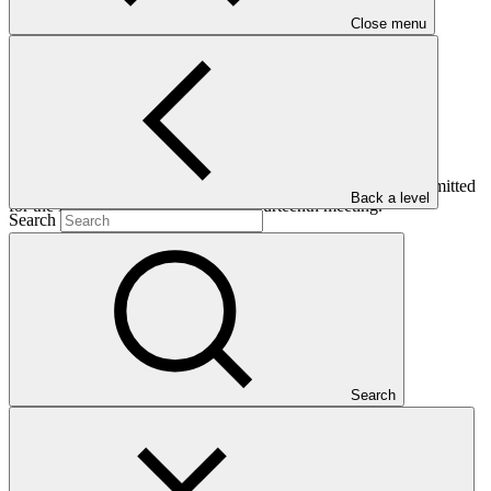
Close menu
This addendum contains the independent Technical Advisory
Panel’s assessments of funding proposals (FP018-FP027) submitted
Back a level
for the Board’s consideration at its fourteenth meeting.
Search
Who we are
Search