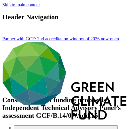
Skip to main content
Header Navigation
Partner with GCF: 2nd accreditation window of 2026 now
open
Consideration of funding proposals -
Independent Technical Advisory Panel’s
assessment
GCF/B.14/07/Add.15
Data and resources
/