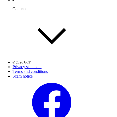
Connect
© 2026 GCF
Privacy statement
Terms and conditions
Scam notice