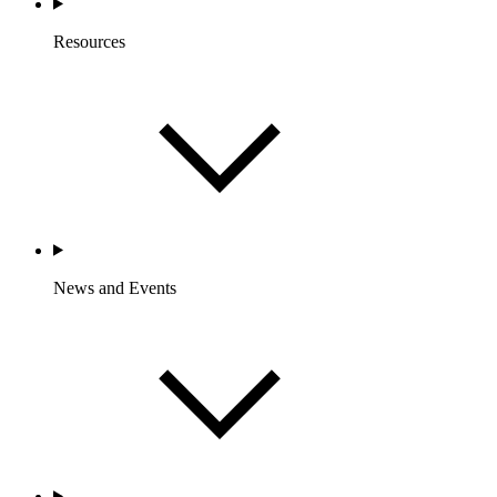
Resources
News and Events