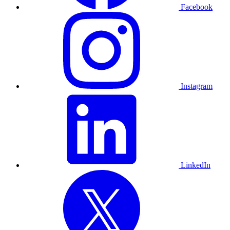
Facebook
Instagram
LinkedIn