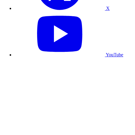
X
YouTube