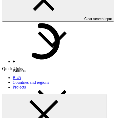
Countries and Regions
Clear search input
Quick Links
Partners
B.45
Countries and regions
Projects