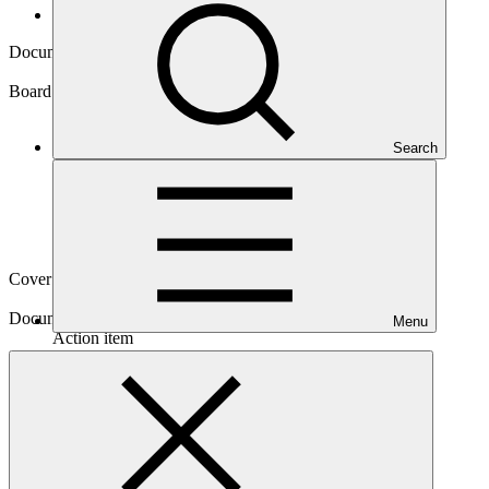
Board documents
Document symbol
GCF/B.14/07/Add.15
Board meeting
Search
B.14
Cover date
30 Sep 2016
Document type
Menu
Action item
Main document
PDF
·
835 KB