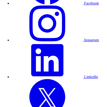
Facebook
Instagram
LinkedIn