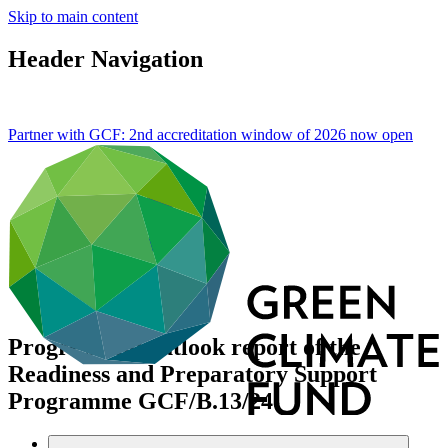
Skip to main content
Header Navigation
Partner with GCF: 2nd accreditation window of 2026 now
open
Progress and outlook report of the
Readiness and Preparatory Support
Programme
GCF/B.13/24
Data and resources
/