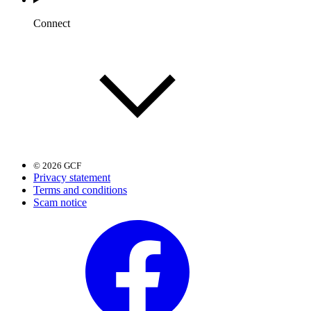
Connect
© 2026 GCF
Privacy statement
Terms and conditions
Scam notice