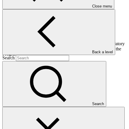
Close menu
The Progress and Outlook Report of the Readiness and Preparatory
Support Programme gives an overview of progress made with the
Back a level
Programme since its inception
Search
Who we are
Search