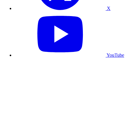
X
YouTube