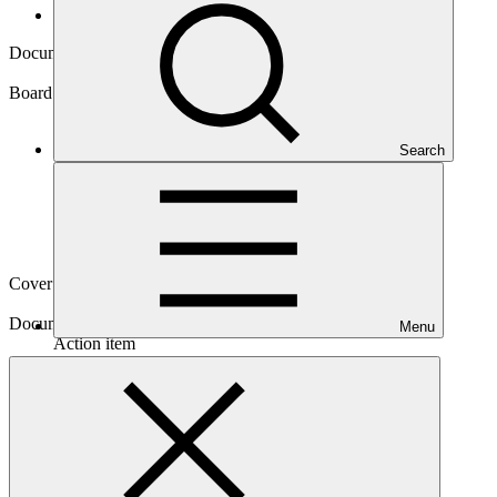
Board documents
Document symbol
GCF/B.13/24
Board meeting
Search
B.13
Cover date
22 Jun 2016
Document type
Menu
Action item
Main document
PDF
·
909 KB