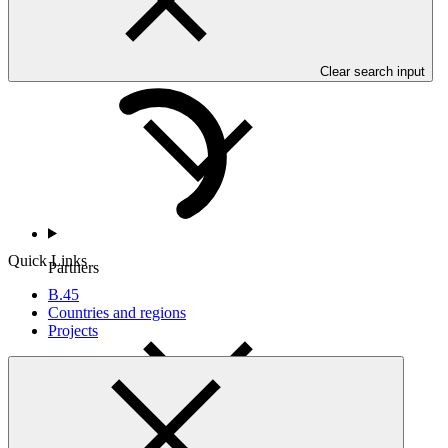
Countries and Regions
Clear search input
Quick Links
Partners
B.45
Countries and regions
Projects