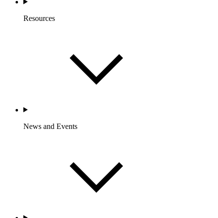
Resources
News and Events