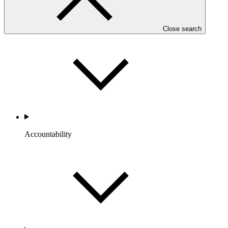
Portfolio and Impact
Close search
Accountability