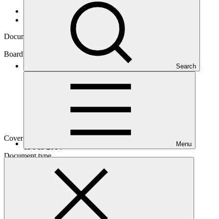
Data and resources
/
Board documents
Document symbol
GCF/B.06/08
Board meeting
Search
B.06
Cover date
Menu
11 Feb 2014
Document type
Information
Main document
PDF
·
649 KB