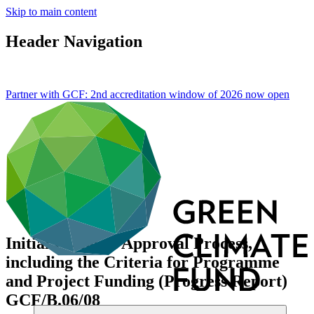
Skip to main content
Header Navigation
Partner with GCF: 2nd accreditation window of 2026 now
open
Initial Proposal Approval Process,
including the Criteria for Programme
and Project Funding (Progress Report)
GCF/B.06/08