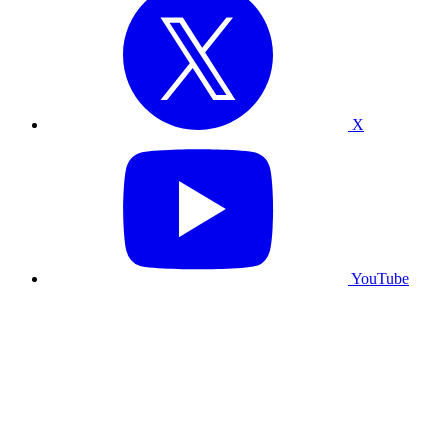
X
YouTube