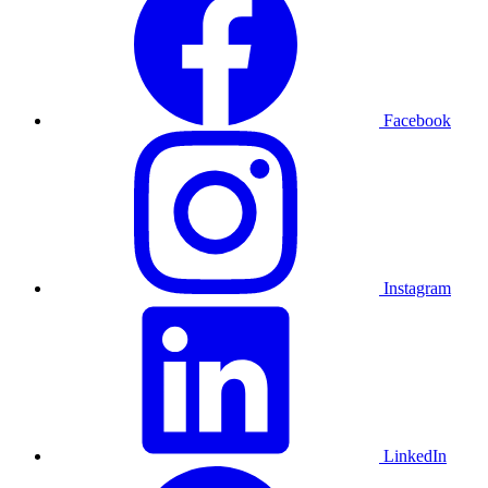
Facebook
Instagram
LinkedIn