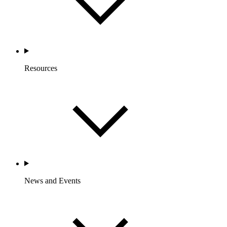
Resources
News and Events