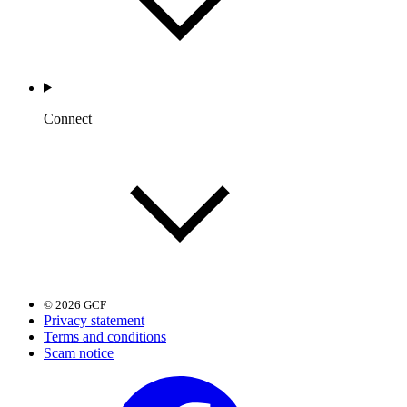
Connect
© 2026 GCF
Privacy statement
Terms and conditions
Scam notice