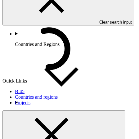
Clear search input
Countries and Regions
Quick Links
B.45
Countries and regions
Projects
Partners