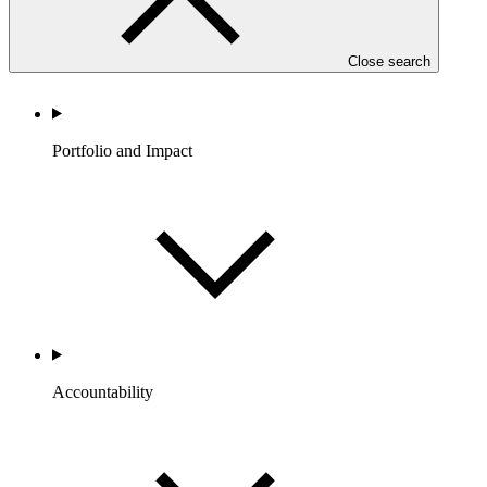
Close search
Portfolio and Impact
Accountability