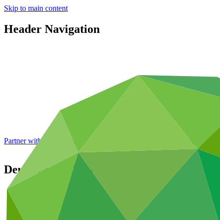
Skip to main content
Header Navigation
Partner with GCF: 2nd accreditation window of 2026 now
open
Deutsche Bank AktienGesellschaft AG
Partners
/
Accredited Entities
International