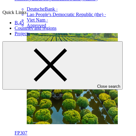
DeutscheBank
·
Quick Links
Lao People's Democratic Republic (the)
·
Viet Nam
·
B.45
Approved
Countries and regions
Projects
Close search
FP307