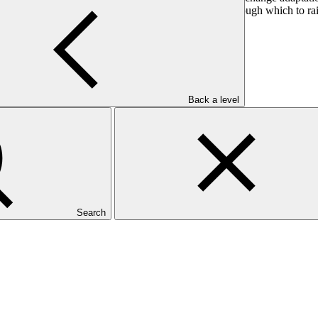
rtnerships, DB offers the GCF a unique opportunity through which to rai
 and specialized investment funds.
Back a level
Search