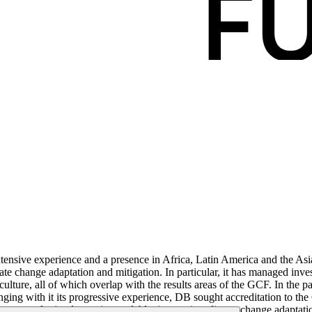
nsive experience and a presence in Africa, Latin America and the Asia
mate change adaptation and mitigation. In particular, it has managed i
riculture, all of which overlap with the results areas of the GCF. In t
inging with it its progressive experience, DB sought accreditation to th
uarantees, for implementing scalable, innovative climate change adaptat