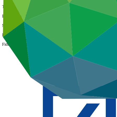
Type
International
Date approved
06 Jul 2015
Size
Large
ESS Category
Category A, Intermediation 1
Fiduciary standards
Basic, Project management, Grant award, On-lending/blending 