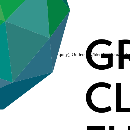
(Loan), On-lending/blending (Equity), On-lending/blending (Guarante