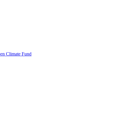
een Climate Fund