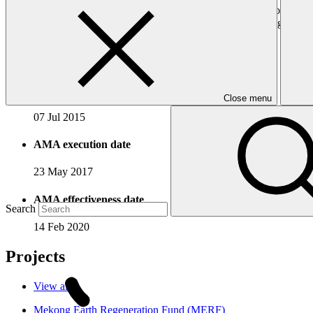
sized enterprises in developing countries. By leveraging its global pa
modes of engagement, such as structured joint financing arrangements
Accreditation Timeline
Accreditation date
Close menu
07 Jul 2015
AMA execution date
23 May 2017
AMA effectiveness date
Search
14 Feb 2020
Projects
View all
Mekong Earth Regeneration Fund (MERF)