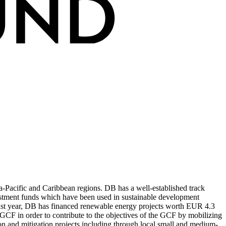
-Pacific and Caribbean regions. DB has a well-established track
nvestment funds which have been used in sustainable development
he past year, DB has financed renewable energy projects worth EUR 4.3
e GCF in order to contribute to the objectives of the GCF by mobilizing
ion and mitigation projects including through local small and medium-