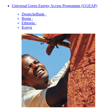
Universal Green Energy Access Programme (UGEAP)
DeutscheBank
·
Benin
·
Ethiopia
·
Kenya