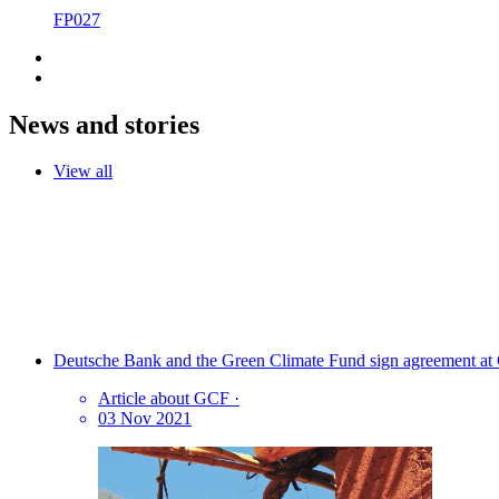
FP027
News and stories
View all
Deutsche Bank and the Green Climate Fund sign agreement at C
Article about GCF
·
03 Nov 2021