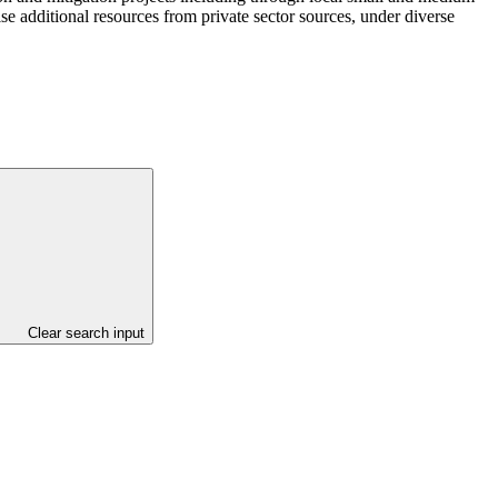
se additional resources from private sector sources, under diverse
Clear search input