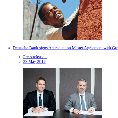
Deutsche Bank signs Accreditation Master Agreement with Gr
Press release
·
23 May 2017