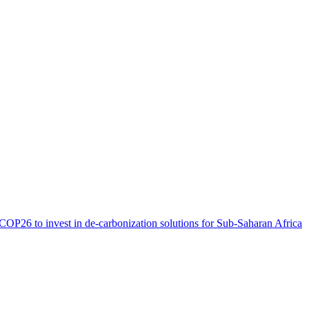
OP26 to invest in de-carbonization solutions for Sub-Saharan
Africa