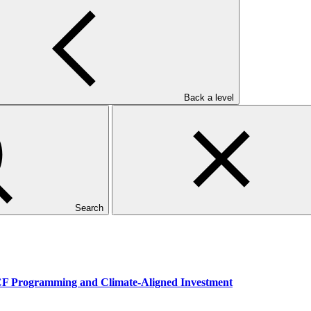
Back a level
Search
GCF Programming and Climate-Aligned Investment