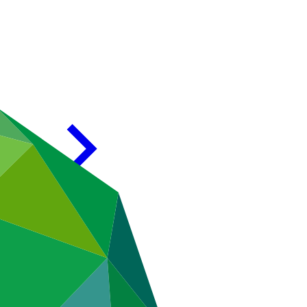
mpany