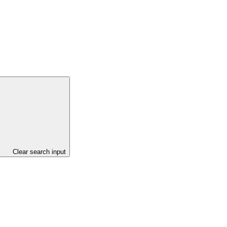
Clear search input