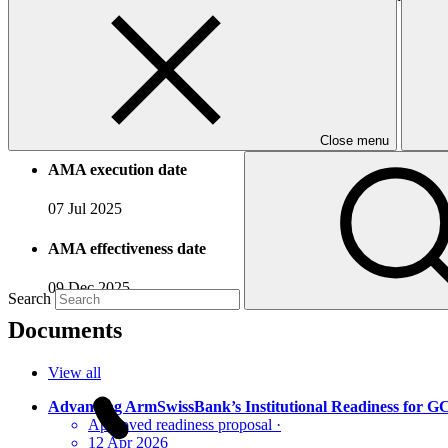
Accreditation Timeline
Accreditation date
18 Feb 2025
Close menu
AMA execution date
07 Jul 2025
AMA effectiveness date
09 Dec 2025
Search
Documents
View all
Advancing ArmSwissBank’s Institutional Readiness for 
Approved readiness proposal
·
12 Apr 2026