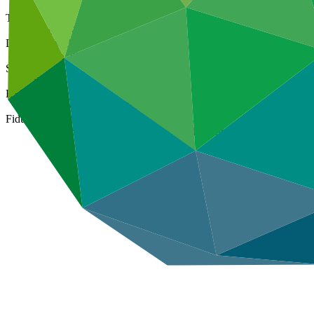
Type
Direct (National)
Date approved
17 Feb 2025
Size
Small
ESS Category
Category B, Intermediation 2
Fiduciary standards
Basic, Project management, On-lending/blending (Loan)