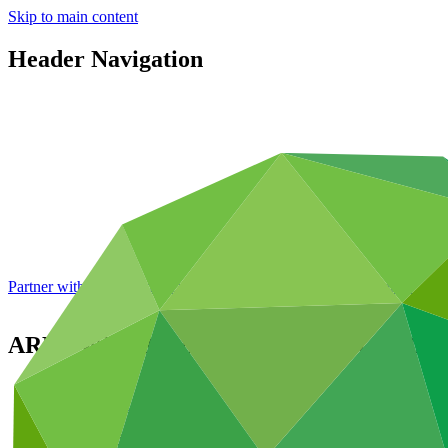
Skip to main content
Header Navigation
Partner with GCF: 2nd accreditation window of 2026 now
open
ARMSWISSBANK Closed Joint Stock Co
Partners
/
Accredited Entities
Direct (National)