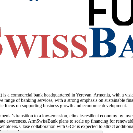
ommercial bank headquartered in Yerevan, Armenia, with a vision t
e range of banking services, with a strong emphasis on sustainable finan
tegic focus on supporting business growth and economic development.
ia’s transition to a low-emission, climate-resilient economy by invest
ate awareness. ArmSwissBank plans to scale up financing for renewable 
eholders. Close collaboration with GCF is expected to attract additional
imate goals.