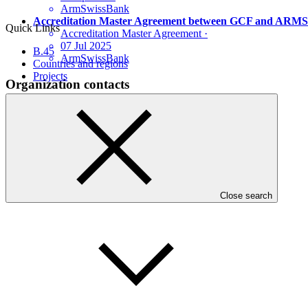
ArmSwissBank
Accreditation Master Agreement between GCF and A
Quick Links
Accreditation Master Agreement
·
07 Jul 2025
B.45
ArmSwissBank
Countries and regions
Projects
Organization contacts
Find the appropriate contacts for this organization.
See contact details
Who we are
Close search