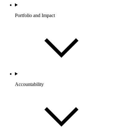
Portfolio and Impact
Accountability