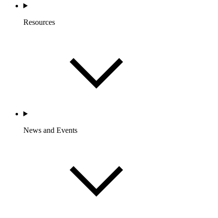
Resources
News and Events