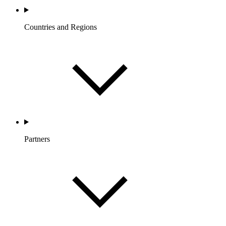
Countries and Regions
Partners