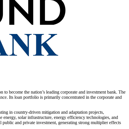
o become the nation’s leading corporate and investment bank. The
ce. Its loan portfolio is primarily concentrated in the corporate and
ing in country-driven mitigation and adaptation projects,
energy, solar infrastructure, energy efficiency technologies, and
 public and private investment, generating strong multiplier effects