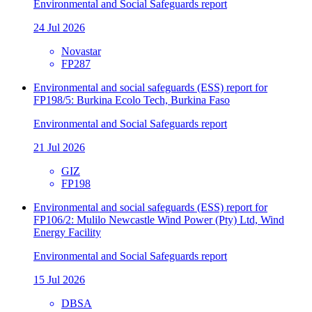
Environmental and Social Safeguards report
24 Jul 2026
Novastar
FP287
Environmental and social safeguards (ESS) report for
FP198/5: Burkina Ecolo Tech, Burkina Faso
Environmental and Social Safeguards report
21 Jul 2026
GIZ
FP198
Environmental and social safeguards (ESS) report for
FP106/2: Mulilo Newcastle Wind Power (Pty) Ltd, Wind
Energy Facility
Environmental and Social Safeguards report
15 Jul 2026
DBSA