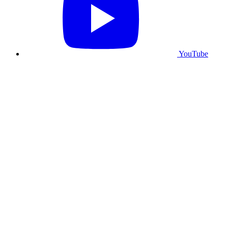
YouTube