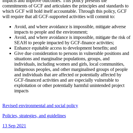
impacts and improve outcomes. This policy presents the
commitments of GCF and articulates the principles and standards to
which GCF will hold itself accountable. Through this policy, GCF
will require that all GCF-supported activities will commit to:
Avoid, and where avoidance is impossible, mitigate adverse
impacts to people and the environment;
Avoid, and where avoidance is impossible, mitigate the risk of
SEAH to people impacted by GCF-finance activities;
Enhance equitable access to development benefits; and
Give due consideration to persons in vulnerable positions and
situations and marginalise populations, groups, and
individuals, including women and girls, local communities,
indigenous peoples, and other marginalised groups of people
and individuals that are affected or potentially affected by
GCF-financed activities and are especially vulnerable to
exploitation or other potentially harmful unintended project
impacts
Revised environmental and social policy
Policies, strategies, and guidelines
13 Sep 2021