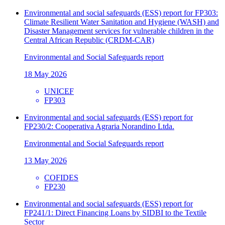
Environmental and social safeguards (ESS) report for FP303:
Climate Resilient Water Sanitation and Hygiene (WASH) and
Disaster Management services for vulnerable children in the
Central African Republic (CRDM-CAR)
Environmental and Social Safeguards report
18 May 2026
UNICEF
FP303
Environmental and social safeguards (ESS) report for
FP230/2: Cooperativa Agraria Norandino Ltda.
Environmental and Social Safeguards report
13 May 2026
COFIDES
FP230
Environmental and social safeguards (ESS) report for
FP241/1: Direct Financing Loans by SIDBI to the Textile
Sector