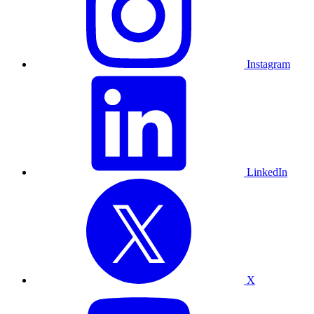
Instagram
LinkedIn
X