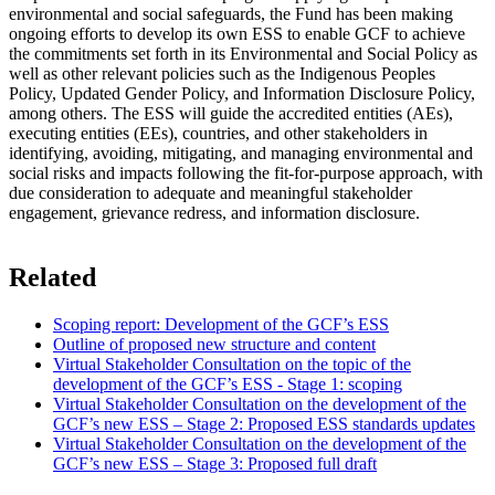
environmental and social safeguards, the Fund has been making
ongoing efforts to develop its own ESS to enable GCF to achieve
the commitments set forth in its Environmental and Social Policy as
well as other relevant policies such as the Indigenous Peoples
Policy, Updated Gender Policy, and Information Disclosure Policy,
among others. The ESS will guide the accredited entities (AEs),
executing entities (EEs), countries, and other stakeholders in
identifying, avoiding, mitigating, and managing environmental and
social risks and impacts following the fit-for-purpose approach, with
due consideration to adequate and meaningful stakeholder
engagement, grievance redress, and information disclosure.
Related
Scoping report: Development of the GCF’s ESS
Outline of proposed new structure and content
Virtual Stakeholder Consultation on the topic of the
development of the GCF’s ESS - Stage 1: scoping
Virtual Stakeholder Consultation on the development of the
GCF’s new ESS – Stage 2: Proposed ESS standards updates
Virtual Stakeholder Consultation on the development of the
GCF’s new ESS – Stage 3: Proposed full draft