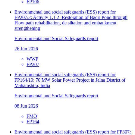
FP106
Environmental and social safeguards (ESS) report for
FP207/2: Activity 1.1.2- Restoration of Badri Pond through
Flow path rehabilitation, de siltation and embankment
strengthening
Environmental and Social Safeguards report
26 Jun 2026
WWF
FP207
Environmental and social safeguards (ESS) report for
FP164/10: 70 MW Solar Power Project in Jalna District of
Maharashtra, India
Environmental and Social Safeguards report
08 Jun 2026
FMO
FP164
Environmental and social safeguards (ESS) report for FP307: