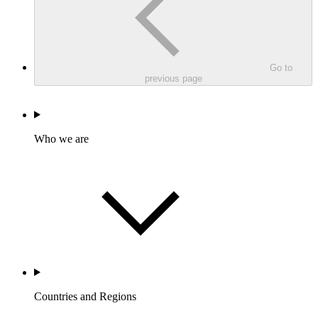
Go to
previous page
Who we are
Countries and Regions