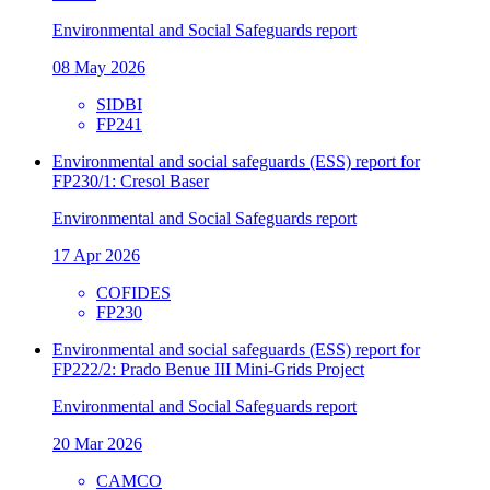
Environmental and Social Safeguards report
08 May 2026
SIDBI
FP241
Environmental and social safeguards (ESS) report for
FP230/1: Cresol Baser
Environmental and Social Safeguards report
17 Apr 2026
COFIDES
FP230
Environmental and social safeguards (ESS) report for
FP222/2: Prado Benue III Mini-Grids Project
Environmental and Social Safeguards report
20 Mar 2026
CAMCO