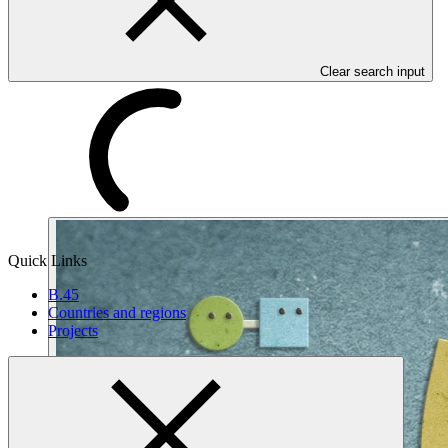
Clear search input
Quick Links
B.45
Countries and regions
Projects