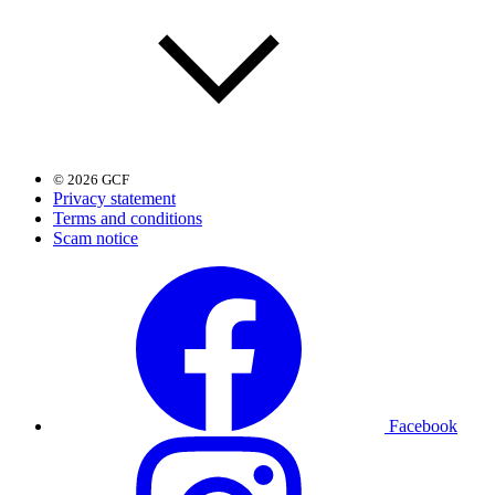
© 2026 GCF
Privacy statement
Terms and conditions
Scam notice
Facebook