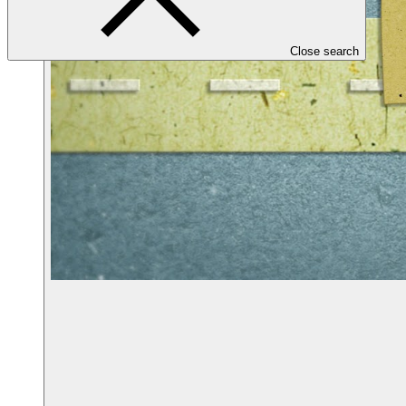
Close search