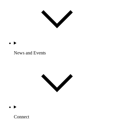
News and Events
Connect