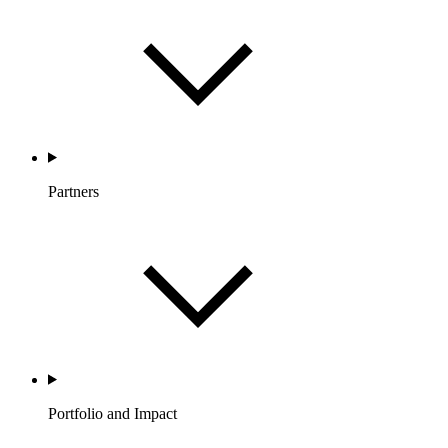
Partners
Portfolio and Impact