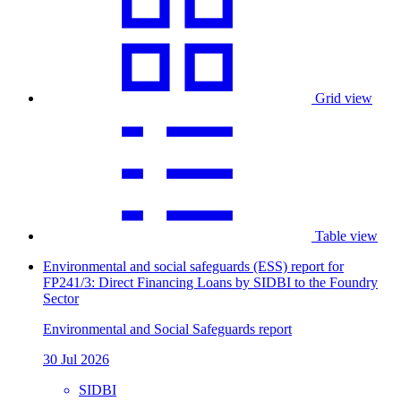
Grid view
Table view
Environmental and social safeguards (ESS) report for
FP241/3: Direct Financing Loans by SIDBI to the Foundry
Sector
Environmental and Social Safeguards report
30 Jul 2026
SIDBI