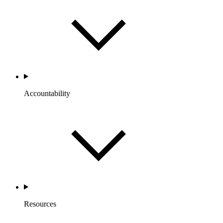
Accountability
Resources