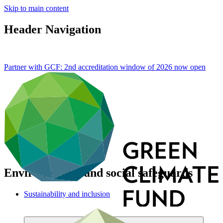
Skip to main content
Header Navigation
Partner with GCF: 2nd accreditation window of 2026 now
open
Environmental and social safeguards
Sustainability and inclusion