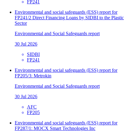
FP241
Environmental and social safeguards (ESS) report for
FP241/2 Direct Financing Loans by SIDBI to the Plastic
Sector
Environmental and Social Safeguards report
30 Jul 2026
SIDBI
FP241
Environmental and social safeguards (ESS) report for
FP205/3: Metrokin
Environmental and Social Safeguards report
30 Jul 2026
AFC
FP205
Environmental and social safeguards (ESS) report for
FP287/1: MOCX Smart Technologies Inc