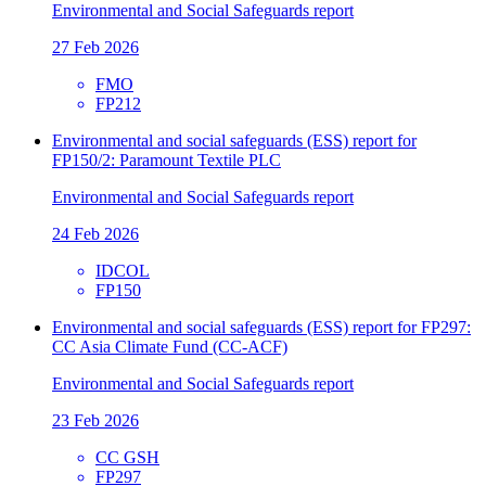
Environmental and Social Safeguards report
27 Feb 2026
FMO
FP212
Environmental and social safeguards (ESS) report for
FP150/2: Paramount Textile PLC
Environmental and Social Safeguards report
24 Feb 2026
IDCOL
FP150
Environmental and social safeguards (ESS) report for FP297:
CC Asia Climate Fund (CC-ACF)
Environmental and Social Safeguards report
23 Feb 2026
CC GSH
FP297