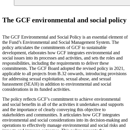
The GCF environmental and social policy
The GCF Environmental and Social Policy is an essential element of
the Fund’s Environmental and Social Management System. The
policy articulates the commitments of GCF to sustainable
development, elaborates how GCF integrates environmental and
social issues into its processes and activities, and sets the roles and
responsibilities, including the requirements to deliver these
commitments. The GCF Board adopted the revised policy in 2021,
applicable to all projects from B.32 onwards, introducing provisions
for addressing sexual exploitation, sexual abuse, and sexual
harassment (SEAH) in addition to environmental and social
considerations in its funded activities.
The policy reflects GCF’s commitment to achieve environmental
and social benefits in all of the activities it undertakes and supports
and the importance of clearly conveying this objective to
stakeholders and communities. It articulates how GCF integrates
environmental and social considerations into its decision-making and
operations to effectively manage environmental and social risks and