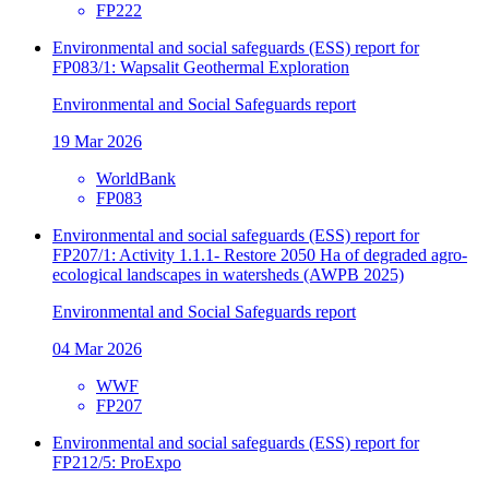
FP222
Environmental and social safeguards (ESS) report for
FP083/1: Wapsalit Geothermal Exploration
Environmental and Social Safeguards report
19 Mar 2026
WorldBank
FP083
Environmental and social safeguards (ESS) report for
FP207/1: Activity 1.1.1- Restore 2050 Ha of degraded agro-
ecological landscapes in watersheds (AWPB 2025)
Environmental and Social Safeguards report
04 Mar 2026
WWF
FP207
Environmental and social safeguards (ESS) report for
FP212/5: ProExpo