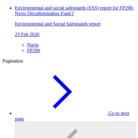
Environmental and social safeguards (ESS) report for FP296:
Navis Decarbonization Fund I
Environmental and Social Safeguards report
23 Feb 2026
Navis
FP296
Pagination
Go to next
page