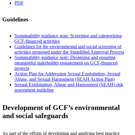
PDF
Guidelines
Sustainability guidance note: Screening and categorizing
GCF-financed activities
Guidelines for the environmental and social screening of
activities proposed under the Simplified Approval Process
Sustainability guidance note: Designing and ensuring
meaningful stakeholder engagement on GCF-financed
projects
Action Plan for Addressing Sexual Exploitation, Sexual
Abuse, and Sexual Harassment (SEAH Action Plan)
Sexual Exploitation, Abuse and Harassment (SEAH) risk
assessment guideline
Development of GCF’s environmental
and social safeguards
As part of the efforts of developing and applying best practice