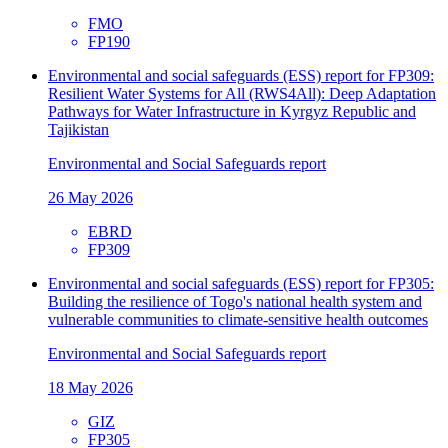
FMO
FP190
Environmental and social safeguards (ESS) report for FP309:
Resilient Water Systems for All (RWS4All): Deep Adaptation
Pathways for Water Infrastructure in Kyrgyz Republic and
Tajikistan
Environmental and Social Safeguards report
26 May 2026
EBRD
FP309
Environmental and social safeguards (ESS) report for FP305:
Building the resilience of Togo's national health system and
vulnerable communities to climate-sensitive health outcomes
Environmental and Social Safeguards report
18 May 2026
GIZ
FP305