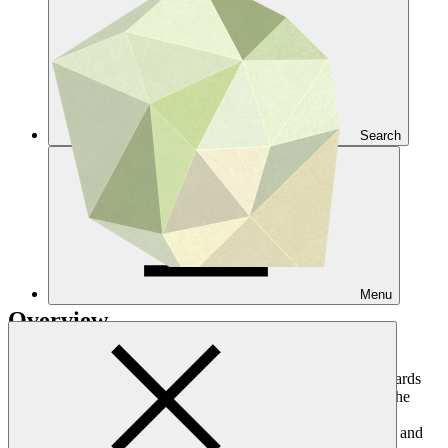
Search
Menu
Overview
In carrying out its mandate of promoting a paradigm shift towards
low-emission and climate-resilient development pathways in the
context of sustainable development, GCF will effectively and
equitably manage environmental and social risks and impacts, and