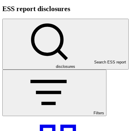
ESS report disclosures
Search ESS report
disclosures
Filters