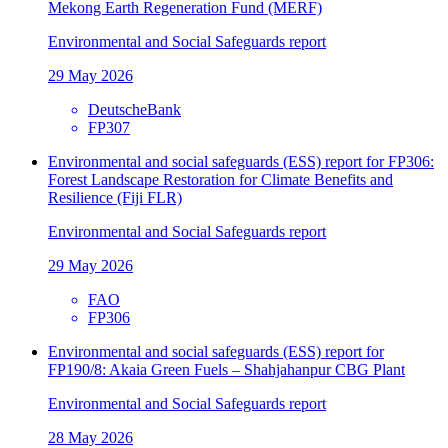
Mekong Earth Regeneration Fund (MERF)
Environmental and Social Safeguards report
29 May 2026
DeutscheBank
FP307
Environmental and social safeguards (ESS) report for FP306:
Forest Landscape Restoration for Climate Benefits and
Resilience (Fiji FLR)
Environmental and Social Safeguards report
29 May 2026
FAO
FP306
Environmental and social safeguards (ESS) report for
FP190/8: Akaia Green Fuels – Shahjahanpur CBG Plant
Environmental and Social Safeguards report
28 May 2026