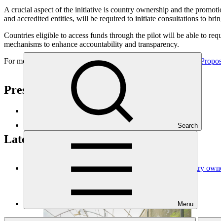
A crucial aspect of the initiative is country ownership and the promoti
and accredited entities, will be required to initiate consultations to 
Countries eligible to access funds through the pilot will be able to requ
mechanisms to enhance accountability and transparency.
For more information and background, consult the
Request for Propos
Press enquiries and interviews
GCF Communications
Search
Latest news
GCF updates Readiness Programme to strengthen country owners
News update
·
03 Jul 2026
Menu