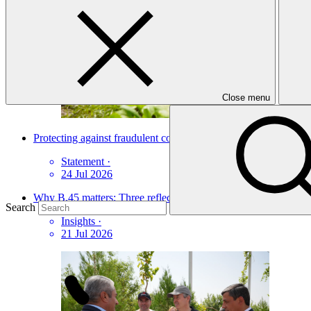
Close menu
Protecting against fraudulent communications and online scams
Statement
·
24 Jul 2026
Why B.45 matters: Three reflections from Dushanbe
Search
Insights
·
21 Jul 2026