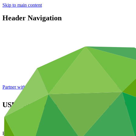
Skip to main content
Header Navigation
Partner with GCF: 2nd accreditation window of 2026 now
open
USD 200 million pilot of additional modali
About
/
News and updates
Press release