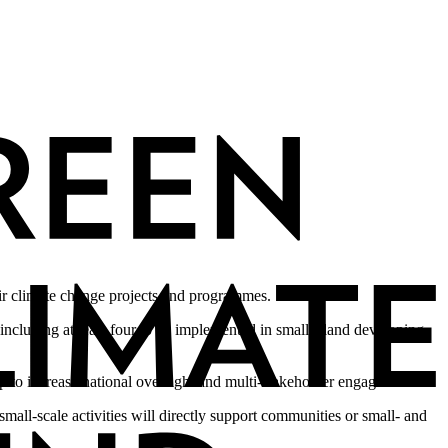
eir climate change projects and programmes.
 including at least four to be implemented in small island developing
 up to increase national oversight and multi-stakeholder engagement.
 small-scale activities will directly support communities or small- and