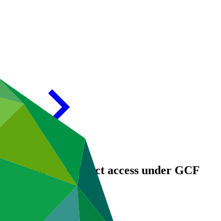
ties to enhance direct access under GCF