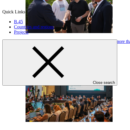
Quick Links
B.45
Countries and regions
Projects
Green Climate Fund’s balance sheet efficiency unlocks more t
Press release
·
15 Jul 2026
Close search