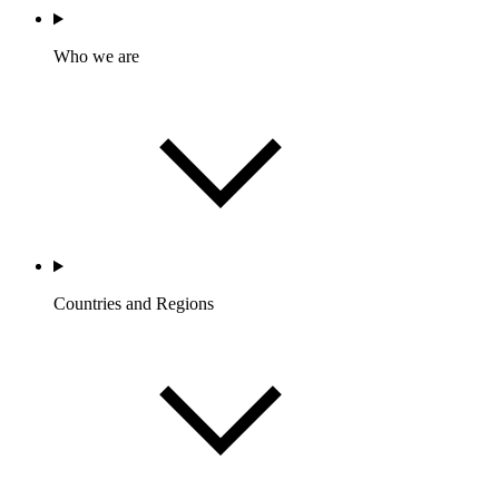
Who we are
Countries and Regions