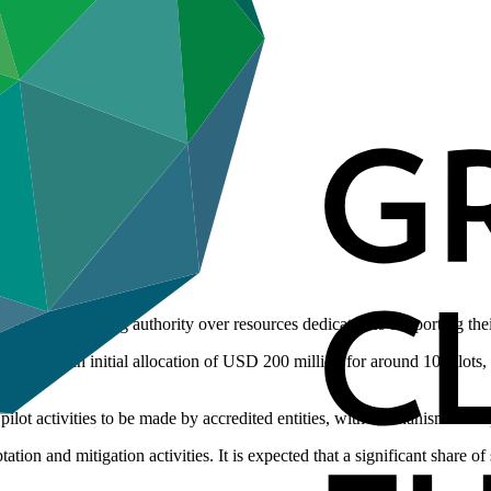
’ decision-making authority over resources dedicated to supporting th
l provide an initial allocation of USD 200 million for around 10 pilots,
 pilot activities to be made by accredited entities, with mechanisms set
tion and mitigation activities. It is expected that a significant share of