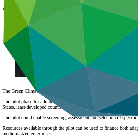
28 Jun 2016
The Green Climate Fund has announced a pilot to strengthen countries
The pilot phase for additional modalities to Enhance Direct Access wil
States, least-developed countries and African States.
The pilot could enable screening, assessment and selection of specific
Resources available through the pilot can be used to finance both adapta
medium-sized enterprises.