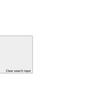
Clear search input