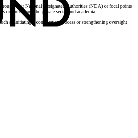
s, through their National Designated Authorities (NDA) or focal points
en’s organizations, the private sector and academia.
 such as initiating a consultation process or strengthening oversight