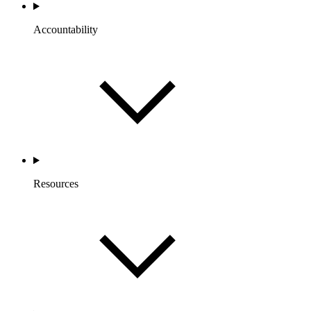
Accountability
Resources