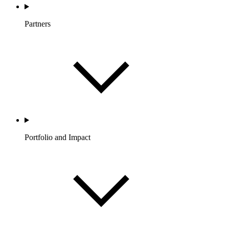
Partners
Portfolio and Impact