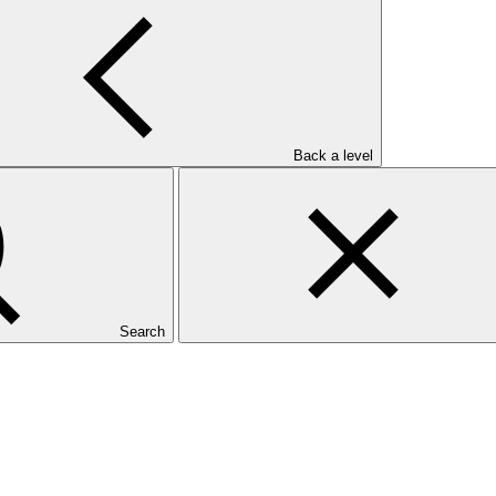
Back a level
Search