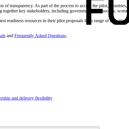
on of transparency. As part of the process to access the pilot, countrie
bring together key stakeholders, including government, civil society, wom
est readiness resources in their pilot proposals for a range of activities,
als
and
Frequently Asked Questions
.
hip and delivery flexibility