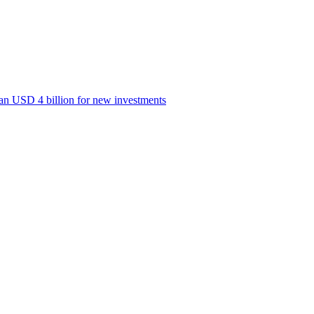
han USD 4 billion for new investments