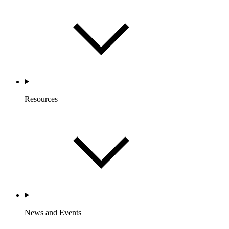
Resources
News and Events