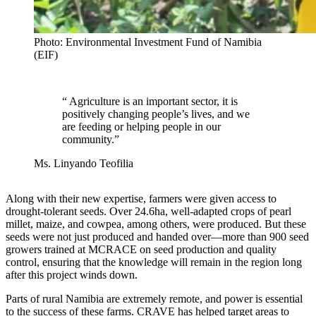
Photo: Environmental Investment Fund of Namibia
(EIF)
“
Agriculture is an important sector, it is
positively changing people’s lives, and we
are feeding or helping people in our
community.
”
Ms. Linyando Teofilia
Along with their new expertise, farmers were given access to
drought-tolerant seeds. Over 24.6ha, well-adapted crops of pearl
millet, maize, and cowpea, among others, were produced. But these
seeds were not just produced and handed over—more than 900 seed
growers trained at MCRACE on seed production and quality
control, ensuring that the knowledge will remain in the region long
after this project winds down.
Parts of rural Namibia are extremely remote, and power is essential
to the success of these farms. CRAVE has helped target areas to