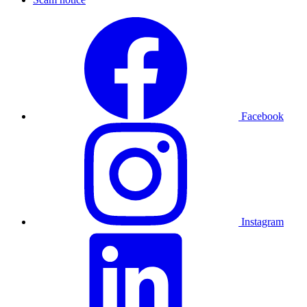
Facebook
Instagram