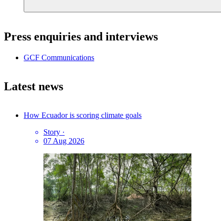
Press enquiries and interviews
GCF Communications
Latest news
How Ecuador is scoring climate goals
Story
·
07 Aug 2026