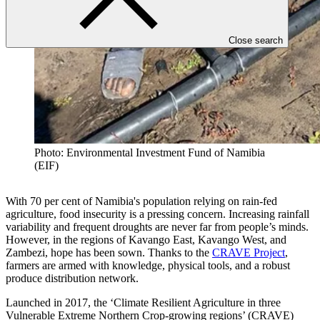
Close search
Photo: Environmental Investment Fund of Namibia
(EIF)
With 70 per cent of Namibia's population relying on rain-fed
agriculture, food insecurity is a pressing concern. Increasing rainfall
variability and frequent droughts are never far from people’s minds.
However, in the regions of Kavango East, Kavango West, and
Zambezi, hope has been sown. Thanks to the
CRAVE Project
,
farmers are armed with knowledge, physical tools, and a robust
produce distribution network.
Launched in 2017, the ‘Climate Resilient Agriculture in three
Vulnerable Extreme Northern Crop-growing regions’ (CRAVE)