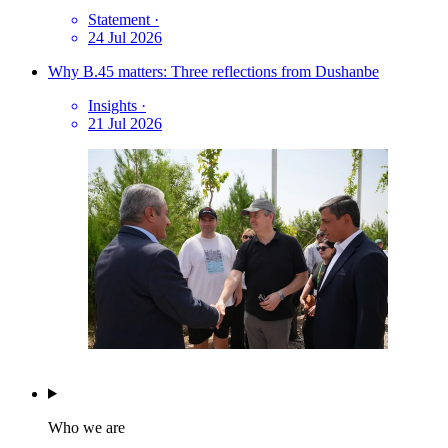
Statement
·
24 Jul 2026
Why B.45 matters: Three reflections from Dushanbe
Insights
·
21 Jul 2026
Who we are