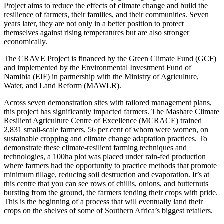
Project aims to reduce the effects of climate change and build the
resilience of farmers, their families, and their communities. Seven
years later, they are not only in a better position to protect
themselves against rising temperatures but are also stronger
economically.
The CRAVE Project is financed by the Green Climate Fund (GCF)
and implemented by the Environmental Investment Fund of
Namibia (EIF) in partnership with the Ministry of Agriculture,
Water, and Land Reform (MAWLR).
Across seven demonstration sites with tailored management plans,
this project has significantly impacted farmers. The Mashare Climate
Resilient Agriculture Centre of Excellence (MCRACE) trained
2,831 small-scale farmers, 56 per cent of whom were women, on
sustainable cropping and climate change adaptation practices. To
demonstrate these climate-resilient farming techniques and
technologies, a 100ha plot was placed under rain-fed production
where farmers had the opportunity to practice methods that promote
minimum tillage, reducing soil destruction and evaporation. It’s at
this centre that you can see rows of chillis, onions, and butternuts
bursting from the ground, the farmers tending their crops with pride.
This is the beginning of a process that will eventually land their
crops on the shelves of some of Southern Africa’s biggest retailers.