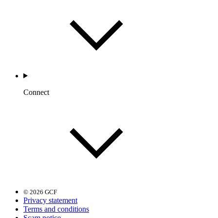
Connect
© 2026 GCF
Privacy statement
Terms and conditions
Scam notice