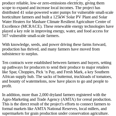
produce reliable, low-or zero-emissions electricity, giving them
scope to expand and increase local incomes. The project has
distributed 41 solar-powered water pumps for vulnerable small-scale
horticulture farmers and built a 125kW Solar PV Plant and Solar
Water Heaters for Mashare Climate Resilient Agriculture Centre of
Excellence (MCRACE). These renewable energy technologies have
played a key role in improving energy, water, and food access for
507 vulnerable small-scale farmers.
With knowledge, seeds, and power driving these farms forward,
production has thrived, and many farmers have moved from
subsistence to surplus.
Ten contracts were established between farmers and buyers, setting
up pathways for producers to send their produce to major retailers
like Spar, Choppies, Pick ‘n Pay, and Fresh Mark, a key Southern
African supply hub. The sacks of butternut, truckloads of tomatoes,
and bounty of watermelons, now have places to go and people to
profit.
In addition, more than 2,000 dryland farmers registered with the
Agro-Marketing and Trade Agency (AMTA) for cereal production.
This is the direct result of the project's efforts to connect farmers to
formal markets like AMTA National Reserves, local millers, and
supermarkets for grain production under conservation agriculture.