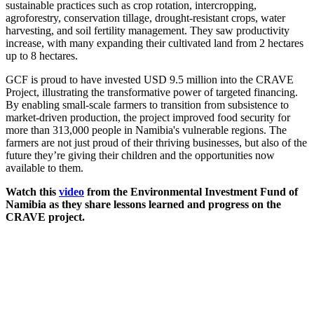
sustainable practices such as crop rotation, intercropping,
agroforestry, conservation tillage, drought-resistant crops, water
harvesting, and soil fertility management. They saw productivity
increase, with many expanding their cultivated land from 2 hectares
up to 8 hectares.
GCF is proud to have invested USD 9.5 million into the CRAVE
Project, illustrating the transformative power of targeted financing.
By enabling small-scale farmers to transition from subsistence to
market-driven production, the project improved food security for
more than 313,000 people in Namibia's vulnerable regions. The
farmers are not just proud of their thriving businesses, but also of the
future they’re giving their children and the opportunities now
available to them.
Watch this
video
from the Environmental Investment Fund of
Namibia as they share lessons learned and progress on the
CRAVE project.