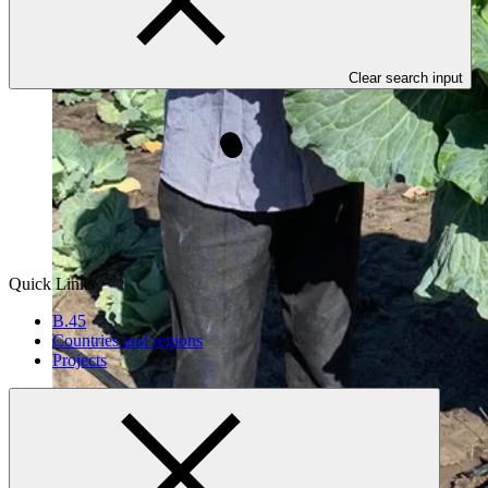
Clear search input
Quick Links
B.45
Countries and regions
Projects