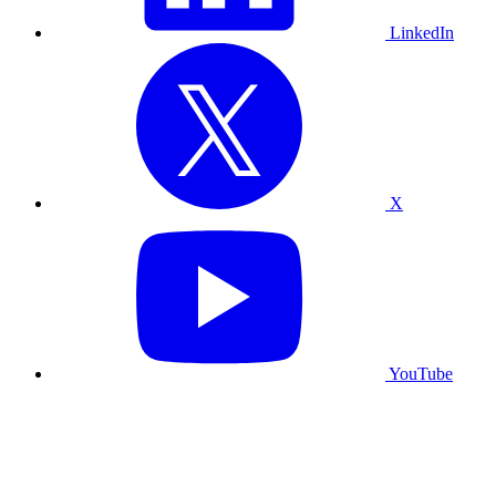
LinkedIn
X
YouTube