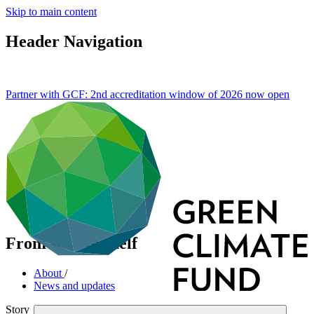
Skip to main content
Header Navigation
Partner with GCF: 2nd accreditation window of 2026 now
open
From seed to shelf
About
/
News and updates
Story