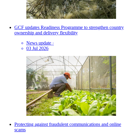
GCF updates Readiness Programme to strengthen country
ownership and delivery flexibility
News update
·
03 Jul 2026
Protecting against fraudulent communications and online
scams