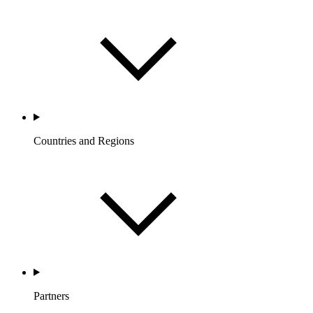
Countries and Regions
Partners