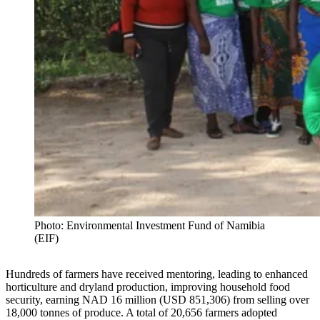
Photo: Environmental Investment Fund of Namibia
(EIF)
Hundreds of farmers have received mentoring, leading to enhanced
horticulture and dryland production, improving household food
security, earning NAD 16 million (USD 851,306) from selling over
18,000 tonnes of produce. A total of 20,656 farmers adopted