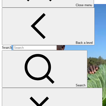
Close menu
Back a level
Search
Search