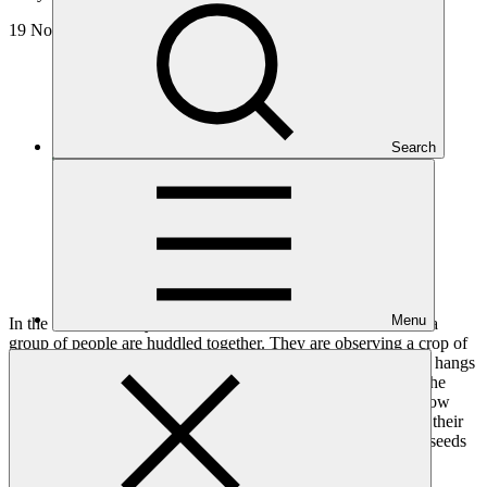
19 Nov 2024
Search
Menu
In the heat of the day, on a hundred-hectare farm in Namibia, a
group of people are huddled together. They are observing a crop of
large cabbages, arranged in neat rows. Nearby a mosquito net hangs
from a tree, creating a protected area for seedlings to grow. The
farmers here are gathering skills and knowledge on how to grow
climate-resilient crops. They will take this knowledge back to their
small-scale farms and communities, where they will plant the seeds
of a sustainable future for generations to come.