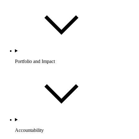
Portfolio and Impact
Accountability