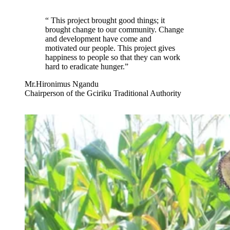
“
This project brought good things; it
brought change to our community. Change
and development have come and
motivated our people. This project gives
happiness to people so that they can work
hard to eradicate hunger.
”
Mr.Hironimus Ngandu
Chairperson of the Gciriku Traditional Authority