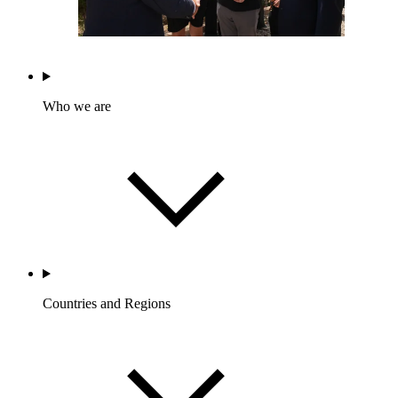
Who we are
Countries and Regions