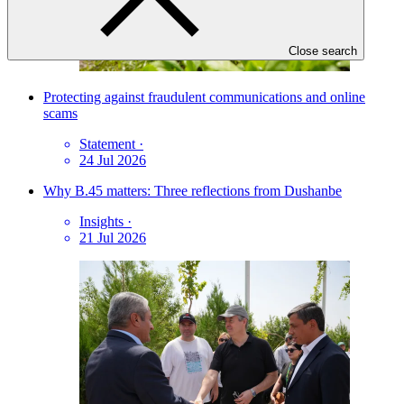
Close search
Protecting against fraudulent communications and online
scams
Statement
·
24 Jul 2026
Why B.45 matters: Three reflections from Dushanbe
Insights
·
21 Jul 2026