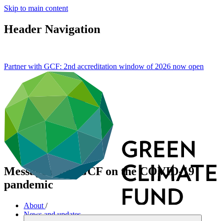
Skip to main content
Header Navigation
Partner with GCF: 2nd accreditation window of 2026 now
open
Message from GCF on the COVID-19
pandemic
About
/
News and updates