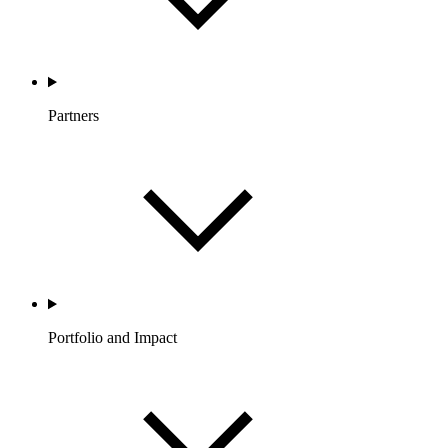
Partners
Portfolio and Impact