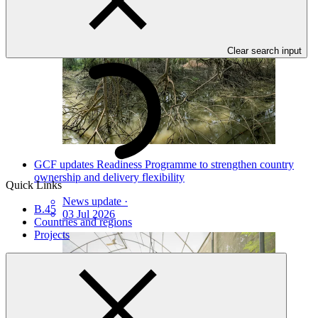
Clear search input
GCF updates Readiness Programme to strengthen country
ownership and delivery flexibility
Quick Links
News update
·
B.45
03 Jul 2026
Countries and regions
Projects