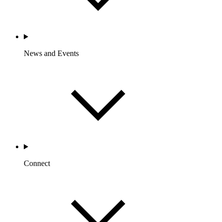
News and Events
Connect