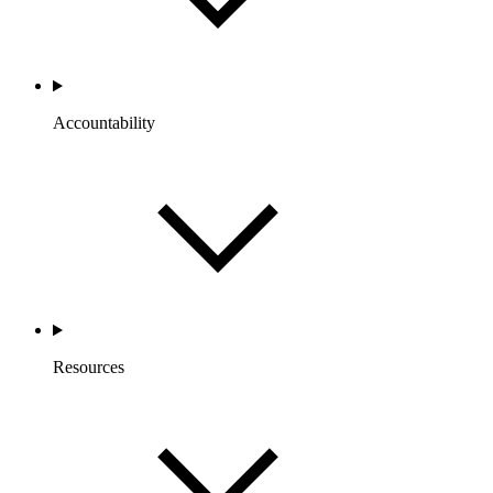
Accountability
Resources