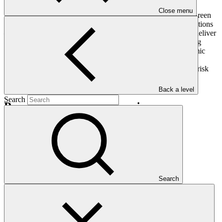
Close menu
In the face of this reality, and despite serious challenges, the Green
Climate Fund is committed to ensuring continuity of our operations
– in a more agile, adaptable and virtual way – so that we can deliver
on our critical mandate to combat climate change in developing
countries. The current health emergency and attendant economic
upheaval only serves to underscore the importance of acting
urgently and effectively to support the most vulnerable and at-risk
communities across the globe.
Back a level
Search
Press enquiries and interviews
GCF Communications
Latest news
Search
How Ecuador is scoring climate goals
Story
·
07 Aug 2026