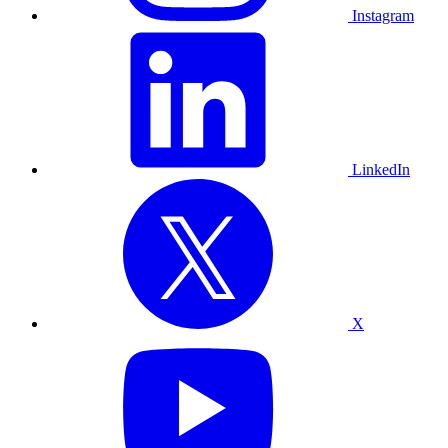
Instagram
LinkedIn
X