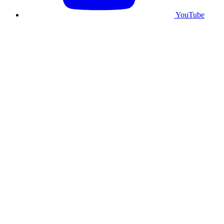
YouTube