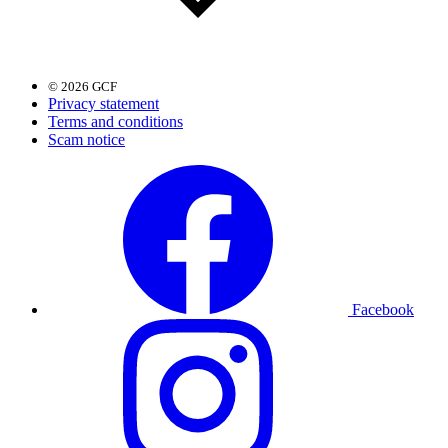
© 2026 GCF
Privacy statement
Terms and conditions
Scam notice
Facebook