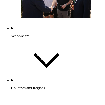
Who we are
Countries and Regions