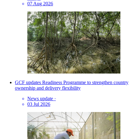
07 Aug 2026
GCF updates Readiness Programme to strengthen country
ownership and delivery flexibility
News update
·
03 Jul 2026