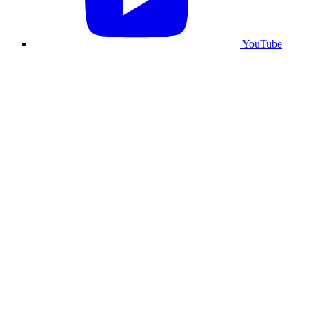
YouTube