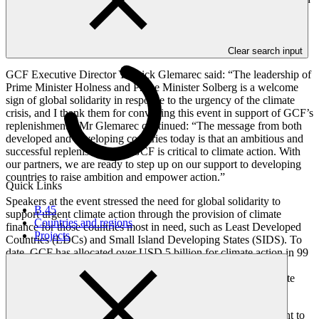
this. The Green Climate Fund is successfully supporting low-
emission, climate-resilient transformation, and we are confident that
a strong replenishment will enable GCF to increase its impact in the
race against climate change.”
Clear search input
GCF Executive Director Yannick Glemarec said: “The leadership of
Prime Minister Holness and Prime Minister Solberg is a welcome
sign of global solidarity in response to the urgency of the climate
crisis, and I thank them for convening this event in support of GCF’s
replenishment.” Mr Glemarec continued: “The message from both
developed and developing countries today is that an ambitious and
successful replenishment of GCF is critical to climate action. With
our partners, we are ready to step up on our support to developing
countries to raise ambition and empower action.”
Quick Links
Speakers at the event stressed the need for global solidarity to
B.45
support urgent climate action through the provision of climate
Countries and regions
finance for those countries most in need, such as Least Developed
Projects
Countries (LDCs) and Small Island Developing States (SIDS). To
date, GCF has allocated over USD 5 billion for climate action in 99
countries, as well as providing readiness support for capacity
building to aid project planning and to facilitate access to climate
finance.
GCF is currently seeking contributions for its first replenishment to