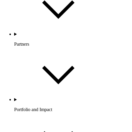
Partners
Portfolio and Impact