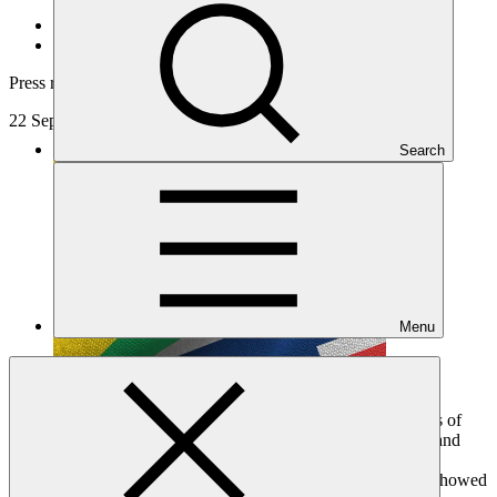
About
/
News and updates
Press release
22 Sep 2019
Search
Menu
The Prime Ministers of Jamaica and Norway convened Heads of
State, Ministers, and representatives from over 40 developed and
developing countries today for a meeting dedicated to the
replenishment of the Green Climate Fund (GCF). The event showed