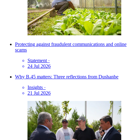
Protecting against fraudulent communications and online
scams
Statement
·
24 Jul 2026
Why B.45 matters: Three reflections from Dushanbe
Insights
·
21 Jul 2026