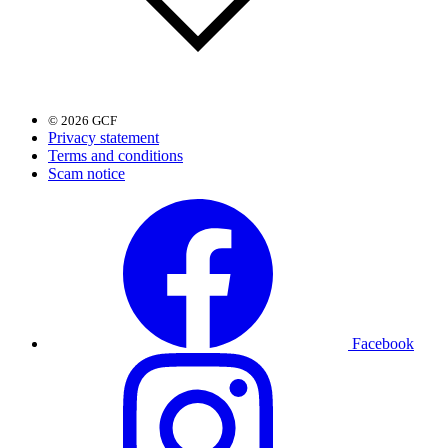
© 2026 GCF
Privacy statement
Terms and conditions
Scam notice
Facebook