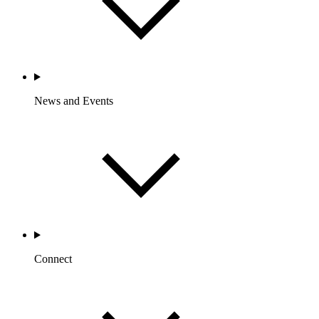
News and Events
Connect