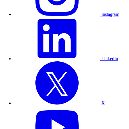
Instagram
LinkedIn
X