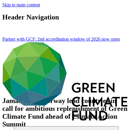
Skip to main content
Header Navigation
Partner with GCF: 2nd accreditation window of 2026 now
open
Jamaica and Norway lead countries in
call for ambitious replenishment of Green
Climate Fund ahead of Climate Action
Summit