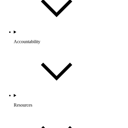
Accountability
Resources