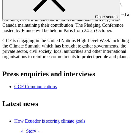
strengthen its role as the world’s largest dedicated fund assisting
developing countries address the climate challenge. Norway,
Germany, the United Kingdom and France have so far announced a
Close search
doubling of their initial contributions in national currency, with
Canada maintaining their contribution The Pledging Conference
hosted by France will be held in Paris from 24-25 October.
GCF is engaging in the United Nations High Level Week including
the Climate Summit, which has brought together governments, the
private sector, civil society, local authorities and other international
organisations to reinforce commitments to protect people and planet.
Press enquiries and interviews
GCF Communications
Latest news
How Ecuador is scoring climate goals
Story
·