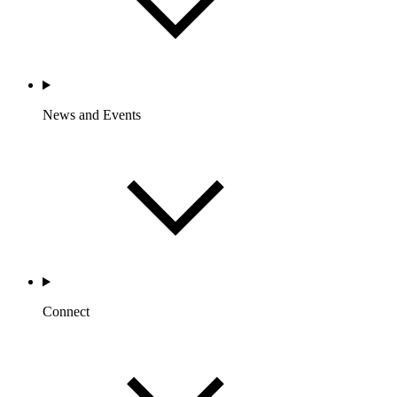
News and Events
Connect