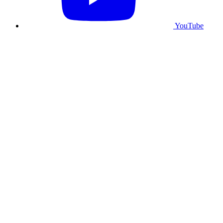
YouTube