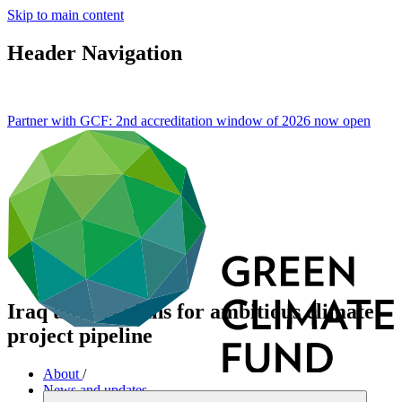
Skip to main content
Header Navigation
Partner with GCF: 2nd accreditation window of 2026 now
open
Iraq unveils plans for ambitious climate
project pipeline
About
/
News and updates