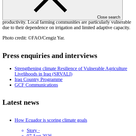
from the Euphrates and Tigris rivers.
Poor water management and soil salinity compound these
challenges, significantly impacting the country’s agricultural
Close search
productivity. Local farming communities are particularly vulnerable
due to their dependence on irrigation and limited adaptive capacity.
Photo credit: ©FAO/Cengiz Yar.
Press enquiries and interviews
Strengthening climate Resilience of Vulnerable Agriculture
Livelihoods in Iraq (SRVALI)
Iraq Country Programme
GCF Communications
Latest news
How Ecuador is scoring climate goals
Story
·
07 Aug 2026