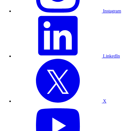
Instagram
LinkedIn
X