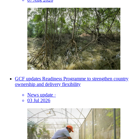
GCF updates Readiness Programme to strengthen country
ownership and delivery flexibility
News update
·
03 Jul 2026