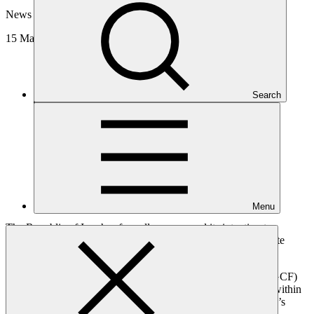
News update
15 May 2025
Search
Menu
The Republic of Iraq has formally announced its intention to
develop a substantial portfolio of projects to enhance its climate
adaptation and mitigation strategies.
This commitment, articulated in Iraq's Green Climate Fund (GCF)
Country Programme
, will guide the development of projects within
key sectors aligned with national priorities in one of the world’s