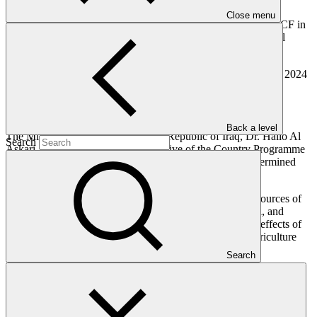
most climate-vulnerable countries.
Close menu
Furthermore, this programme will serve as a framework for GCF in
assessing funding applications and determining future financial
requirements.
The unveiling of the Country Programme follows the October 2024
approval of GCF’s first
project
in Iraq, the USD 39 million
“Strengthening Climate Resilience of Vulnerable Agriculture
Livelihoods.
Back a level
The Minister of Environment of the Republic of Iraq, Dr. Hallo Al
Search
Askari, stated that the primary objective of the Country Programme
is to facilitate the implementation of Iraq's Nationally Determined
Contributions (NDCs).
“Our NDCs encompass strategies for mitigating diverse sources of
greenhouse gas emissions, spanning the energy, industrial, and
transportation sectors, alongside measures to adapt to the effects of
climate change within the most at-risk sectors, notably agriculture
and water resources,” he said.
Search
Henry Gonzalez, GCF Chief Investment Officer, welcomed the
development of Iraq’s Country Programme and said, “The GCF is
committed to supporting the Government of Iraq as it scales up its
climate ambitions and actions.”