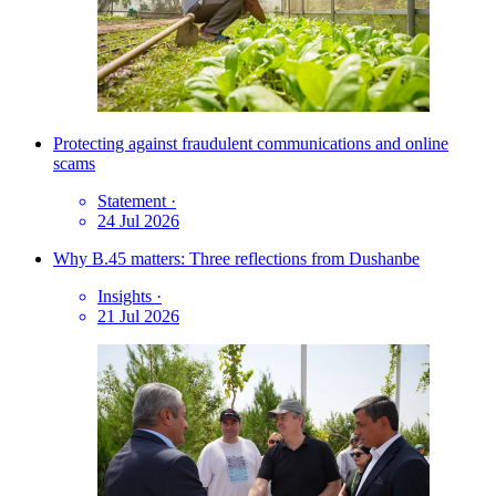
Protecting against fraudulent communications and online
scams
Statement
·
24 Jul 2026
Why B.45 matters: Three reflections from Dushanbe
Insights
·
21 Jul 2026