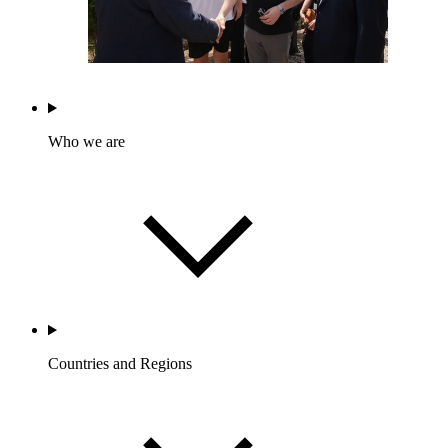
Who we are
Countries and Regions