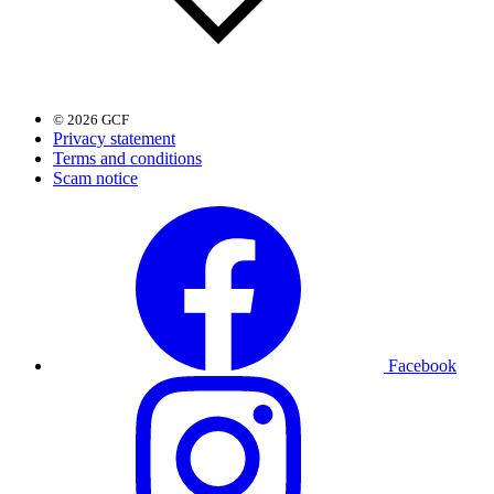
© 2026 GCF
Privacy statement
Terms and conditions
Scam notice
Facebook