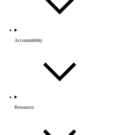
Accountability
Resources