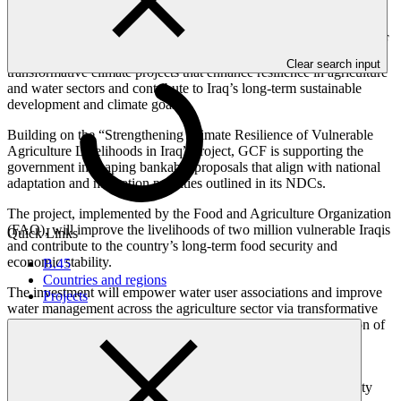
GCF’s Middle East team is working with the national government
(via the Fund’s National Designated Authority) to translate the GCF
Country Programme’s strategic vision into a pipeline of
Clear search input
transformative climate projects that enhance resilience in agriculture
and water sectors and contribute to Iraq’s long-term sustainable
development and climate goals.
Building on the “Strengthening Climate Resilience of Vulnerable
Agriculture Livelihoods in Iraq” project, GCF is supporting the
government in shaping bankable proposals that align with national
adaptation and mitigation priorities outlined in its NDCs.
The project, implemented by the Food and Agriculture Organization
(FAO), will improve the livelihoods of two million vulnerable Iraqis
Quick Links
and contribute to the country’s long-term food security and
economic stability.
B.45
Countries and regions
The investment will empower water user associations and improve
Projects
water management across the agriculture sector via transformative
policy reforms, improved irrigation technologies, and integration of
renewable energy solutions.
Iraq is experiencing escalating climate risk, including rising
temperatures, prolonged droughts, and reduced water availability