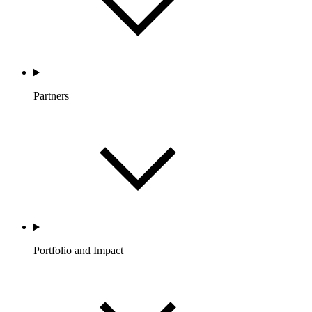
Partners
Portfolio and Impact