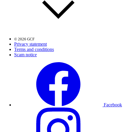
© 2026 GCF
Privacy statement
Terms and conditions
Scam notice
Facebook