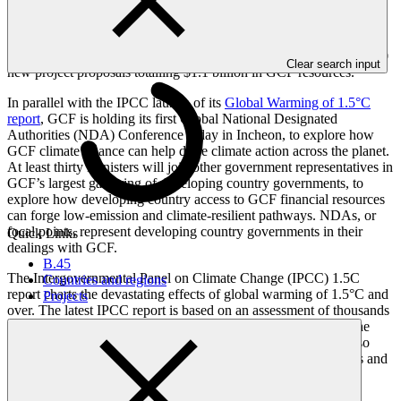
To date, GCF has committed $3.5 billion to a portfolio of 73
projects to support low-emission and climate-resilient development.
GCF is already implementing 34 of those projects, worth $1.5
billion. Its next Board meeting from 17-20 October will consider 20
Clear search input
new project proposals totalling $1.1 billion in GCF resources.
In parallel with the IPCC launch of its
Global Warming of 1.5°C
report
, GCF is holding its first Global National Designated
Authorities (NDA) Conference today in Incheon, to explore how
GCF climate finance can help drive climate action across the planet.
At least thirty Ministers will join other government representatives in
GCF’s largest gathering of developing country governments, to
explore how developing country access to GCF financial resources
can forge low-emission and climate-resilient pathways. NDAs, or
focal points, represent developing country governments in their
Quick Links
dealings with GCF.
B.45
The Intergovernmental Panel on Climate Change (IPCC) 1.5C
Countries and regions
report charts the devastating effects of global warming of 1.5°C and
Projects
over. The latest IPCC report is based on an assessment of thousands
of scientific papers published each year. The release today of the
summary for policy makers follows extensive consultations, also
held in Incheon, Republic of Korea, between the report authors and
representatives from various governments. These talks were
described
by IPCC chair Hoesung Lee as “one of the most