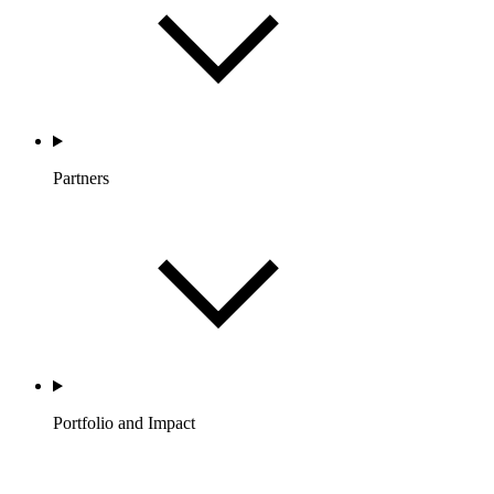
Partners
Portfolio and Impact