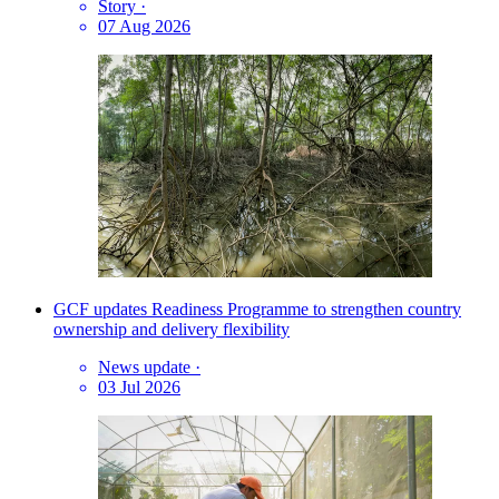
Story
·
07 Aug 2026
GCF updates Readiness Programme to strengthen country
ownership and delivery flexibility
News update
·
03 Jul 2026