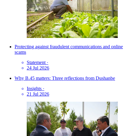
Protecting against fraudulent communications and online
scams
Statement
·
24 Jul 2026
Why B.45 matters: Three reflections from Dushanbe
Insights
·
21 Jul 2026