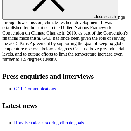
important meetings in the IPCC’s history.”
The Green Climate Fund (GCF) aims to support the efforts of
Close search
developing countries to respond to the challenge of climate change
through low-emission, climate-resilient development. It was
established by the parties to the United Nations Framework
Convention on Climate Change in 2010, as part of the Convention’s
financial mechanism. GCF has since been given the role of serving
the 2015 Paris Agreement by supporting the goal of keeping global
temperature rise well below 2 degrees Celsius above pre-industrial
levels, and to pursue efforts to limit the temperature increase even
further to 1.5 degrees Celsius.
Press enquiries and interviews
GCF Communications
Latest news
How Ecuador is scoring climate goals