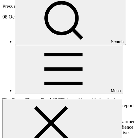
Press release
08 Oct 2018
Search
Menu
The Green Climate Fund (GCF) is working with developing
countries to drive urgent action in response to the latest IPCC report
on the science of climate change.
Thelma Krug, IPCC Vice-Chair, warned of the dangers of a warmer
world while outlining the findings of the 1.5C report to an audience
of developing country Ministers and governmental representatives