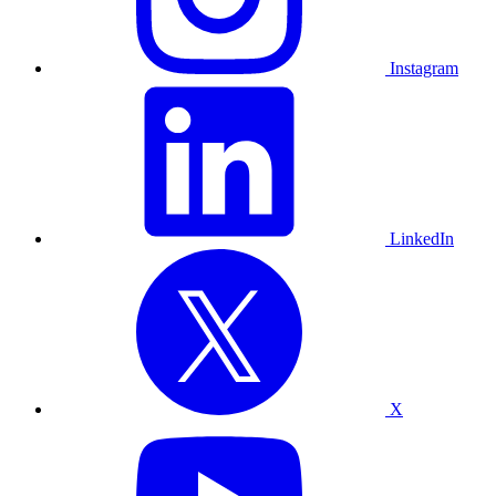
Instagram
LinkedIn
X