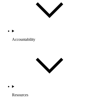
Accountability
Resources