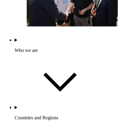
Who we are
Countries and Regions