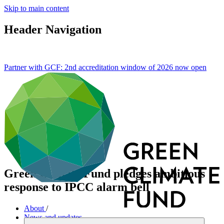
Skip to main content
Header Navigation
Partner with GCF: 2nd accreditation window of 2026 now
open
Green Climate Fund pledges ambitious
response to IPCC alarm bell
About
/
News and updates