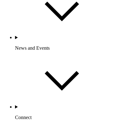
News and Events
Connect