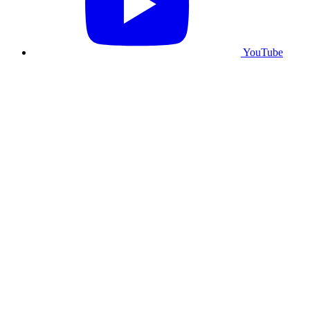
YouTube