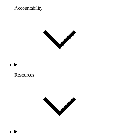
Accountability
Resources