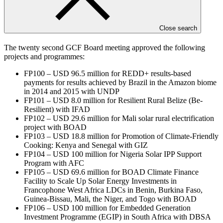
forefront of international efforts on safeguards and standards.
End notes
Close search
The twenty second GCF Board meeting approved the following
projects and programmes:
FP100 – USD 96.5 million for REDD+ results-based
payments for results achieved by Brazil in the Amazon biome
in 2014 and 2015 with UNDP
FP101 – USD 8.0 million for Resilient Rural Belize (Be-
Resilient) with IFAD
FP102 – USD 29.6 million for Mali solar rural electrification
project with BOAD
FP103 – USD 18.8 million for Promotion of Climate-Friendly
Cooking: Kenya and Senegal with GIZ
FP104 – USD 100 million for Nigeria Solar IPP Support
Program with AFC
FP105 – USD 69.6 million for BOAD Climate Finance
Facility to Scale Up Solar Energy Investments in
Francophone West Africa LDCs in Benin, Burkina Faso,
Guinea-Bissau, Mali, the Niger, and Togo with BOAD
FP106 – USD 100 million for Embedded Generation
Investment Programme (EGIP) in South Africa with DBSA