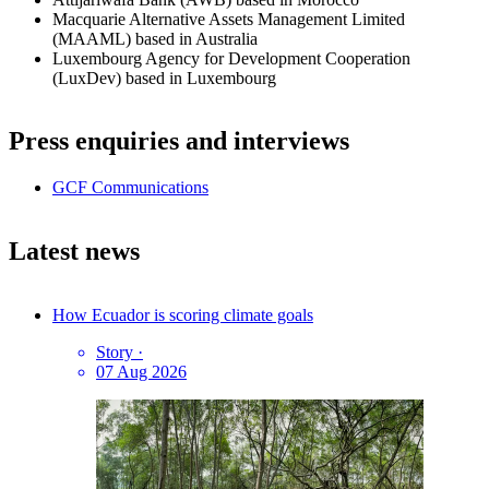
Macquarie Alternative Assets Management Limited
(MAAML) based in Australia
Luxembourg Agency for Development Cooperation
(LuxDev) based in Luxembourg
Press enquiries and interviews
GCF Communications
Latest news
How Ecuador is scoring climate goals
Story
·
07 Aug 2026