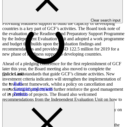
finance through its network of 84 Accredited Entities. The new
approvals include the first REDD+ results-based payments to be
financed, relating to the Brazilian Amazon.
Clear search input
Providing readiness support to build the capacity of developing
countries is a key part of GCF’s activities. The Board took note of
the evaluation of the Readiness and Preparatory Support Programme
by the Independent Evaluation Unit and adopted a work programme
and budget that builds upon the evaluation findings and
recommendations and provides USD 122.5 million for 2019 for a
new phase of readiness support to developing countries.
Ahead of a pledging conference for the first replenishment of GCF
later this year, the Board meeting also moved to complete the
Quick Links
policies and standards that guide GCF’s climate activities. New
investment criteria indicators will strengthen the implementation of
B.45
the investment framework, whilst a policy on cancellation and
Countries and regions
restructuring of projects will further reinforce the good management
Projects
of its portfolio of projects. The Board also welcomed
recommendations from the Independent Evaluation Unit on how to
improve the Results Management Framework, as well as a
management response and action plan. The adoption of a policy on
protection from sexual exploitation, sexual abuse and sexual
harassment, together with guidelines and procedures for the
Independent Redress Mechanism ensures that GCF remains at the