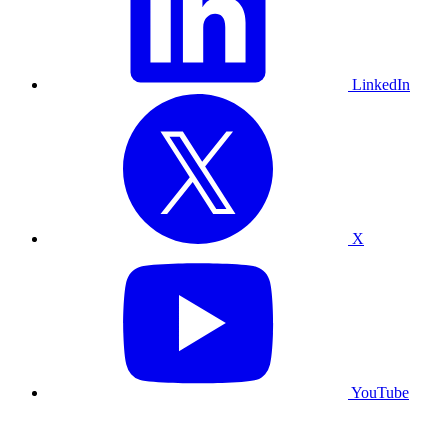
LinkedIn
X
YouTube