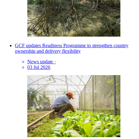
GCF updates Readiness Programme to strengthen country
ownership and delivery flexibility
News update
·
03 Jul 2026