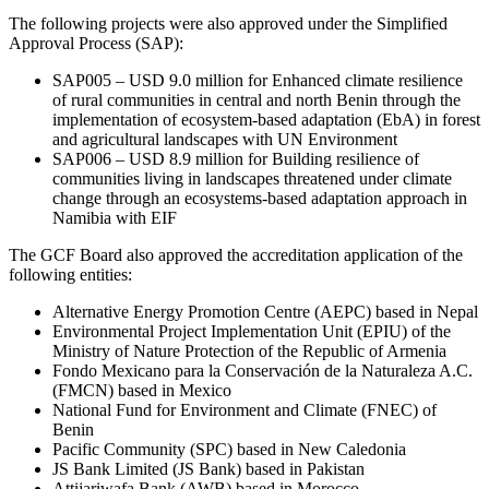
The following projects were also approved under the Simplified
Approval Process (SAP):
SAP005 – USD 9.0 million for Enhanced climate resilience
of rural communities in central and north Benin through the
implementation of ecosystem-based adaptation (EbA) in forest
and agricultural landscapes with UN Environment
SAP006 – USD 8.9 million for Building resilience of
communities living in landscapes threatened under climate
change through an ecosystems-based adaptation approach in
Namibia with EIF
The GCF Board also approved the accreditation application of the
following entities:
Alternative Energy Promotion Centre (AEPC) based in Nepal
Environmental Project Implementation Unit (EPIU) of the
Ministry of Nature Protection of the Republic of Armenia
Fondo Mexicano para la Conservación de la Naturaleza A.C.
(FMCN) based in Mexico
National Fund for Environment and Climate (FNEC) of
Benin
Pacific Community (SPC) based in New Caledonia
JS Bank Limited (JS Bank) based in Pakistan
Attijariwafa Bank (AWB) based in Morocco