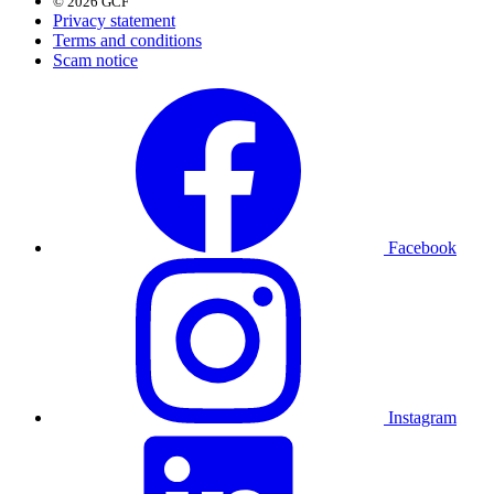
© 2026 GCF
Privacy statement
Terms and conditions
Scam notice
Facebook
Instagram