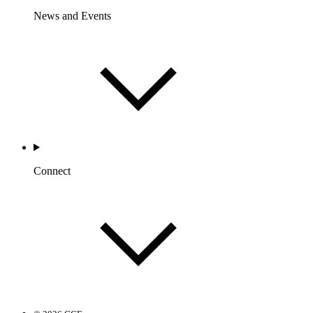
News and Events
Connect