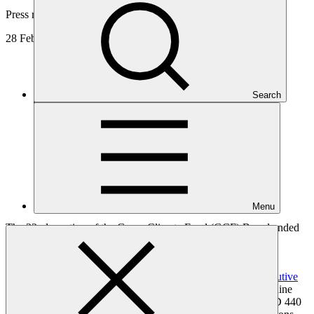
Press release
28 Feb 2019
Search
Menu
The 22nd meeting of the Green Climate Fund (GCF) Board ended
today, with a raft of decisions to strengthen GCF for its first
replenishment.
Following the
selection of Yannick Glemarec as its new Executive
Director
at the start of the meeting, the Board then approved nine
new climate resilience and low emission projects totaling USD 440