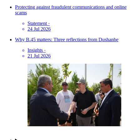
Protecting against fraudulent communications and online
scams
Statement
·
24 Jul 2026
Why B.45 matters: Three reflections from Dushanbe
Insights
·
21 Jul 2026