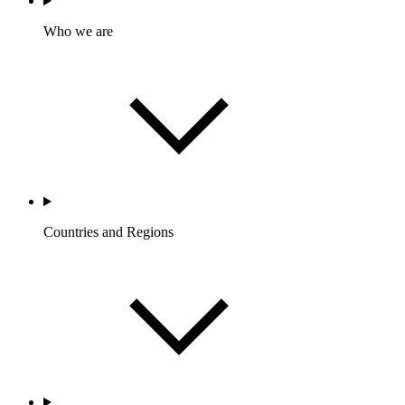
Who we are
Countries and Regions