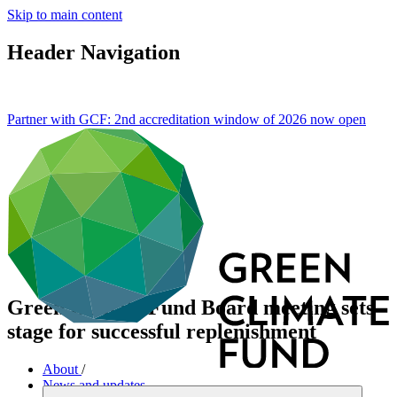
Skip to main content
Header Navigation
Partner with GCF: 2nd accreditation window of 2026 now
open
Green Climate Fund Board meeting sets
stage for successful replenishment
About
/
News and updates