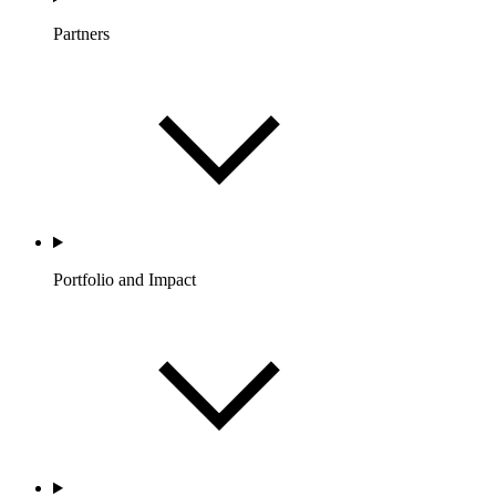
Partners
Portfolio and Impact