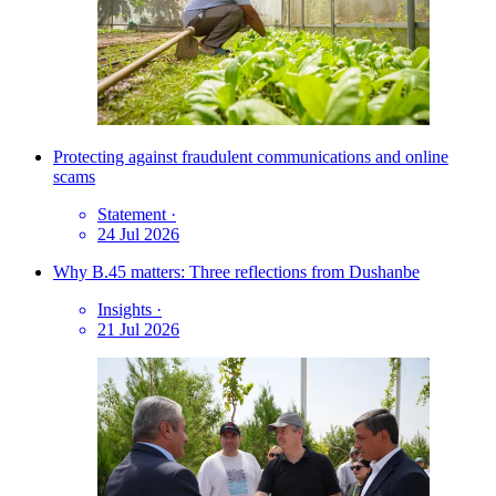
Protecting against fraudulent communications and online
scams
Statement
·
24 Jul 2026
Why B.45 matters: Three reflections from Dushanbe
Insights
·
21 Jul 2026