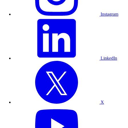
Instagram
LinkedIn
X