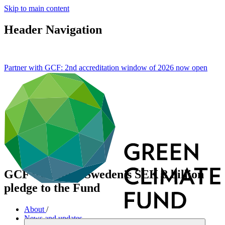
Skip to main content
Header Navigation
Partner with GCF: 2nd accreditation window of 2026 now
open
GCF welcomes Sweden’s SEK 8 billion
pledge to the Fund
About
/
News and updates