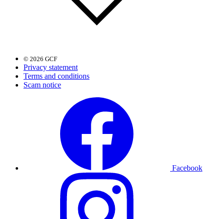
© 2026 GCF
Privacy statement
Terms and conditions
Scam notice
Facebook