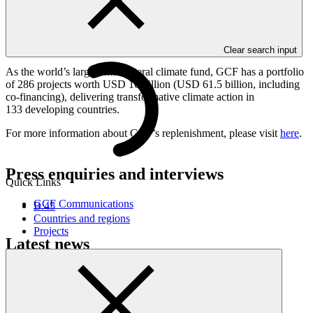
USD 10 billion pledged for GCF-1. This new funding will enable
GCF to channel new, predictable financial resources to developing
countries to mitigate and adapt to climate change over the GCF-2
programming cycle (2024-2027).
Clear search input
As the world’s largest multilateral climate fund, GCF has a portfolio
of 286 projects worth USD 16 billion (USD 61.5 billion, including
co-financing), delivering transformative climate action in
133 developing countries.
For more information about GCF’s replenishment, please visit
here
.
Press enquiries and interviews
Quick Links
GCF Communications
B.45
Countries and regions
Projects
Latest news
How Ecuador is scoring climate goals
Story
·