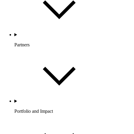
Partners
Portfolio and Impact