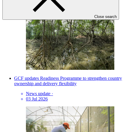
07 Aug 2026
Close search
GCF updates Readiness Programme to strengthen country
ownership and delivery flexibility
News update
·
03 Jul 2026