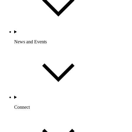
News and Events
Connect