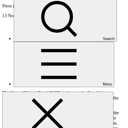
Press release
13 Nov 2024
Search
Menu
The Green Climate Fund (GCF) welcomes the Swedish
government’s pledge of SEK 8 billion (USD 763 million) for the
Fund’s second replenishment (GCF-2).
Sweden has been a long-term contributor to GCF, supporting the
Fund for its initial resource mobilisation and first replenishment
(GCF-1). GCF gladly welcomes the SEK 8 billion contribution,