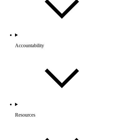
Accountability
Resources