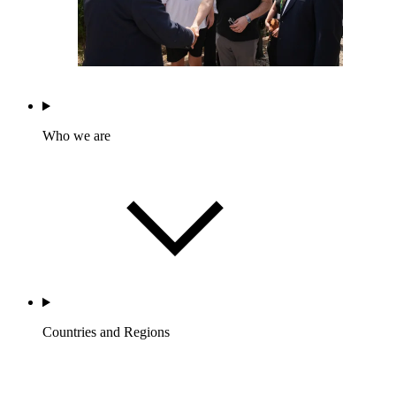
Who we are
Countries and Regions