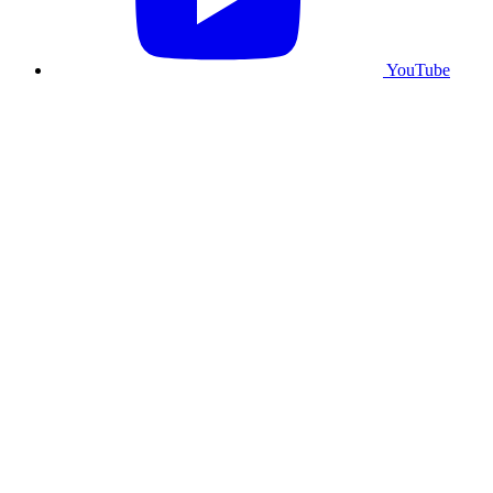
YouTube