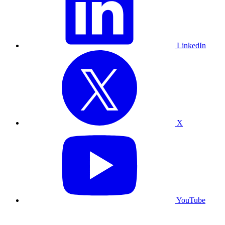
LinkedIn
X
YouTube