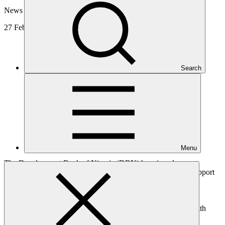
News update
27 Feb 2026
Search
Menu
The Development Bank of Nigeria (DBN) has signed a grant
agreement with the Green Climate Fund (GCF), to receive support
from GCF’s
Readiness and Preparatory Support Programme
(Readiness Programme). This support will strengthen DBN’s
climate programming capacity and facilitate access to GCF
resources and broader climate finance opportunities, in line with
national priorities.