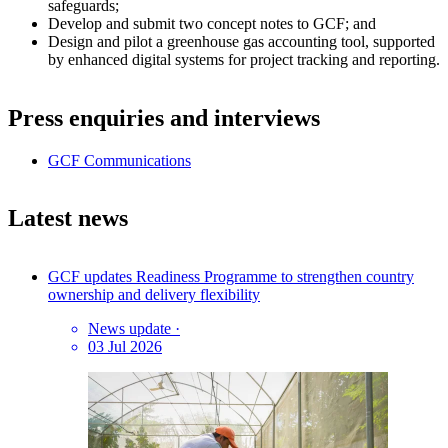
safeguards;
Develop and submit two concept notes to GCF; and
Design and pilot a greenhouse gas accounting tool, supported
by enhanced digital systems for project tracking and reporting.
Press enquiries and interviews
GCF Communications
Latest news
GCF updates Readiness Programme to strengthen country
ownership and delivery flexibility
News update
·
03 Jul 2026