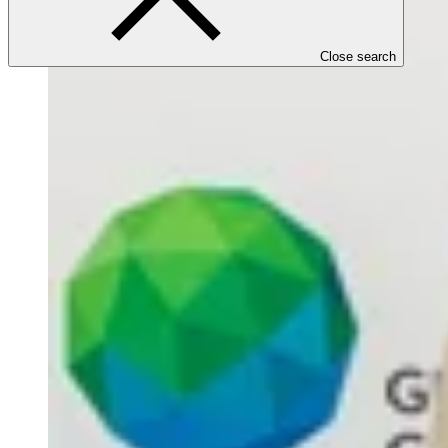
Close search