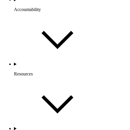
Accountability
Resources