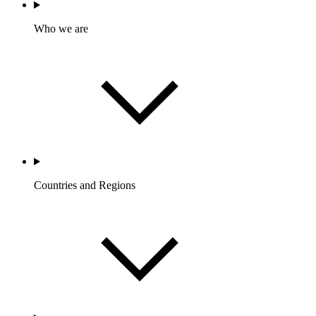
Who we are
Countries and Regions