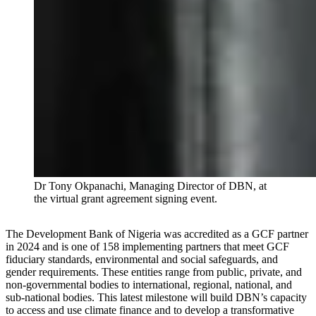
Dr Tony Okpanachi, Managing Director of DBN, at
the virtual grant agreement signing event.
The Development Bank of Nigeria was accredited as a GCF partner
in 2024 and is one of 158 implementing partners that meet GCF
fiduciary standards, environmental and social safeguards, and
gender requirements. These entities range from public, private, and
non-governmental bodies to international, regional, national, and
sub-national bodies. This latest milestone will build DBN’s capacity
to access and use climate finance and to develop a transformative