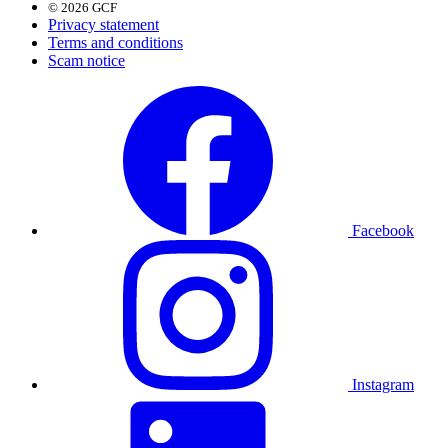
© 2026 GCF
Privacy statement
Terms and conditions
Scam notice
Facebook
Instagram