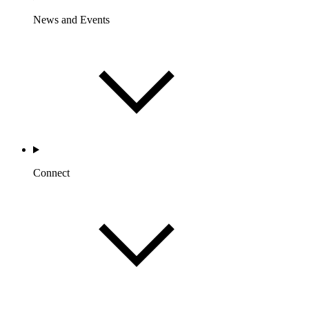
News and Events
Connect