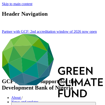
Skip to main content
Header Navigation
Partner with GCF: 2nd accreditation window of 2026 now
open
GCF Readiness support for the
Development Bank of Nigeria
About
/
News and updates