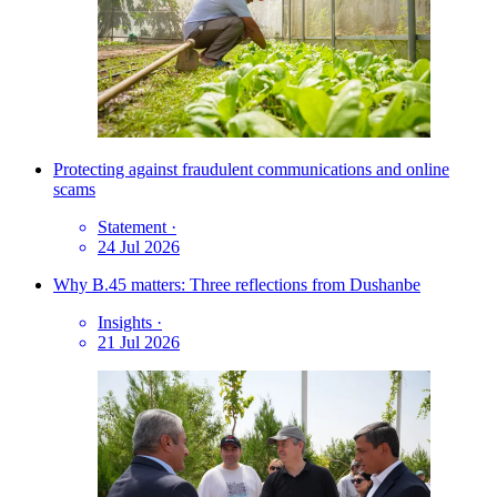
Protecting against fraudulent communications and online
scams
Statement
·
24 Jul 2026
Why B.45 matters: Three reflections from Dushanbe
Insights
·
21 Jul 2026