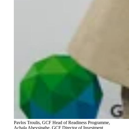
Pavlos Troulis, GCF Head of Readiness Programme,
Achala Abeysinghe, GCF Director of Investment