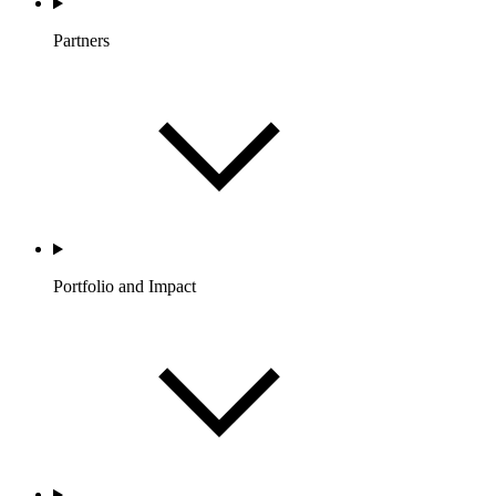
Partners
Portfolio and Impact