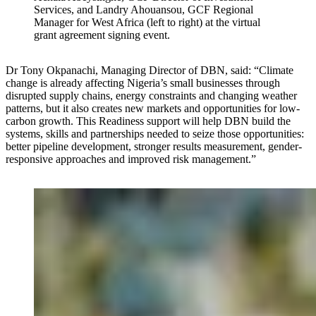
Services, and Landry Ahouansou, GCF Regional
Manager for West Africa (left to right) at the virtual
grant agreement signing event.
Dr Tony Okpanachi, Managing Director of DBN, said: “Climate
change is already affecting Nigeria’s small businesses through
disrupted supply chains, energy constraints and changing weather
patterns, but it also creates new markets and opportunities for low-
carbon growth. This Readiness support will help DBN build the
systems, skills and partnerships needed to seize those opportunities:
better pipeline development, stronger results measurement, gender-
responsive approaches and improved risk management.”