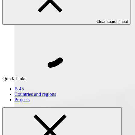
Clear search input
Quick Links
B.45
Countries and regions
Projects