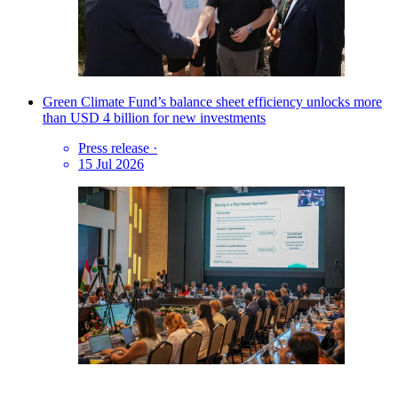
Green Climate Fund’s balance sheet efficiency unlocks more
than USD 4 billion for new investments
Press release
·
15 Jul 2026