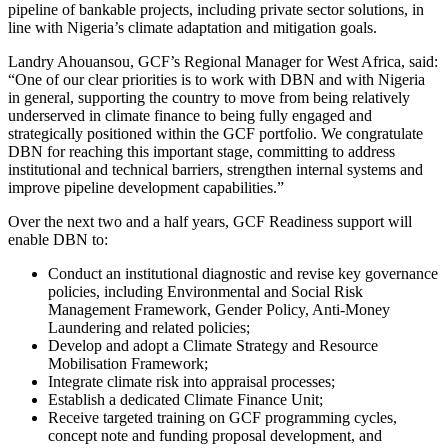
pipeline of bankable projects, including private sector solutions, in
line with Nigeria’s climate adaptation and mitigation goals.
Landry Ahouansou, GCF’s Regional Manager for West Africa, said:
“One of our clear priorities is to work with DBN and with Nigeria
in general, supporting the country to move from being relatively
underserved in climate finance to being fully engaged and
strategically positioned within the GCF portfolio. We congratulate
DBN for reaching this important stage, committing to address
institutional and technical barriers, strengthen internal systems and
improve pipeline development capabilities.”
Over the next two and a half years, GCF Readiness support will
enable DBN to:
Conduct an institutional diagnostic and revise key governance
policies, including Environmental and Social Risk
Management Framework, Gender Policy, Anti-Money
Laundering and related policies;
Develop and adopt a Climate Strategy and Resource
Mobilisation Framework;
Integrate climate risk into appraisal processes;
Establish a dedicated Climate Finance Unit;
Receive targeted training on GCF programming cycles,
concept note and funding proposal development, and