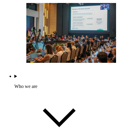
Who we are