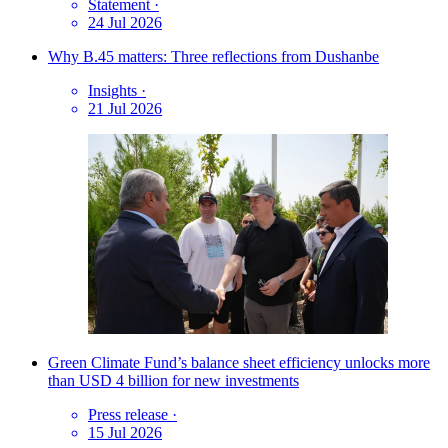
Statement
·
24 Jul 2026
Why B.45 matters: Three reflections from Dushanbe
Insights
·
21 Jul 2026
Green Climate Fund’s balance sheet efficiency unlocks more
than USD 4 billion for new investments
Press release
·
15 Jul 2026