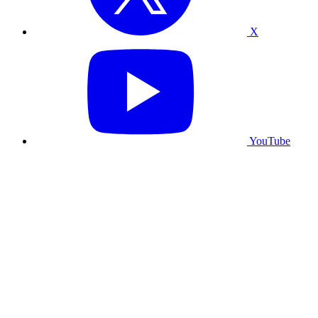
X
YouTube