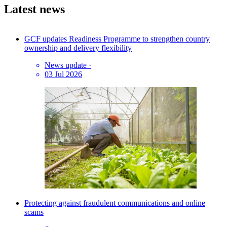
Latest news
GCF updates Readiness Programme to strengthen country
ownership and delivery flexibility
News update
·
03 Jul 2026
Protecting against fraudulent communications and online
scams