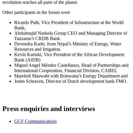
revolution reaches all parts of the planet.
Other participants in the forum were
Ricardo Pulti, Vice President of Infrastructure at the World
Bank,
Abdulmajid Nsekela Group CEO and Managing Director of
Tanzania’s CRDB Bank
Devendra Karki, from Nepal’s Ministry of Energy, Water
Resources and Irrigation.
Kevin Kariuki, Vice President of the African Development
Bank (AfDB)
Miguel Angel Méndez Castellanos, Head of Partnerships and
International Cooperation, Financial Division, CABEI,
Mareledi Maswabi with Botswana’s Energy Department and
Jorim Schraven, Director of Dutch development bank FMO.
Press enquiries and interviews
GCF Communications