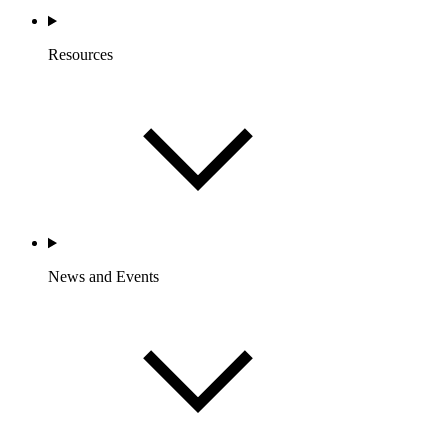
Resources
News and Events