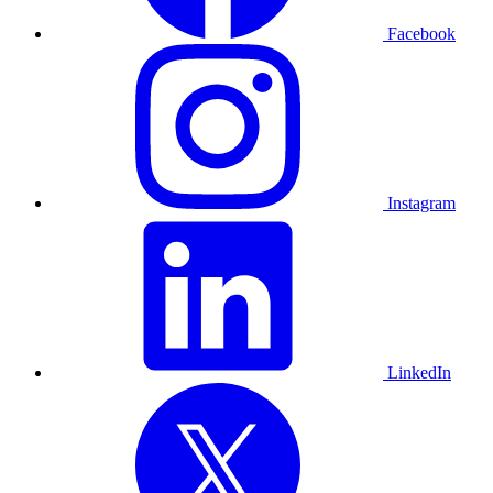
Facebook
Instagram
LinkedIn