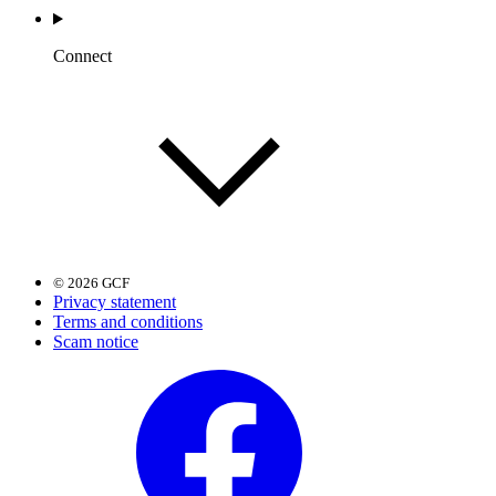
Connect
© 2026 GCF
Privacy statement
Terms and conditions
Scam notice