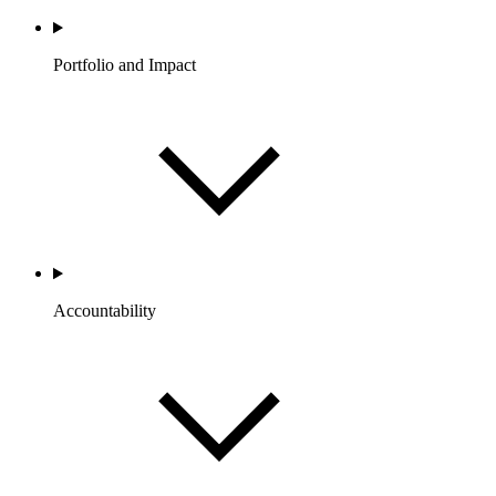
Portfolio and Impact
Accountability