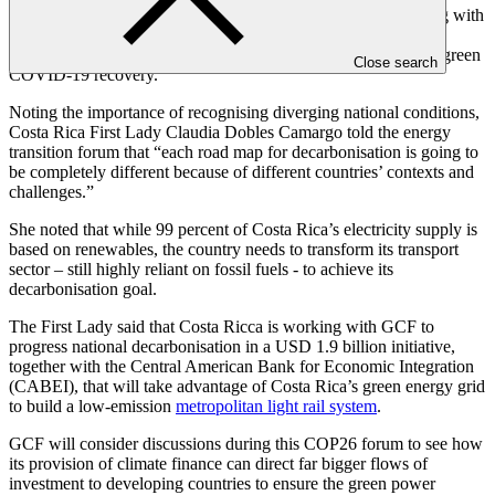
Southeast Asia, GCF has contributed USD 300 million, joining with
the Asian Development Bank (ADB), in the USD 3.7 billion
ASEAN Catalytic Green Finance Facility
(ACGF) to support green
Close search
COVID-19 recovery.
Noting the importance of recognising diverging national conditions,
Costa Rica First Lady Claudia Dobles Camargo told the energy
transition forum that “each road map for decarbonisation is going to
be completely different because of different countries’ contexts and
challenges.”
She noted that while 99 percent of Costa Rica’s electricity supply is
based on renewables, the country needs to transform its transport
sector – still highly reliant on fossil fuels - to achieve its
decarbonisation goal.
The First Lady said that Costa Ricca is working with GCF to
progress national decarbonisation in a USD 1.9 billion initiative,
together with the Central American Bank for Economic Integration
(CABEI), that will take advantage of Costa Rica’s green energy grid
to build a low-emission
metropolitan light rail system
.
GCF will consider discussions during this COP26 forum to see how
its provision of climate finance can direct far bigger flows of
investment to developing countries to ensure the green power