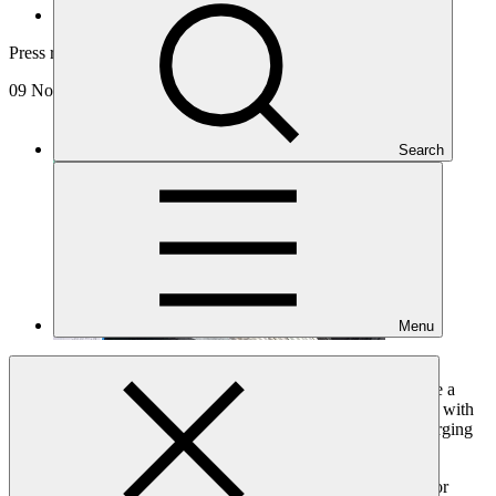
News and updates
Press release
09 Nov 2021
Search
Menu
Maintaining a 1.5 degrees Celsius global guardrail will require a
fourfold increase of annual clean power investments by 2030, with
the bulk of upscaled financing needed in developing and emerging
economies.
International Energy Agency (IEA) Deputy Executive Director