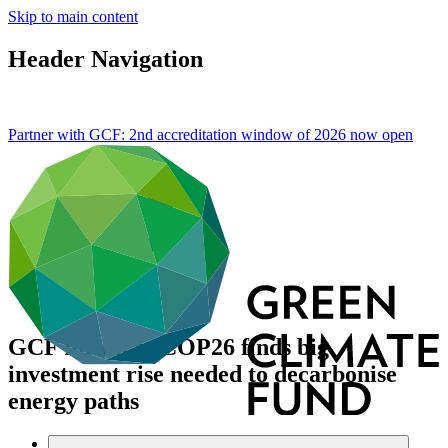
Skip to main content
Header Navigation
Partner with GCF: 2nd accreditation window of 2026 now
open
GCF forum at COP26 finds big
investment rise needed to decarbonise
energy paths
About
/