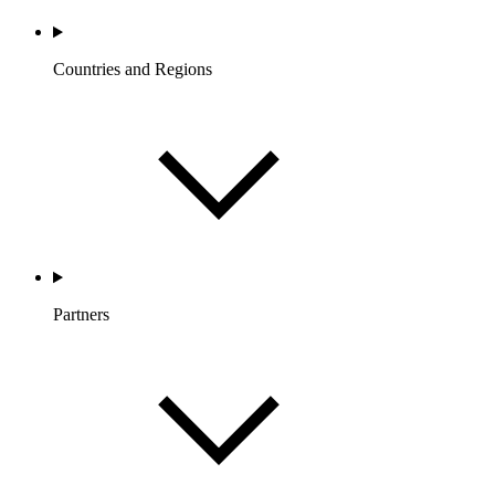
Countries and Regions
Partners