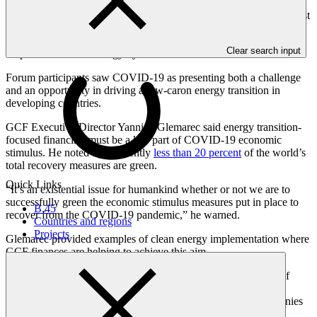
economy, with a surge of annual investment in clean energy of
around 4 trillion by 2030 - from less than 1 trillion today. “And most
of this growth comes from the emerging and developing economies
- where there needs to a dramatic scale up of private capital to fund
Clear search input
60 percent of clean energy by 2030.”
Forum participants saw COVID-19 as presenting both a challenge
and an opportunity in driving a low-caron energy transition in
developing countries.
GCF Executive Director Yannick Glemarec said energy transition-
focused financing must be a key part of COVID-19 economic
stimulus. He noted that currently
less than 20 percent
of the world’s
total recovery measures are green.
Quick Links
“It’s an existential issue for humankind whether or not we are to
successfully green the economic stimulus measures put in place to
B.45
recover from the COVID-19 pandemic,” he warned.
Countries and regions
Projects
Glemarec provided examples of clean energy implementation where
GCF finances are helping to achieve this aim.
Partnering with Acumen, GCF has provided USD 30 million of
equity in the USD 60 million
Energy Access Relief Facility
to
ensure liquidity problems faced by African clean power companies
because of COVID-19 do not force them into insolvency. In