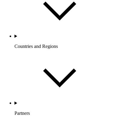
Countries and Regions
Partners