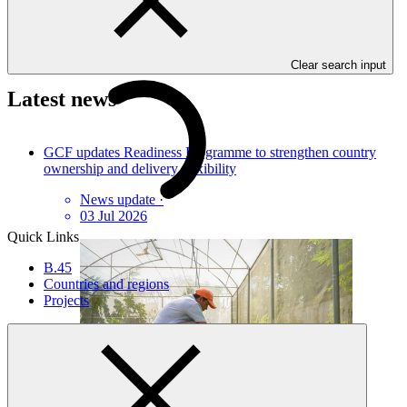
Press enquiries and interviews
GCF Communications
Clear search input
Latest news
GCF updates Readiness Programme to strengthen country
ownership and delivery flexibility
News update
·
03 Jul 2026
Quick Links
B.45
Countries and regions
Projects