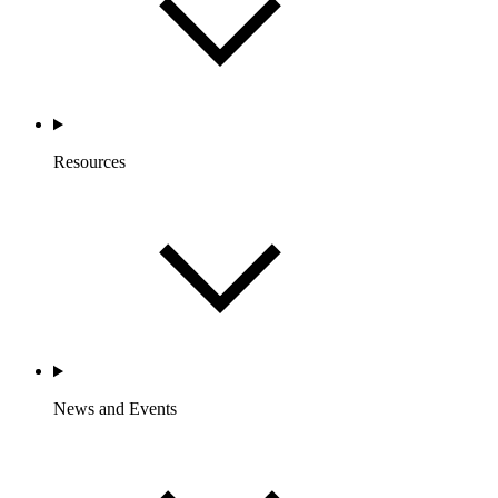
Resources
News and Events