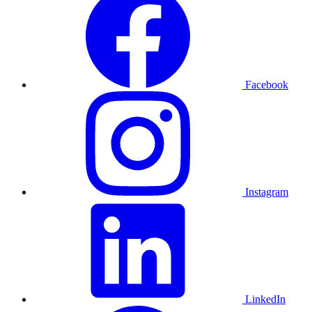
Facebook
Instagram
LinkedIn