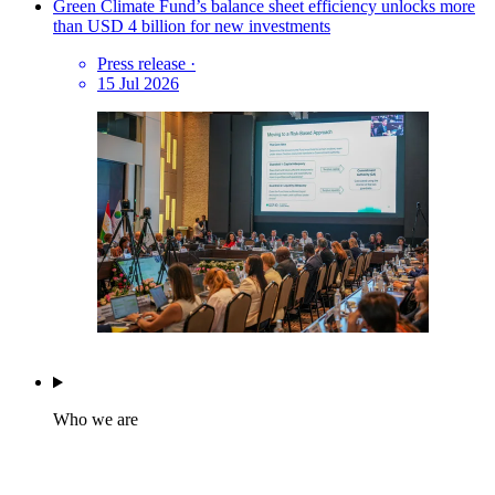
Green Climate Fund’s balance sheet efficiency unlocks more
than USD 4 billion for new investments
Press release
·
15 Jul 2026
Who we are