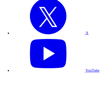
X
YouTube