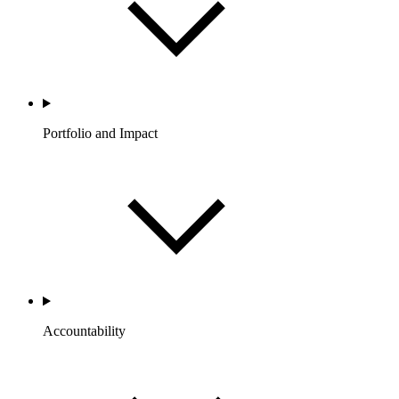
Portfolio and Impact
Accountability