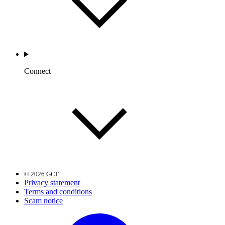
Connect
© 2026 GCF
Privacy statement
Terms and conditions
Scam notice