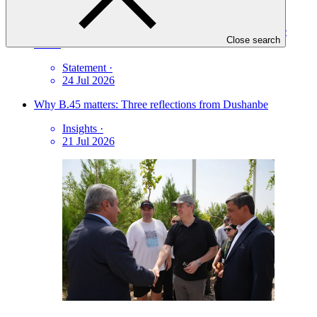
Protecting against fraudulent communications and online
Close search
scams
Statement
·
24 Jul 2026
Why B.45 matters: Three reflections from Dushanbe
Insights
·
21 Jul 2026