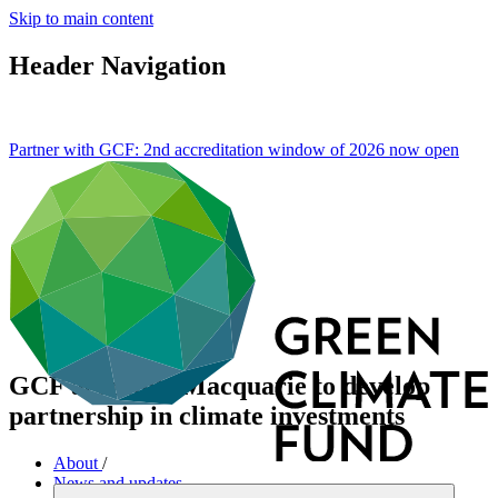
Skip to main content
Header Navigation
Partner with GCF: 2nd accreditation window of 2026 now
open
GCF accredits Macquarie to develop
partnership in climate investments
About
/
News and updates