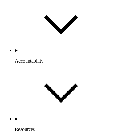
Accountability
Resources