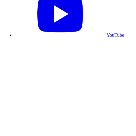
YouTube