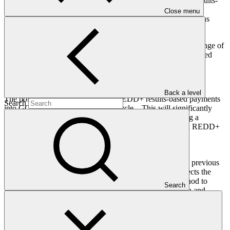
degradation can receive financial compensation, known as results-
based payments. This is a highly efficient way of financing
Close menu
emissions reductions, as payment is made for verified emissions
reductions.
In addition, REDD+ results-based payments deliver a wide range of
adaptation and other benefits, including supporting forest-related
livelihoods, biodiversity and other ecological services.
Why is the REDD+ results-based payments policy important?
Back a level
The policy permanently integrates REDD+ results-based payments
Search
into GCF’s regular project activity cycle. This will significantly
enhance the predictability of REDD+ financing, providing a
powerful incentive for developing countries to embark on REDD+
and reduce their emissions from deforestation and forest
degradation.
The price of USD 8 per tonne—a 60 per cent increase on previous
REDD+ results-based payments provided by GCF—reflects the
strong environmental integrity of eligible results and is a nod to
Search
forests' immense contribution to climate change mitigation and
adaptation. With many countries immediately eligible, GCF expects
results-based payments to flow in the hundreds of millions to
countries from all regions and all categories, including Small Island
Developing States and Least Developed Countries, under the