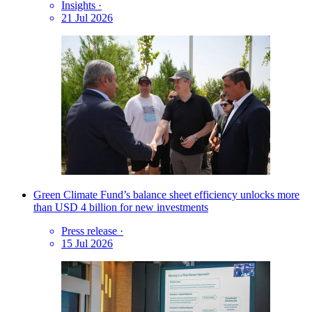
Insights
·
21 Jul 2026
Green Climate Fund’s balance sheet efficiency unlocks more
than USD 4 billion for new investments
Press release
·
15 Jul 2026