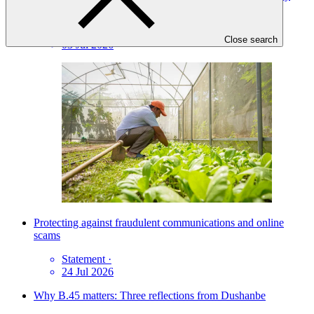
ownership and delivery flexibility
News update
·
Close search
03 Jul 2026
Protecting against fraudulent communications and online
scams
Statement
·
24 Jul 2026
Why B.45 matters: Three reflections from Dushanbe