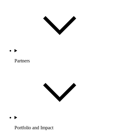
Partners
Portfolio and Impact