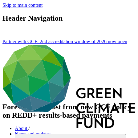
Skip to main content
Header Navigation
Partner with GCF: 2nd accreditation window of 2026 now
open
Forests get a boost from new GCF policy
on REDD+ results-based payments
About
/
News and updates