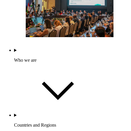
Who we are
Countries and Regions