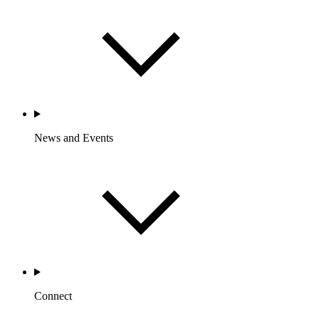
News and Events
Connect