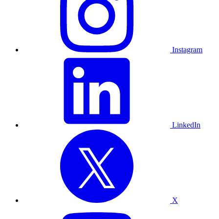
Instagram
LinkedIn
X