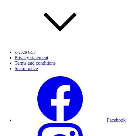
© 2026 GCF
Privacy statement
Terms and conditions
Scam notice
Facebook