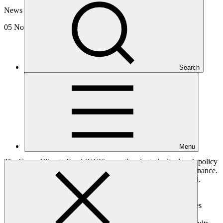
News update
05 Nov 2024
Search
Menu
The Green Climate Fund (GCF) recently adopted a landmark policy
on REDD+ results-based payments, a major boon for forest finance.
The decision was made at the
40th meeting of the GCF Board
.
REDD+
(Reducing emissions from deforestation and forest
degradation) is based on the principle that developing countries
which reduce their emissions from deforestation and forest