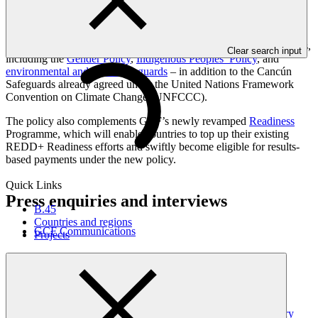
current GCF programming cycle alone (2024-2027).
Mainstreaming results-based payments into GCF programming will
ensure they are fully consistent and compliant with all GCF policies,
Clear search input
including the
Gender Policy
,
Indigenous Peoples’ Policy
, and
environmental and social safeguards
– in addition to the Cancún
Safeguards already agreed under the United Nations Framework
Convention on Climate Change (UNFCCC).
The policy also complements GCF’s newly revamped
Readiness
Programme, which will enable countries to top up their existing
REDD+ Readiness efforts and swiftly become eligible for results-
based payments under the new policy.
Quick Links
Press enquiries and interviews
B.45
Countries and regions
GCF Communications
Projects
Latest news
GCF updates Readiness Programme to strengthen country