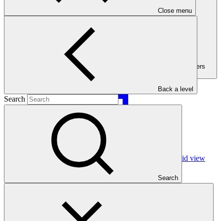
Close menu
Filters (Filters
active:3)
Back a level
Search
Grid view
Search