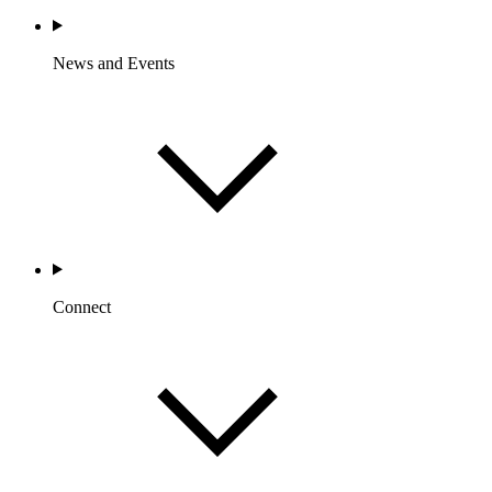
News and Events
Connect