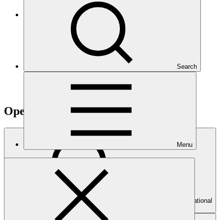
Climate Project Explorer
Search
Operational documents
Menu
Search Operational
documents