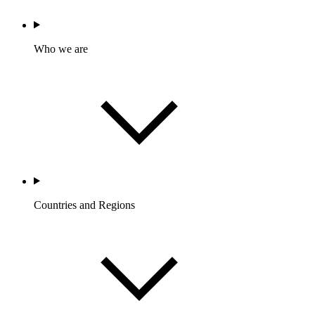
Who we are
Countries and Regions