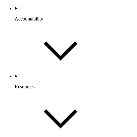
Accountability
Resources