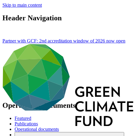
Skip to main content
Header Navigation
Partner with GCF: 2nd accreditation window of 2026 now
open
Operational documents
Featured
Publications
Operational documents
Board documents