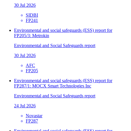
30 Jul 2026
SIDBI
FP241
Environmental and social safeguards (ESS) report for
FP205/3: Metrokin
Environmental and Social Safeguards report
30 Jul 2026
AFC
FP205
Environmental and social safeguards (ESS) report for
FP287/1: MOCX Smart Technologies Inc
Environmental and Social Safeguards report
24 Jul 2026
Novastar
FP287
Environmental and social safeguards (ESS) report for