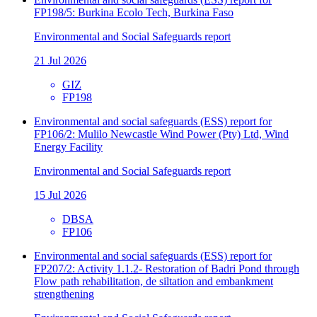
FP198/5: Burkina Ecolo Tech, Burkina Faso
Environmental and Social Safeguards report
21 Jul 2026
GIZ
FP198
Environmental and social safeguards (ESS) report for
FP106/2: Mulilo Newcastle Wind Power (Pty) Ltd, Wind
Energy Facility
Environmental and Social Safeguards report
15 Jul 2026
DBSA
FP106
Environmental and social safeguards (ESS) report for
FP207/2: Activity 1.1.2- Restoration of Badri Pond through
Flow path rehabilitation, de siltation and embankment
strengthening