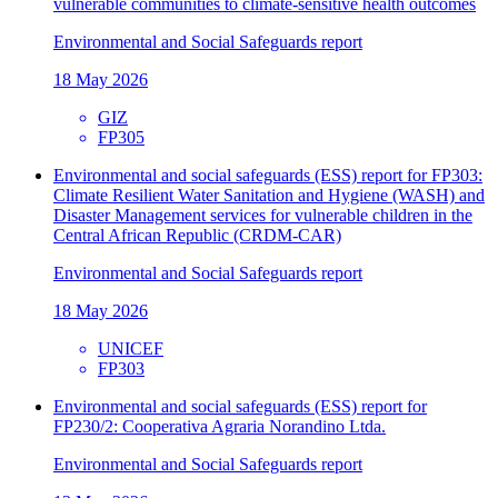
vulnerable communities to climate-sensitive health outcomes
Environmental and Social Safeguards report
18 May 2026
GIZ
FP305
Environmental and social safeguards (ESS) report for FP303:
Climate Resilient Water Sanitation and Hygiene (WASH) and
Disaster Management services for vulnerable children in the
Central African Republic (CRDM-CAR)
Environmental and Social Safeguards report
18 May 2026
UNICEF
FP303
Environmental and social safeguards (ESS) report for
FP230/2: Cooperativa Agraria Norandino Ltda.
Environmental and Social Safeguards report