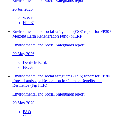
Environmental and Social Safeguards report
26 Jun 2026
WWF
FP207
Environmental and social safeguards (ESS) report for FP307:
Mekong Earth Regeneration Fund (MERF)
Environmental and Social Safeguards report
29 May 2026
DeutscheBank
FP307
Environmental and social safeguards (ESS) report for FP306:
Forest Landscape Restoration for Climate Benefits and
Resilience (Fiji FLR)
Environmental and Social Safeguards report
29 May 2026
FAO