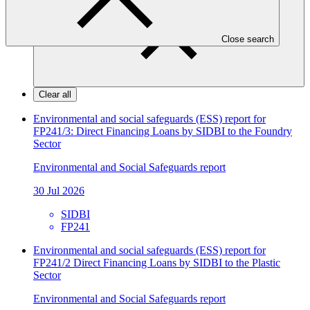
Close search
Clear all
Environmental and social safeguards (ESS) report for
FP241/3: Direct Financing Loans by SIDBI to the Foundry
Sector
Environmental and Social Safeguards report
30 Jul 2026
SIDBI
FP241
Environmental and social safeguards (ESS) report for
FP241/2 Direct Financing Loans by SIDBI to the Plastic
Sector
Environmental and Social Safeguards report