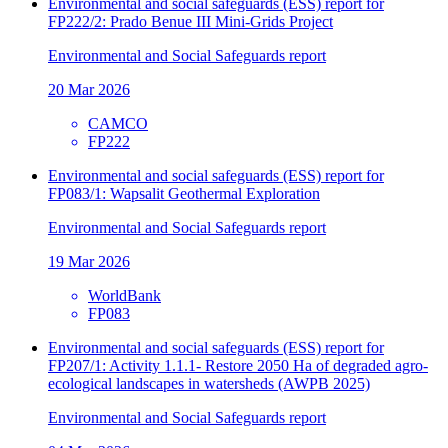
Environmental and social safeguards (ESS) report for
FP222/2: Prado Benue III Mini-Grids Project
Environmental and Social Safeguards report
20 Mar 2026
CAMCO
FP222
Environmental and social safeguards (ESS) report for
FP083/1: Wapsalit Geothermal Exploration
Environmental and Social Safeguards report
19 Mar 2026
WorldBank
FP083
Environmental and social safeguards (ESS) report for
FP207/1: Activity 1.1.1- Restore 2050 Ha of degraded agro-
ecological landscapes in watersheds (AWPB 2025)
Environmental and Social Safeguards report