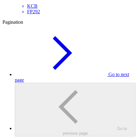
KCB
FP292
Pagination
Go to next
page
Go to
previous page