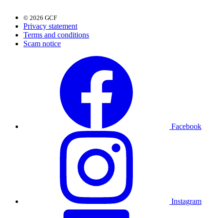
© 2026 GCF
Privacy statement
Terms and conditions
Scam notice
Facebook
Instagram