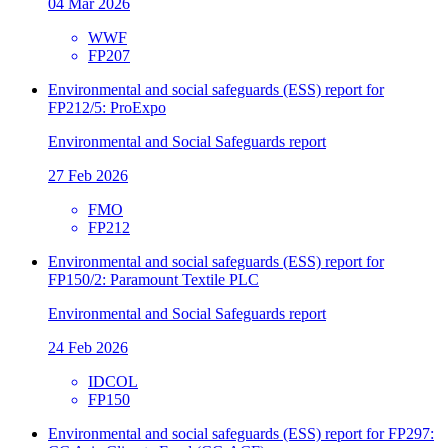
04 Mar 2026
WWF
FP207
Environmental and social safeguards (ESS) report for
FP212/5: ProExpo
Environmental and Social Safeguards report
27 Feb 2026
FMO
FP212
Environmental and social safeguards (ESS) report for
FP150/2: Paramount Textile PLC
Environmental and Social Safeguards report
24 Feb 2026
IDCOL
FP150
Environmental and social safeguards (ESS) report for FP297: