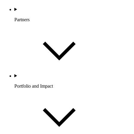
Partners
Portfolio and Impact