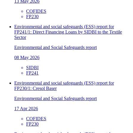
13 May 2026
COFIDES
FP230
Environmental and social safeguards (ESS) report for
FP241/1: Direct Financing Loans by SIDBI to the Textile
Sector
Environmental and Social Safeguards report
08 May 2026
SIDBI
FP241
Environmental and social safeguards (ESS) report for
FP230/1: Cresol Baser
Environmental and Social Safeguards report
17 Apr 2026
COFIDES
FP230