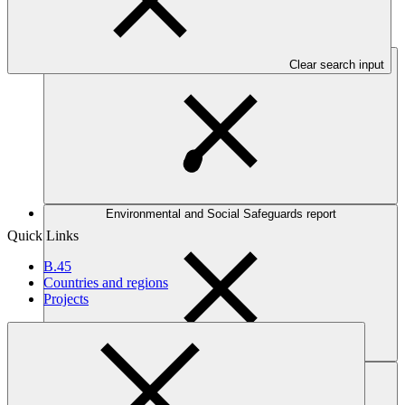
Table view
Entity work programme
Clear search input
Environmental and Social Safeguards report
Quick Links
B.45
Countries and regions
Projects
Work programme and budget