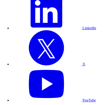
LinkedIn
X
YouTube