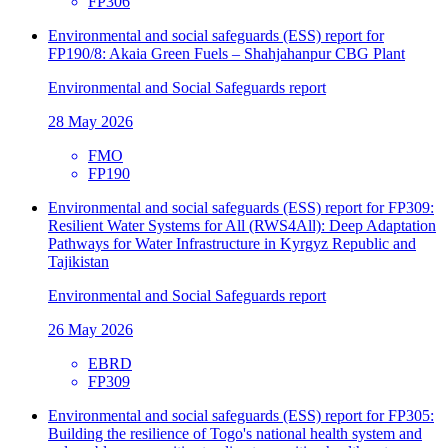
FP306
Environmental and social safeguards (ESS) report for
FP190/8: Akaia Green Fuels – Shahjahanpur CBG Plant
Environmental and Social Safeguards report
28 May 2026
FMO
FP190
Environmental and social safeguards (ESS) report for FP309:
Resilient Water Systems for All (RWS4All): Deep Adaptation
Pathways for Water Infrastructure in Kyrgyz Republic and
Tajikistan
Environmental and Social Safeguards report
26 May 2026
EBRD
FP309
Environmental and social safeguards (ESS) report for FP305:
Building the resilience of Togo's national health system and