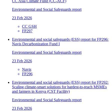
CC Asia Climate Fund (CC-ACF)
Environmental and Social Safeguards report
23 Feb 2026
CC GSH
FP297
Environmental and social safeguards (ESS) report for FP296:
Navis Decarbonization Fund I
Environmental and Social Safeguards report
23 Feb 2026
Navis
FP296
Environmental and social safeguards (ESS) report for FP292:
Scaling climate-smart solutions for hardest-to-reach MSMEs
and farmers in Kenya (CST Facility)
Environmental and Social Safeguards report
23 Feb 2026