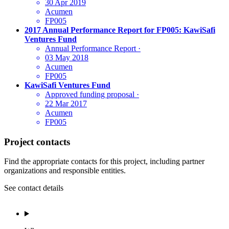
30 Apr 2019
Acumen
FP005
2017 Annual Performance Report for FP005: KawiSafi
Ventures Fund
Annual Performance Report
·
03 May 2018
Acumen
FP005
KawiSafi Ventures Fund
Approved funding proposal
·
22 Mar 2017
Acumen
FP005
Project contacts
Find the appropriate contacts for this project, including partner
organizations and responsible entities.
See contact details