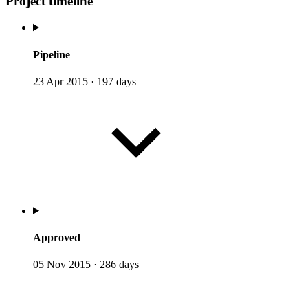
Project timeline
Pipeline
23 Apr 2015
·
197 days
Approved
05 Nov 2015
·
286 days