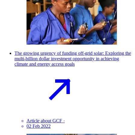
The growing urgency of funding off-grid solar: Exploring the
multi-billion dollar investment opportunity in achieving
climate and energy access
goals
Article about GCF
·
02 Feb 2022