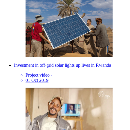
Investment in off-grid solar lights up lives in Rwanda
Project video
·
01 Oct 2019