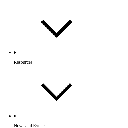
Resources
News and Events