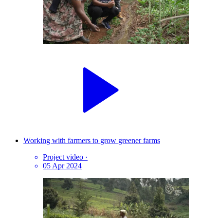
Working with farmers to grow greener farms
Project video
·
05 Apr 2024