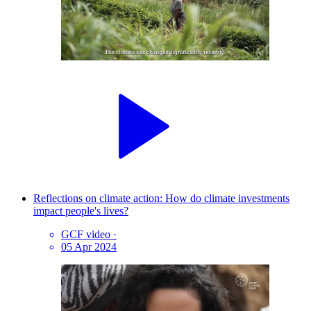
Reflections on climate action: How do climate investments
impact people's lives?
GCF video
·
05 Apr 2024