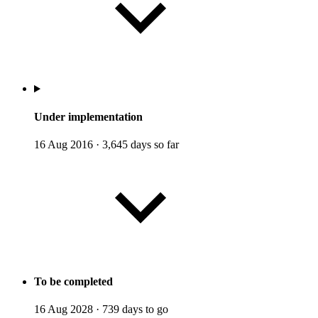
Under implementation
16 Aug 2016
·
3,645 days so far
To be completed
16 Aug 2028
·
739 days to go