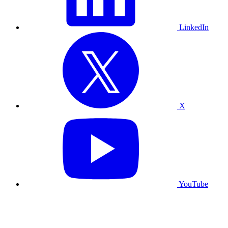
LinkedIn
X
YouTube