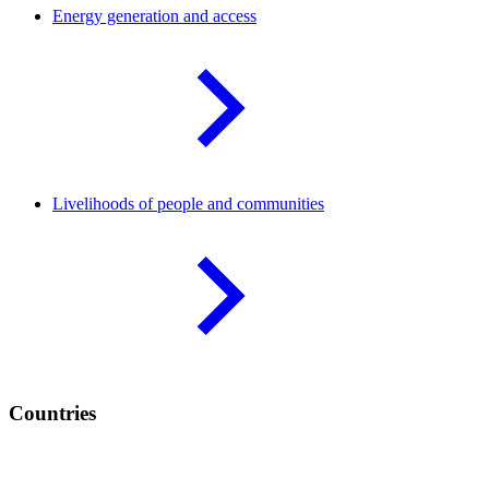
Energy generation and
access
Livelihoods of people and
communities
Countries