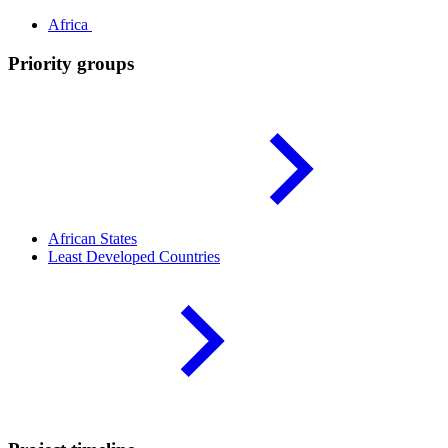
Africa
Priority groups
African
States
Least Developed
Countries