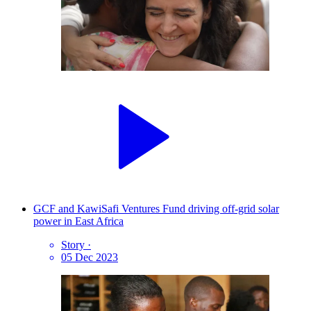
GCF and KawiSafi Ventures Fund driving off-grid solar
power in East Africa
Story
·
05 Dec 2023