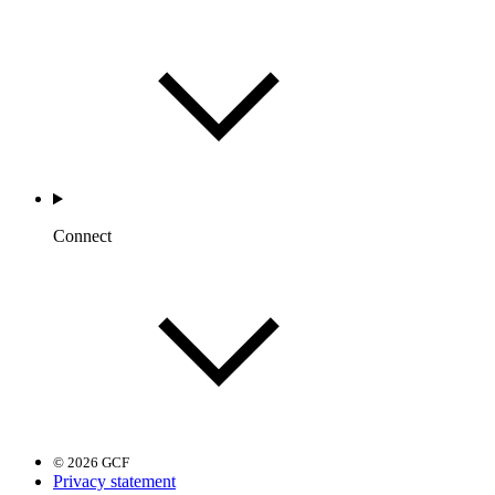
Connect
© 2026 GCF
Privacy statement