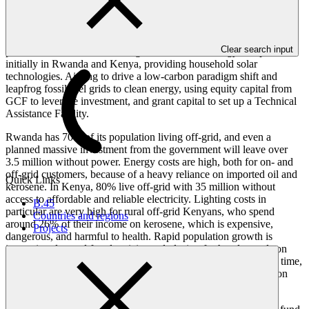
Creating a new investment fund, KawiSafi, to drive off-grid solar
Clear search input
power in East Africa. Investing in 10-15 clean energy companies,
initially in Rwanda and Kenya, providing household solar
technologies. Aiming to drive a low-carbon paradigm shift and
leapfrog fossil fuel grids to clean energy, using equity capital from
GCF to leverage investment, and grant capital to set up a Technical
Assistance Facility.
Rwanda has 70% of its population living off-grid, and even a
planned massive investment from the government will leave over
3.5 million without power. Energy costs are high, both for on- and
off-grid customers, because of a heavy reliance on imported oil and
Quick Links
kerosene. In Kenya, 80% live off-grid with 35 million without
access to affordable and reliable electricity. Lighting costs in
B.45
particular are very high for rural off-grid Kenyans, who spend
Countries and regions
around 26% of their income on kerosene, which is expensive,
Projects
dangerous, and harmful to health. Rapid population growth is
increasing demand for electricity and placing further demands on
grid supply. The Fund will consider expansion to Uganda over time,
which has even lower electrification levels and heavy reliance on
fuel wood for cooking.