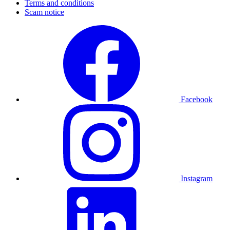
Terms and conditions
Scam notice
Facebook
Instagram