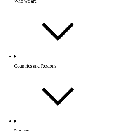
Who we are
Countries and Regions
Partners