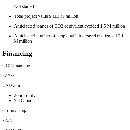
Not started
Total project value
$
110
M
million
Anticipated tonnes of CO2 equivalent avoided
1.5
M
million
Anticipated number of people with increased resilience
10.1
M
million
Financing
GCF-financing
22.7%
USD 25m
20m
Equity
5m
Grant
Co-financing
77.3%