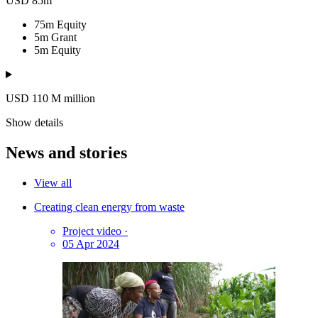
USD 85m
75m
Equity
5m
Grant
5m
Equity
USD 110
M
million
Show details
News and stories
View all
Creating clean energy from waste
Project video
·
05 Apr 2024