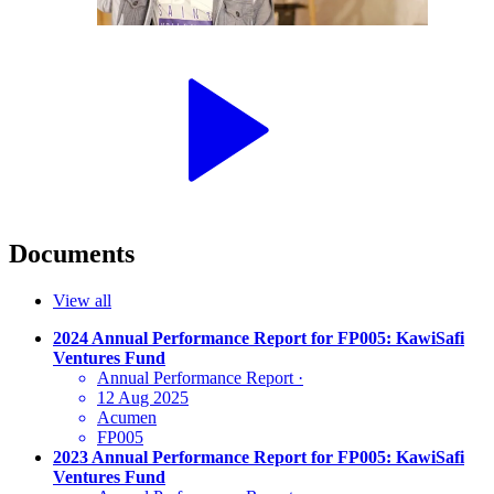
Documents
View all
2024 Annual Performance Report for FP005: KawiSafi
Ventures Fund
Annual Performance Report
·
12 Aug 2025
Acumen
FP005
2023 Annual Performance Report for FP005: KawiSafi
Ventures Fund