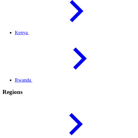
Kenya
Rwanda
Regions