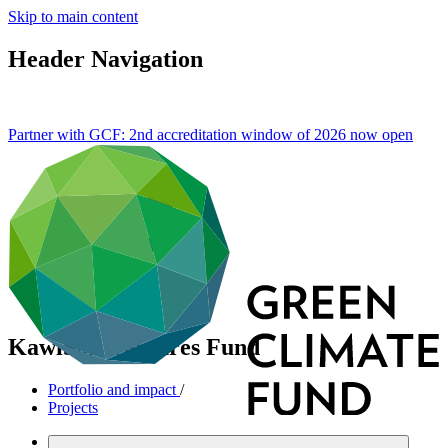
Skip to main content
Header Navigation
Partner with GCF: 2nd accreditation window of 2026 now
open
KawiSafi Ventures Fund
Portfolio and impact
/
Projects
Cross-cutting