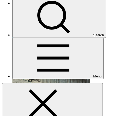
Under implementation
Search
Menu
FP005
Date approved