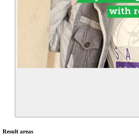
Result areas