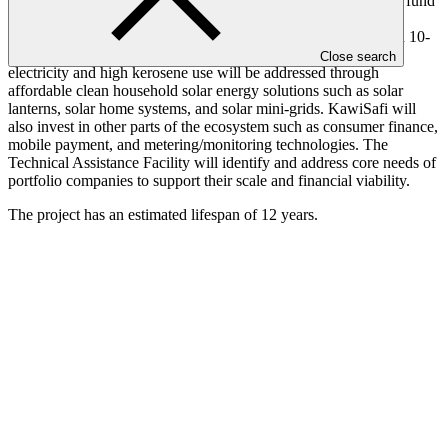
The KawiSafi portfolio will be the world’s first climate change fund
targeting low-income populations in developing countries.
Investments of USD 2-10 million per company will be made in 10-
15 clean energy small- and medium-sized enterprises. Lack of
Close search
electricity and high kerosene use will be addressed through
affordable clean household solar energy solutions such as solar
lanterns, solar home systems, and solar mini-grids. KawiSafi will
also invest in other parts of the ecosystem such as consumer finance,
mobile payment, and metering/monitoring technologies. The
Technical Assistance Facility will identify and address core needs of
portfolio companies to support their scale and financial viability.
The project has an estimated lifespan of 12 years.