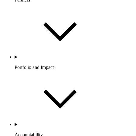
Portfolio and Impact
Accountability