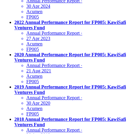
Annual Performance Report
·
30 Apr 2024
Acumen
FP005
2022 Annual Performance Report for FP005: KawiSafi
Ventures Fund
Annual Performance Report
·
27 Apr 2023
Acumen
FP005
2020 Annual Performance Report for FP005: KawiSafi
Ventures Fund
Annual Performance Report
·
21 Aug 2021
Acumen
FP005
2019 Annual Performance Report for FP005: KawiSafi
Ventures Fund
Annual Performance Report
·
30 Apr 2020
Acumen
FP005
2018 Annual Performance Report for FP005: KawiSafi
Ventures Fund
Annual Performance Report
·