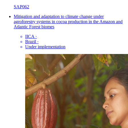
SAP062
Mitigation and adaptation to climate change under
agroforestry systems in cocoa production in the Amazon and
Atlantic Forest biomes
IICA
·
Brazil
·
Under implementation