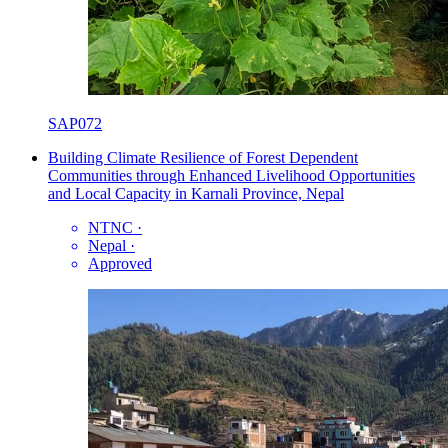
SAP072
Building Climate Resilience of Forest Dependent
Communities through Enhanced Livelihood Opportunities
and Local Capacity in Karnali Province, Nepal
NTNC
·
Nepal
·
Approved