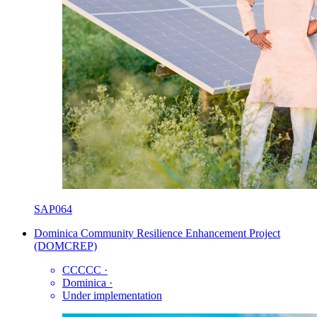
SAP064
Dominica Community Resilience Enhancement Project
(DOMCREP)
CCCCC
·
Dominica
·
Under implementation