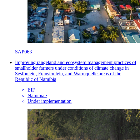
SAP063
Improving rangeland and ecosystem management practices of
smallholder farmers under conditions of climate change in
Sesfontein, Fransfontein, and Warmquelle areas of the
Republic of Namibia
EIF
·
Namibia
·
Under implementation