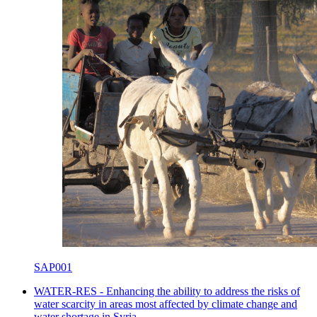
SAP001
WATER-RES - Enhancing the ability to address the risks of
water scarcity in areas most affected by climate change and
water shortage in Syria