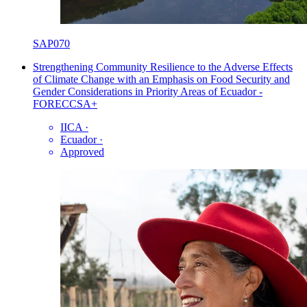
SAP070
Strengthening Community Resilience to the Adverse Effects
of Climate Change with an Emphasis on Food Security and
Gender Considerations in Priority Areas of Ecuador -
FORECCSA+
IICA
·
Ecuador
·
Approved