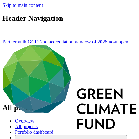
Skip to main content
Header Navigation
Partner with GCF: 2nd accreditation window of 2026 now
open
All projects
Overview
All projects
Portfolio dashboard
Areas of work