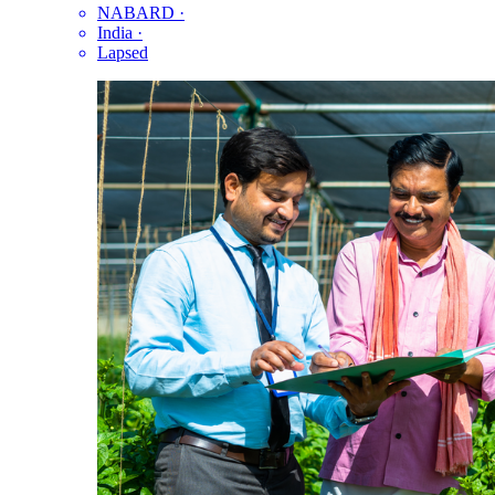
NABARD
·
India
·
Lapsed