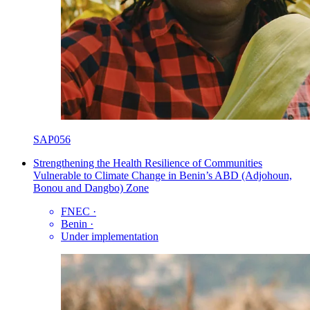
SAP056
Strengthening the Health Resilience of Communities
Vulnerable to Climate Change in Benin’s ABD (Adjohoun,
Bonou and Dangbo) Zone
FNEC
·
Benin
·
Under implementation