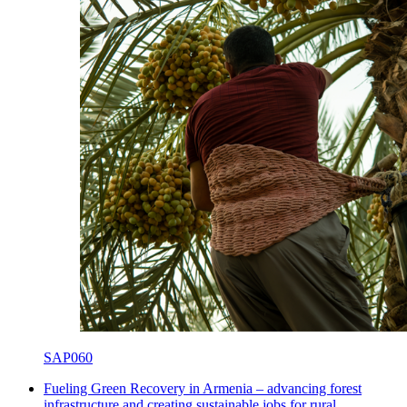
SAP060
Fueling Green Recovery in Armenia – advancing forest
infrastructure and creating sustainable jobs for rural