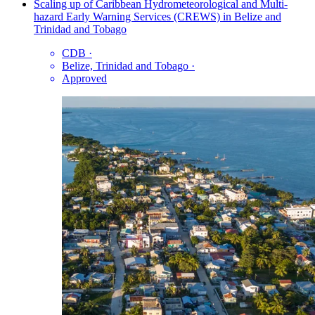
Scaling up of Caribbean Hydrometeorological and Multi-
hazard Early Warning Services (CREWS) in Belize and
Trinidad and Tobago
CDB
·
Belize, Trinidad and Tobago
·
Approved