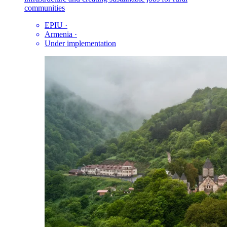
communities
EPIU
·
Armenia
·
Under implementation