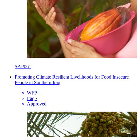
SAP061
Promoting Climate Resilient Livelihoods for Food Insecure
People in Southern Iraq
WFP
·
Iraq
·
Approved