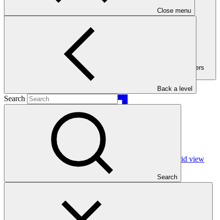
Close menu
Filters (Filters
active:1)
Back a level
Search
Grid view
Search