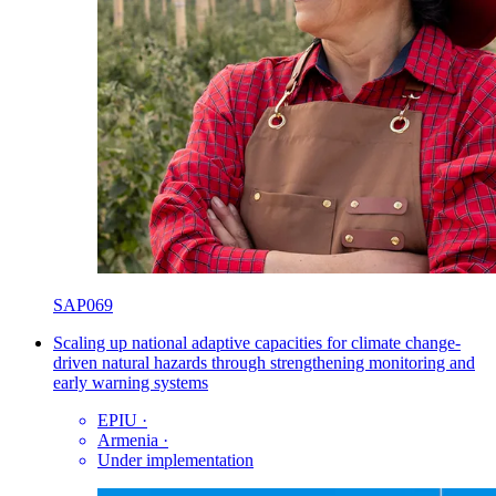
SAP069
Scaling up national adaptive capacities for climate change-
driven natural hazards through strengthening monitoring and
early warning systems
EPIU
·
Armenia
·
Under implementation