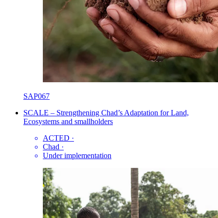
SAP067
SCALE – Strengthening Chad’s Adaptation for Land,
Ecosystems and smallholders
ACTED
·
Chad
·
Under implementation