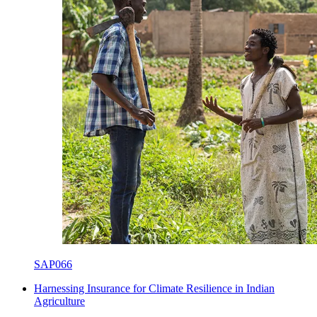
SAP066
Harnessing Insurance for Climate Resilience in Indian
Agriculture