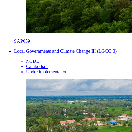
SAP059
Local Governments and Climate Change III (LGCC-3)
NCDD
·
Cambodia
·
Under implementation