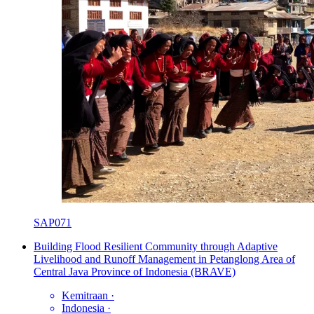
SAP071
Building Flood Resilient Community through Adaptive
Livelihood and Runoff Management in Petanglong Area of
Central Java Province of Indonesia (BRAVE)
Kemitraan
·
Indonesia
·