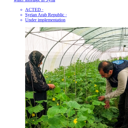
ACTED
·
Syrian Arab Republic
·
Under implementation