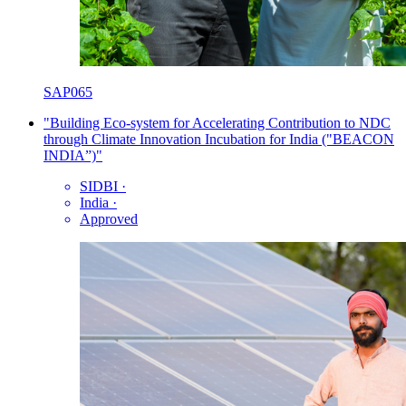
SAP065
"Building Eco-system for Accelerating Contribution to NDC
through Climate Innovation Incubation for India ("BEACON
INDIA”)"
SIDBI
·
India
·
Approved