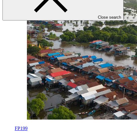
Close search
FP199