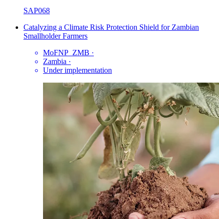
SAP068
Catalyzing a Climate Risk Protection Shield for Zambian
Smallholder Farmers
MoFNP_ZMB
·
Zambia
·
Under implementation