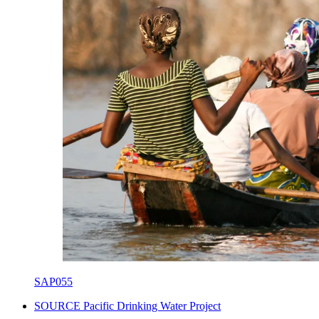
SAP055
SOURCE Pacific Drinking Water Project