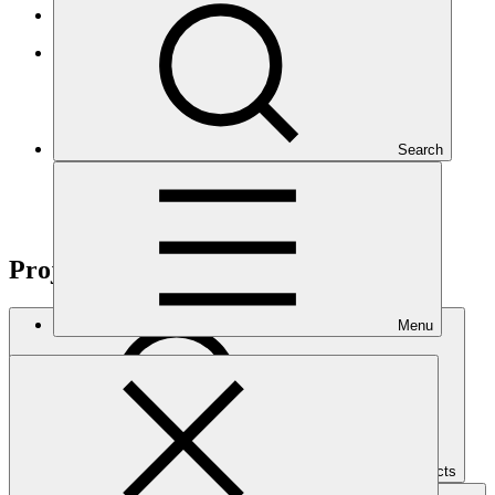
Results-based management
GCF Open Data Library
Search
Projects
Menu
Search Projects