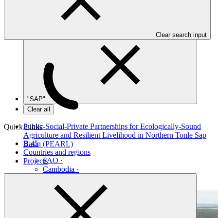
Table view
Clear search input
"SAP"
Clear all
Public-Social-Private Partnerships for Ecologically-Sound
Quick Links
Agriculture and Resilient Livelihood in Northern Tonle Sap
B.45
Basin (PEARL)
Countries and regions
FAO
·
Projects
Cambodia
·
Under implementation