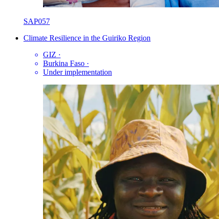
SAP057
Climate Resilience in the Guiriko Region
GIZ
·
Burkina Faso
·
Under implementation