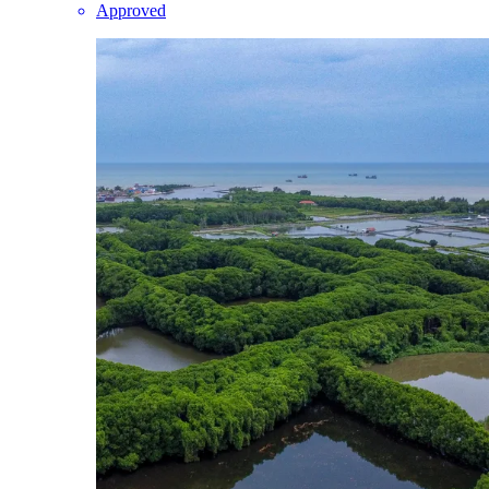
Approved