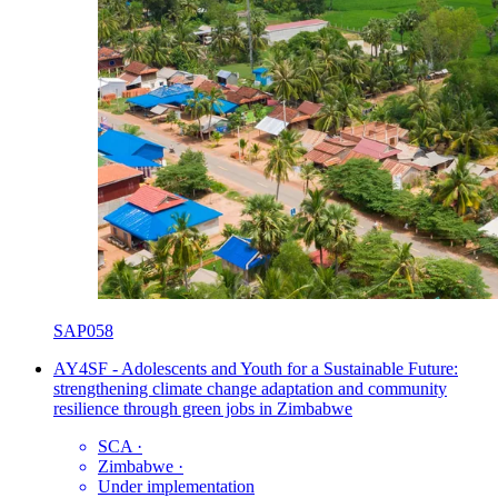
SAP058
AY4SF - Adolescents and Youth for a Sustainable Future:
strengthening climate change adaptation and community
resilience through green jobs in Zimbabwe
SCA
·
Zimbabwe
·
Under implementation