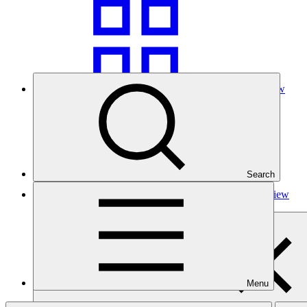
Grid view
Search
Table view
Menu