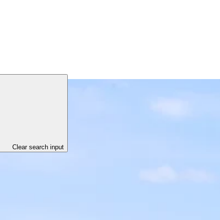
Clear search input