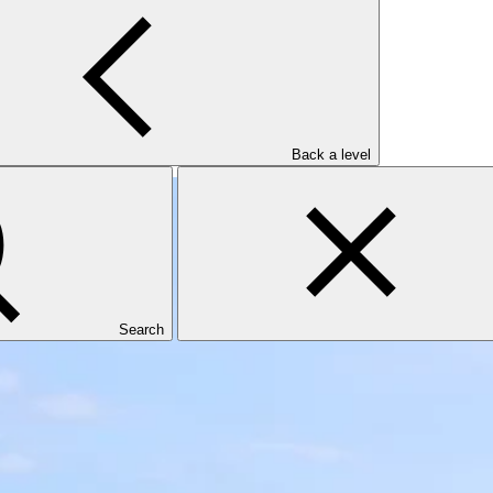
ce (Fiji FLR)
Back a level
Search