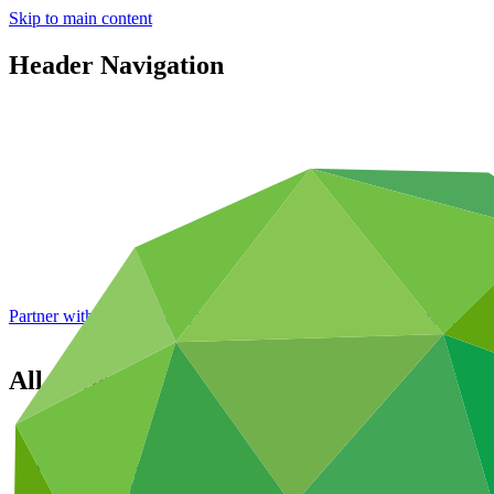
Skip to main content
Header Navigation
Partner with GCF: 2nd accreditation window of 2026 now
open
All projects
Overview
All projects
Portfolio dashboard
Areas of work