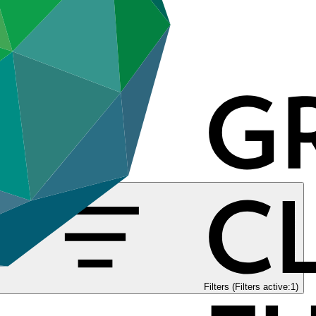
Filters (Filters active:1)