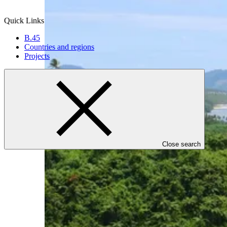
Quick Links
B.45
Countries and regions
Projects
Close search