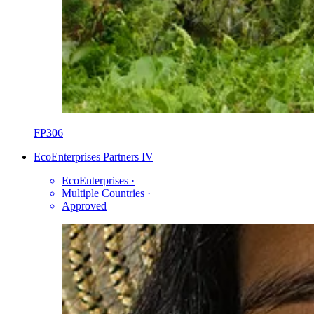
FP306
EcoEnterprises Partners IV
EcoEnterprises
·
Multiple Countries
·
Approved