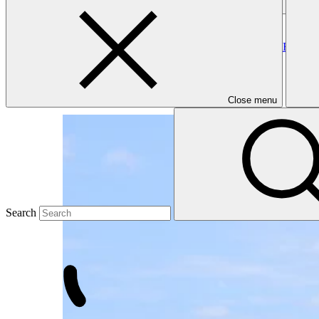
small island developing states
Clear all
Forest Landscape Restoration for Climate Benefits and Resilien
FAO
·
Fiji
·
Approved
Close menu
Search