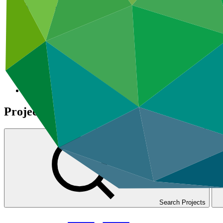
Results-based management
GCF Open Data Library
Projects
Search Projects